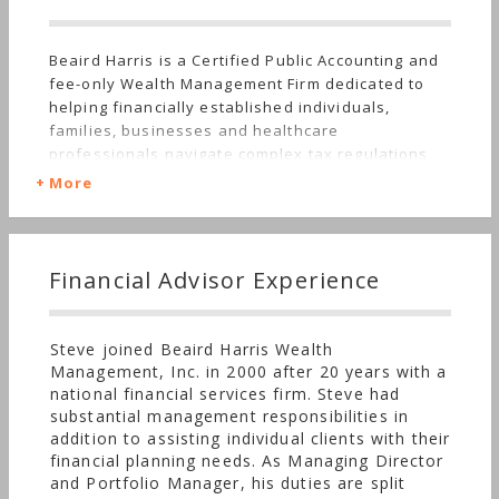
Beaird Harris is a Certified Public Accounting and
fee-only Wealth Management Firm dedicated to
helping financially established individuals,
families, businesses and healthcare
professionals navigate complex tax regulations
and develop comprehensive wealth management
More
solutions. Beaird Harris offers tax, accounting,
business consulting, investment management,
financial planning, family office and retirement
plan services. Beaird Harris & Co., P.C. and Beaird
Financial Advisor Experience
Harris Wealth Management, Inc. are affiliates who
operate in a collaborative team environment
under the enterprise name of Beaird Harris. We
Steve joined Beaird Harris Wealth
believe that clients are best served when all
Management, Inc. in 2000 after 20 years with a
facets of finance and taxes are viewed
national financial services firm. Steve had
holistically. While clients are not required to use
substantial management responsibilities in
both firms, many value the simplicity of working
addition to assisting individual clients with their
with a single enterprise to integrate tax and
financial planning needs. As Managing Director
wealth management for a fully coordinated
and Portfolio Manager, his duties are split