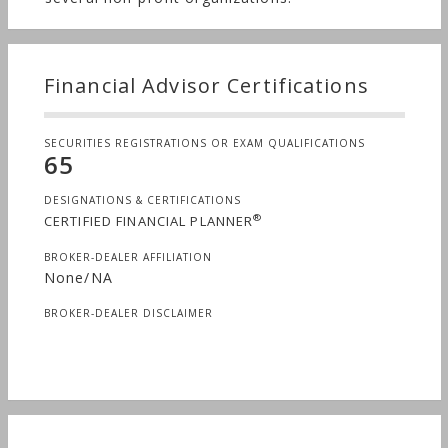
Financial Advisor Certifications
SECURITIES REGISTRATIONS OR EXAM QUALIFICATIONS
65
DESIGNATIONS & CERTIFICATIONS
®
CERTIFIED FINANCIAL PLANNER
BROKER-DEALER AFFILIATION
None/NA
BROKER-DEALER DISCLAIMER