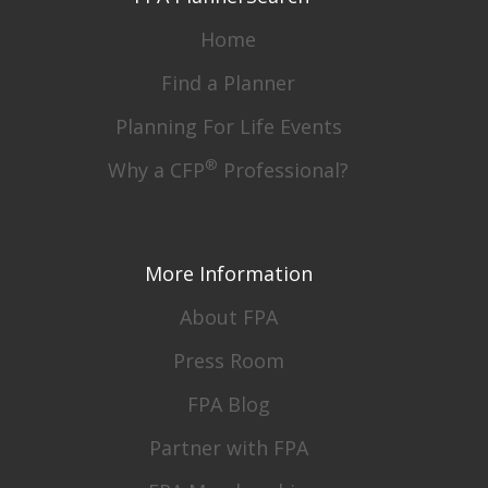
Home
Find a Planner
Planning For Life Events
®
Why a CFP
Professional?
More Information
About FPA
Press Room
FPA Blog
Partner with FPA