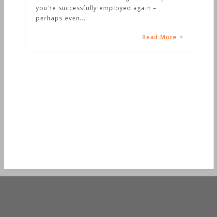
you're successfully employed again –
perhaps even...
Read More >