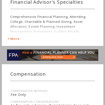
Financial Advisor's Specialties
Comprehensive Financial Planning, Attending
College, Charitable & Planned Giving, Asset
Allocation, Estate Planning, Investment
Management, Retirement, Sudden Wealth
More
Compensation
COMPENSATION METHODS
Fee Only
COMPENSATION CONSIDERATIONS