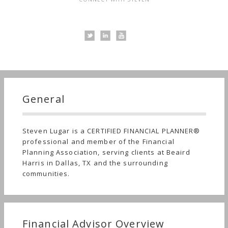
General
Steven Lugar is a CERTIFIED FINANCIAL PLANNER®
professional and member of the Financial
Planning Association, serving clients at Beaird
Harris in Dallas, TX and the surrounding
communities.
Financial Advisor Overview