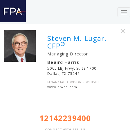
To
nav
×
Steven M. Lugar,
®
CFP
Managing Director
Beaird Harris
5005 LBJ Frwy, Suite 1700
Dallas
,
TX
75244
FINANCIAL ADVISOR'S WEBSITE
www.bh-co.com
12142239400
CONNECT WITH STEVEN