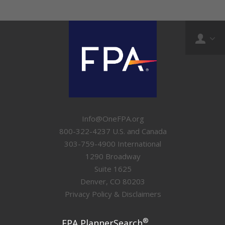
Info@OneFPA.org
800-322-4237 U.S. and Canada
303-759-4900 International
1290 Broadway
Suite 1625
Denver, CO 80203
Privacy Policy & Disclaimers
®
FPA PlannerSearch