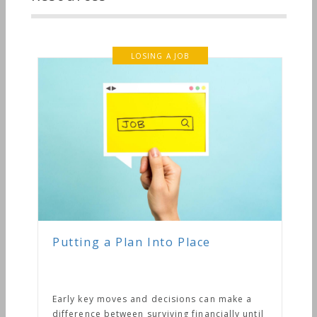
LOSING A JOB
Putting a Plan Into Place
Early key moves and decisions can make a
difference between surviving financially until