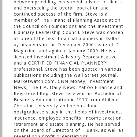
solution. Beaird Harris & Co., P.C. is a Certified
between providing investment advice to clients
and overseeing the overall operation and
Public Accounting Firm. Beaird Harris Wealth
continued success of the firm. Steve is a
Management, Inc. is a Registered Investment
member of The Financial Planning Association,
Advisor with the SEC.
the Council on Foundations and the Investment
Fiduciary Leadership Council. Steve was chosen
as one of the best financial planners in Dallas
by his peers in the December 2006 issue of D
Magazine, and again in January 2009. He is a
licensed Investment Advisory Representative
and a CERTIFIED FINANCIAL PLANNER™
professional. Steve has been quoted in various
publications including the Wall Street Journal,
Marketwatch.com, CNN Money, Investment
News, The L.A. Daily News, Yahoo Finance and
Registered Rep. Steve received his Bachelor of
Business Administration in 1977 from Abilene
Christian University and he has done
postgraduate study in the fields of investment,
insurance, employee benefits, income taxation,
retirement and estate planning. He has served
on the Board of Directors of T Bank, as well as
several non-profit organizations.