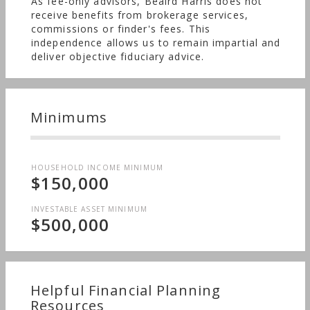
As fee-only advisors, Beaird Harris does not
receive benefits from brokerage services,
commissions or finder's fees. This
independence allows us to remain impartial and
deliver objective fiduciary advice.
Minimums
HOUSEHOLD INCOME MINIMUM
$150,000
INVESTABLE ASSET MINIMUM
$500,000
Helpful Financial Planning
Resources