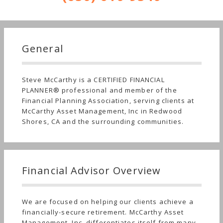
General
Steve McCarthy is a CERTIFIED FINANCIAL
PLANNER® professional and member of the
Financial Planning Association, serving clients at
McCarthy Asset Management, Inc in Redwood
Shores, CA and the surrounding communities.
Financial Advisor Overview
We are focused on helping our clients achieve a
financially-secure retirement. McCarthy Asset
Management, Inc. differentiates itself from many