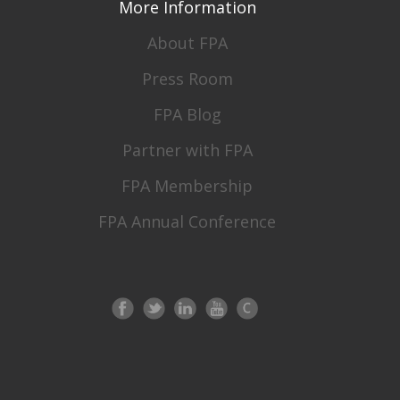
More Information
About FPA
Press Room
FPA Blog
Partner with FPA
FPA Membership
FPA Annual Conference