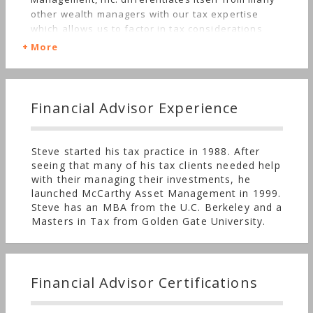
other wealth managers with our tax expertise
which allows us to factor in tax considerations
when selecting investments and providing tax
More
advice to our clients.
Financial Advisor Experience
Steve started his tax practice in 1988. After
seeing that many of his tax clients needed help
with their managing their investments, he
launched McCarthy Asset Management in 1999.
Steve has an MBA from the U.C. Berkeley and a
Masters in Tax from Golden Gate University.
Financial Advisor Certifications