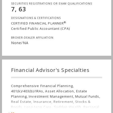
SECURITIES REGISTRATIONS OR EXAM QUALIFICATIONS
7, 63
DESIGNATIONS & CERTIFICATIONS
®
CERTIFIED FINANCIAL PLANNER
Certified Public Accountant (CPA)
BROKER-DEALER AFFILIATION
None/NA
Financial Advisor's Specialties
Comprehensive Financial Planning,
401(k)/403(b)/IRAs, Asset Allocation, Estate
Planning, Investment Management, Mutual Funds,
Real Estate, Insurance, Retirement, Stocks &
Bonds, Long-term Care, Sudden Wealth, Personal
Taxes