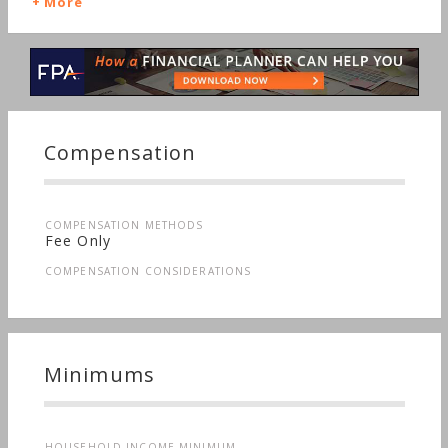
More
Compensation
COMPENSATION METHODS
Fee Only
COMPENSATION CONSIDERATIONS
Minimums
HOUSEHOLD INCOME MINIMUM