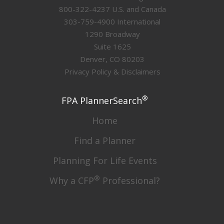
800-322-4237 U.S. and Canada
303-759-4900 International
1290 Broadway
Suite 1625
Denver, CO 80203
Privacy Policy & Disclaimers
®
FPA PlannerSearch
Home
Find a Planner
Planning For Life Events
®
Why a CFP
Professional?