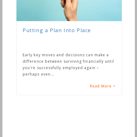
Putting a Plan Into Place
Early key moves and decisions can make a
difference between surviving financially until
you're successfully employed again –
perhaps even...
Read More >