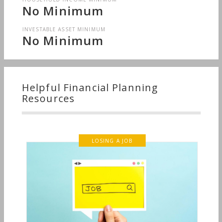
No Minimum
INVESTABLE ASSET MINIMUM
No Minimum
Helpful Financial Planning
Resources
LOSING A JOB