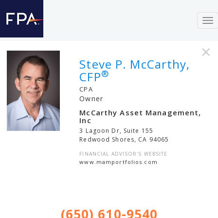
To
nav
×
Steve P. McCarthy,
®
CFP
CPA
Owner
McCarthy Asset Management,
Inc
3 Lagoon Dr, Suite 155
Redwood Shores
,
CA
94065
FINANCIAL ADVISOR'S WEBSITE
www.mamportfolios.com
(650) 610-9540