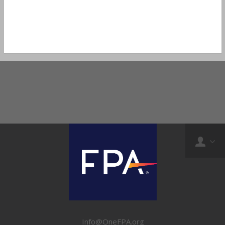
Info@OneFPA.org