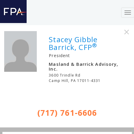
To
nav
×
Stacey Gibble
®
Barrick, CFP
President
Masland & Barrick Advisory,
Inc.
3600 Trindle Rd
Camp Hill
,
PA
17011-4331
(717) 761-6606