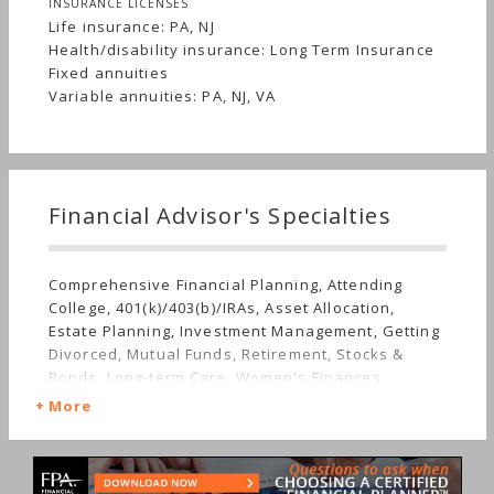
INSURANCE LICENSES
Life insurance: PA, NJ
Health/disability insurance: Long Term Insurance
Fixed annuities
Variable annuities: PA, NJ, VA
Financial Advisor's Specialties
Comprehensive Financial Planning, Attending
College, 401(k)/403(b)/IRAs, Asset Allocation,
Estate Planning, Investment Management, Getting
Divorced, Mutual Funds, Retirement, Stocks &
Bonds, Long-term Care, Women's Finances
More