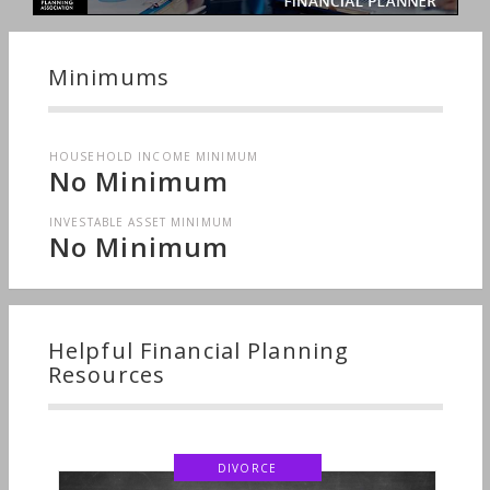
Minimums
HOUSEHOLD INCOME MINIMUM
No Minimum
INVESTABLE ASSET MINIMUM
No Minimum
Helpful Financial Planning
Resources
DIVORCE