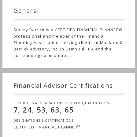
General
Stacey Barrick is a CERTIFIED FINANCIAL PLANNER®
professional and member of the Financial
Planning Association, serving clients at Masland &
Barrick Advisory, Inc. in Camp Hill, PA and the
surrounding communities.
Financial Advisor Certifications
SECURITIES REGISTRATIONS OR EXAM QUALIFICATIONS
7, 24, 53, 63, 65
DESIGNATIONS & CERTIFICATIONS
®
CERTIFIED FINANCIAL PLANNER