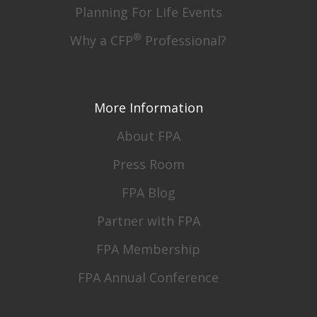
Planning For Life Events
®
Why a CFP
Professional?
More Information
About FPA
Press Room
FPA Blog
Partner with FPA
FPA Membership
FPA Annual Conference