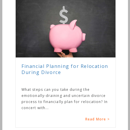
Financial Planning for Relocation
During Divorce
What steps can you take during the
emotionally-draining and uncertain divorce
process to financially plan for relocation? In
concert with...
Read More >