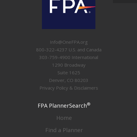
Info@OneFPA.org
800-322-4237 U.S. and Canada
303-759-4900 International
1290 Broadway
Suite 1625
Denver, CO 80203
Privacy Policy & Disclaimers
®
FPA PlannerSearch
Home
Find a Planner