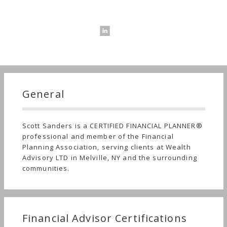
General
Scott Sanders is a CERTIFIED FINANCIAL PLANNER®
professional and member of the Financial
Planning Association, serving clients at Wealth
Advisory LTD in Melville, NY and the surrounding
communities.
Financial Advisor Certifications