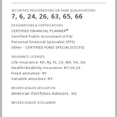
SECURITIES REGISTRATIONS OR EXAM QUALIFICATIONS
7, 6, 24, 26, 63, 65, 66
DESIGNATIONS & CERTIFICATIONS
®
CERTIFIED FINANCIAL PLANNER
Certified Public Accountant (CPA)
Personal Financial Specialist (PFS)
Other - CERTIFIED FUND SPECIALIST(CFS)
INSURANCE LICENSES
Life insurance: NY, NJ, FL, CA, MA. VA, GA
Health/disability insurance: NY,VA,CA
Fixed annuities: NY
Variable annuities: NY
BROKER-DEALER AFFILIATION
American Portfolios Advisors. Inc
BROKER-DEALER DISCLAIMER