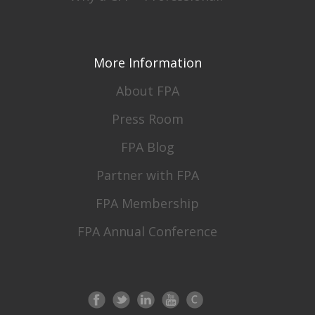
More Information
About FPA
Press Room
FPA Blog
Partner with FPA
FPA Membership
FPA Annual Conference