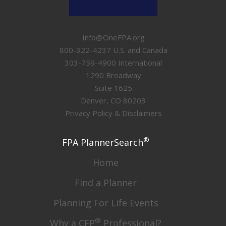
Info@OneFPA.org
800-322-4237 U.S. and Canada
303-759-4900 International
1290 Broadway
Suite 1625
Denver, CO 80203
Privacy Policy & Disclaimers
®
FPA PlannerSearch
Home
Find a Planner
Planning For Life Events
®
Why a CFP
Professional?