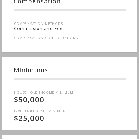
Compensation
COMPENSATION METHODS
Commission and Fee
COMPENSATION CONSIDERATIONS
Minimums
HOUSEHOLD INCOME MINIMUM
$50,000
INVESTABLE ASSET MINIMUM
$25,000