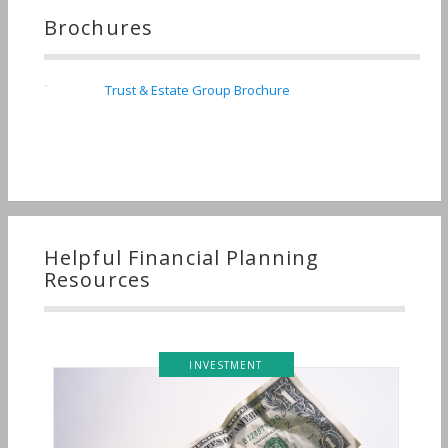
Brochures
Trust & Estate Group Brochure
Helpful Financial Planning
Resources
INVESTMENT