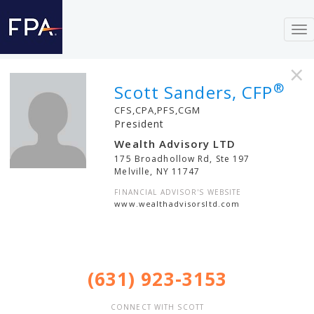
To
nav
×
®
Scott Sanders, CFP
CFS,CPA,PFS,CGM
President
Wealth Advisory LTD
175 Broadhollow Rd, Ste 197
Melville
,
NY
11747
FINANCIAL ADVISOR'S WEBSITE
www.wealthadvisorsltd.com
(631) 923-3153
CONNECT WITH SCOTT