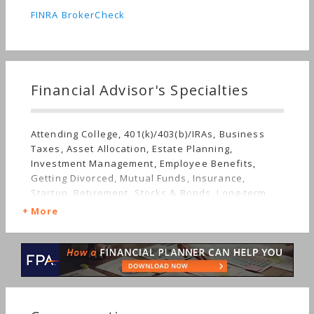
FINRA BrokerCheck
Financial Advisor's Specialties
Attending College, 401(k)/403(b)/IRAs, Business
Taxes, Asset Allocation, Estate Planning,
Investment Management, Employee Benefits,
Getting Divorced, Mutual Funds, Insurance,
Startup, Retirement, Stocks & Bonds, Long-term
Care, Starting a Family, Sudden Wealth, Personal
More
Taxes