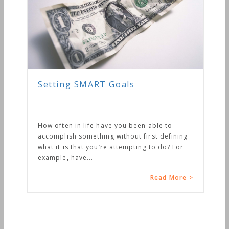
Setting SMART Goals
How often in life have you been able to
accomplish something without first defining
what it is that you’re attempting to do? For
example, have...
Read More >