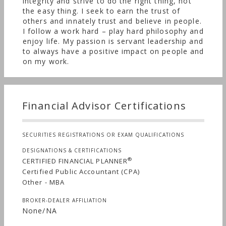
cycles. Reliable income streams and tax-efficiency
integrity and strive to do the right thing, not
the easy thing. I seek to earn the trust of
are important considerations in our investment
others and innately trust and believe in people.
selection process. Our objective is to build and
I follow a work hard – play hard philosophy and
protect wealth across generations and provide
enjoy life. My passion is servant leadership and
financial comfort to our clients.
to always have a positive impact on people and
on my work.
Financial Advisor Certifications
SECURITIES REGISTRATIONS OR EXAM QUALIFICATIONS
DESIGNATIONS & CERTIFICATIONS
®
CERTIFIED FINANCIAL PLANNER
Certified Public Accountant (CPA)
Other - MBA
BROKER-DEALER AFFILIATION
None/NA