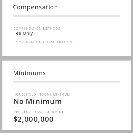
Compensation
COMPENSATION METHODS
Fee Only
COMPENSATION CONSIDERATIONS
Minimums
HOUSEHOLD INCOME MINIMUM
No Minimum
INVESTABLE ASSET MINIMUM
$2,000,000