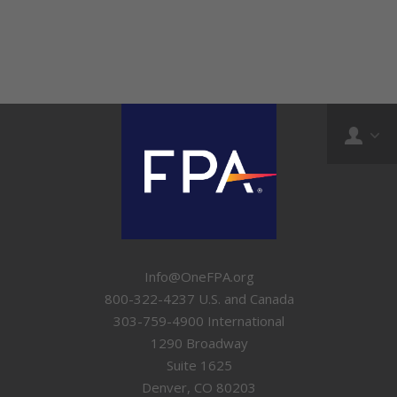
Info@OneFPA.org
800-322-4237 U.S. and Canada
303-759-4900 International
1290 Broadway
Suite 1625
Denver, CO 80203