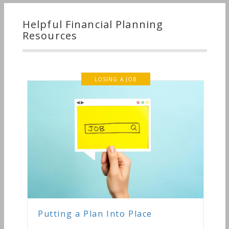
Helpful Financial Planning
Resources
LOSING A JOB
Putting a Plan Into Place