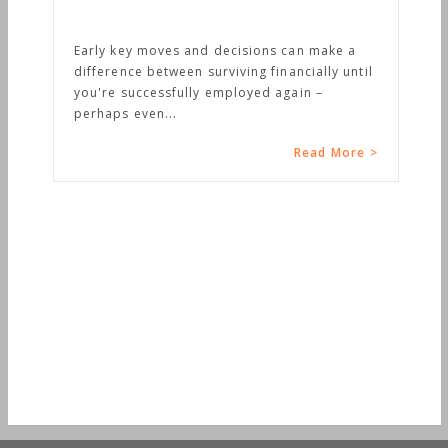
Early key moves and decisions can make a
difference between surviving financially until
you're successfully employed again –
perhaps even...
Read More >