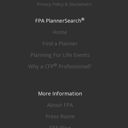
Privacy Policy & Disclaimers
®
FPA PlannerSearch
Home
Find a Planner
Planning For Life Events
®
Why a CFP
Professional?
More Information
About FPA
Press Room
FPA Blog