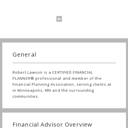
General
Robert Lawson is a CERTIFIED FINANCIAL
PLANNER® professional and member of the
Financial Planning Association, serving clients at
in Minneapolis, MN and the surrounding
communities.
Financial Advisor Overview