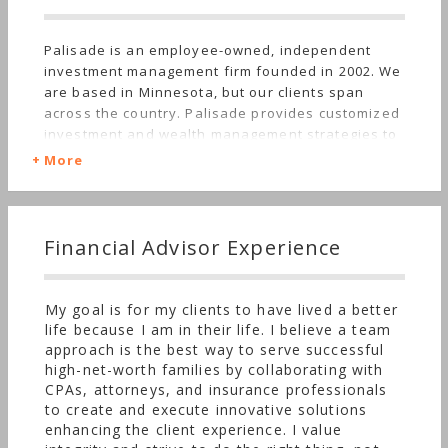
Palisade is an employee-owned, independent
investment management firm founded in 2002. We
are based in Minnesota, but our clients span
across the country. Palisade provides customized
investment and wealth management strategies to
families, individuals, and business owners. We
More
offer a full array of family office services
including tax and estate advisory, individual
trustee services, and philanthropic planning. Our
objective is to simplify your financial complexities
Financial Advisor Experience
and efficiently manage resources to help you
achieve personal well-being and comfort. For over
twenty years, we have been proud to support the
My goal is for my clients to have lived a better
needs of the long-term multi-generational
life because I am in their life. I believe a team
relationships we serve. High quality individual
approach is the best way to serve successful
securities are the core of Palisade’s investment
high-net-worth families by collaborating with
philosophy. Our portfolios are constructed with
CPAs, attorneys, and insurance professionals
investments that balance future growth prospects
to create and execute innovative solutions
with resiliency and stability throughout market
enhancing the client experience. I value