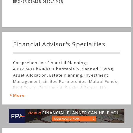
BROKER-DEALER DISCLAIMER
Financial Advisor's Specialties
Comprehensive Financial Planning,
401(k)/403(b)/IRAs, Charitable & Planned Giving,
Asset Allocation, Estate Planning, Investment
Management, Limited Partnerships, Mutual Funds,
Real Estate, Retirement, Stocks & Bonds, Life
Planning, Tangible Assets, Long-term Care,
More
Sudden Wealth, Personal Taxes