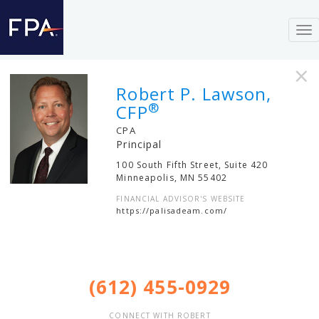
To
nav
×
Robert P. Lawson,
®
CFP
CPA
Principal
100 South Fifth Street, Suite 420
Minneapolis
,
MN
55402
FINANCIAL ADVISOR'S WEBSITE
https://palisadeam.com/
(612) 455-0929
CONNECT WITH ROBERT