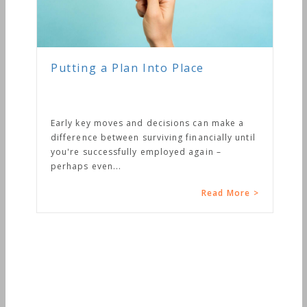
Putting a Plan Into Place
Early key moves and decisions can make a
difference between surviving financially until
you're successfully employed again –
perhaps even...
Read More >