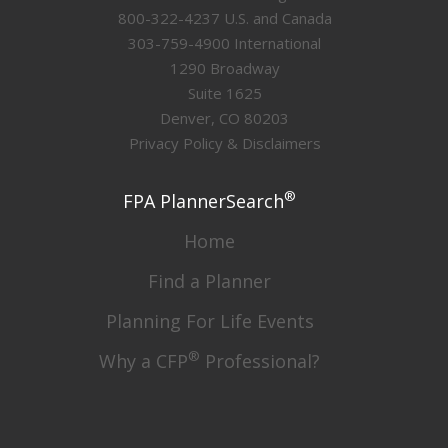
800-322-4237 U.S. and Canada
303-759-4900 International
1290 Broadway
Suite 1625
Denver, CO 80203
Privacy Policy & Disclaimers
®
FPA PlannerSearch
Home
Find a Planner
Planning For Life Events
®
Why a CFP
Professional?