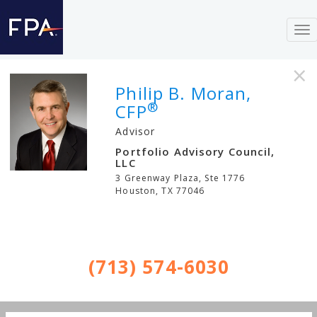
To
nav
×
Philip B. Moran,
®
CFP
Advisor
Portfolio Advisory Council,
LLC
3 Greenway Plaza, Ste 1776
Houston
,
TX
77046
(713) 574-6030