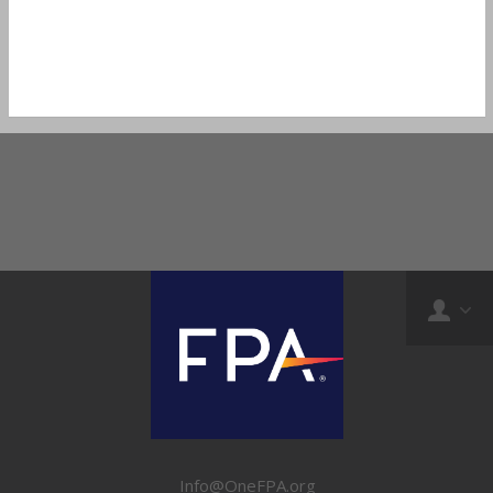
Info@OneFPA.org