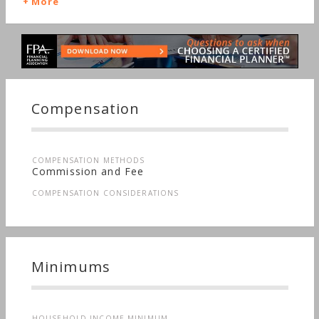
More
Compensation
COMPENSATION METHODS
Commission and Fee
COMPENSATION CONSIDERATIONS
Minimums
HOUSEHOLD INCOME MINIMUM