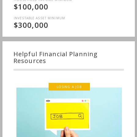
$100,000
INVESTABLE ASSET MINIMUM
$300,000
Helpful Financial Planning
Resources
LOSING A JOB