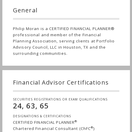
General
Philip Moran is a CERTIFIED FINANCIAL PLANNER®
professional and member of the Financial
Planning Association, serving clients at Portfolio
Advisory Council, LLC in Houston, TX and the
surrounding communities.
Financial Advisor Certifications
SECURITIES REGISTRATIONS OR EXAM QUALIFICATIONS
24, 63, 65
DESIGNATIONS & CERTIFICATIONS
®
CERTIFIED FINANCIAL PLANNER
®
Chartered Financial Consultant (ChFC
)