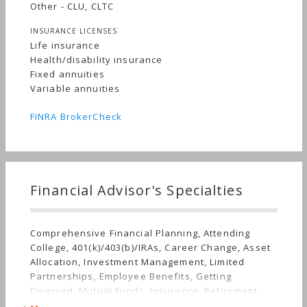
Other - CLU, CLTC
INSURANCE LICENSES
Life insurance
Health/disability insurance
Fixed annuities
Variable annuities
FINRA BrokerCheck
Financial Advisor's Specialties
Comprehensive Financial Planning, Attending
College, 401(k)/403(b)/IRAs, Career Change, Asset
Allocation, Investment Management, Limited
Partnerships, Employee Benefits, Getting
Divorced, Mutual Funds, Insurance, Retirement,
Stocks & Bonds, Long-term Care, Sudden Wealth