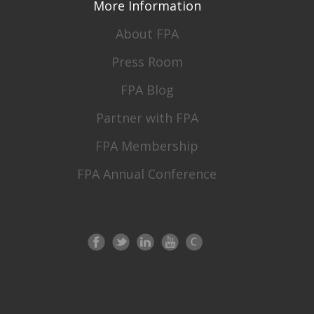
More Information
About FPA
Press Room
FPA Blog
Partner with FPA
FPA Membership
FPA Annual Conference