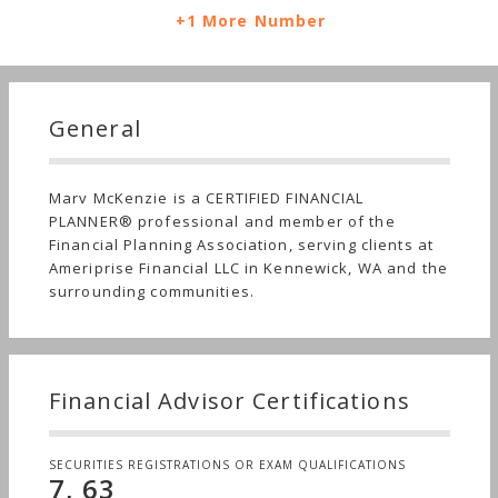
+1 More Number
General
Marv McKenzie is a CERTIFIED FINANCIAL
PLANNER® professional and member of the
Financial Planning Association, serving clients at
Ameriprise Financial LLC in Kennewick, WA and the
surrounding communities.
Financial Advisor Certifications
SECURITIES REGISTRATIONS OR EXAM QUALIFICATIONS
7, 63