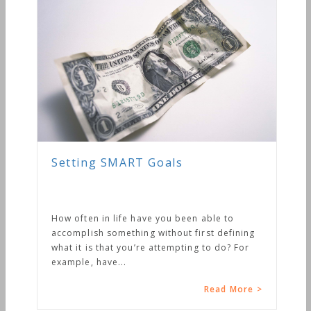
Setting SMART Goals
How often in life have you been able to
accomplish something without first defining
what it is that you’re attempting to do? For
example, have...
Read More >