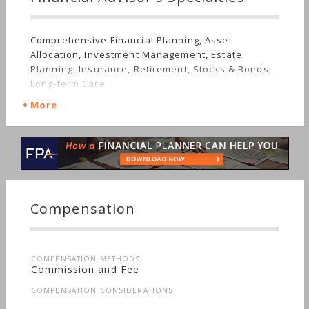
Comprehensive Financial Planning, Asset
Allocation, Investment Management, Estate
Planning, Insurance, Retirement, Stocks & Bonds,
Long-term Care
More
Compensation
COMPENSATION METHODS
Commission and Fee
COMPENSATION CONSIDERATIONS