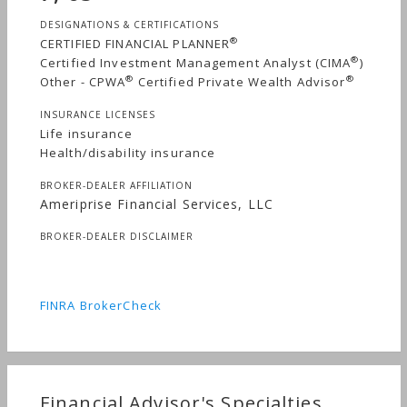
DESIGNATIONS & CERTIFICATIONS
®
CERTIFIED FINANCIAL PLANNER
®
Certified Investment Management Analyst (CIMA
)
®
®
Other - CPWA
Certified Private Wealth Advisor
INSURANCE LICENSES
Life insurance
Health/disability insurance
BROKER-DEALER AFFILIATION
Ameriprise Financial Services, LLC
BROKER-DEALER DISCLAIMER
FINRA BrokerCheck
Financial Advisor's Specialties