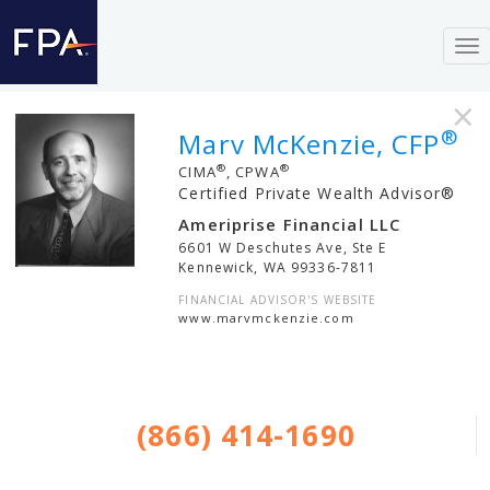
To
nav
×
®
Marv McKenzie, CFP
®
®
CIMA
, CPWA
Certified Private Wealth Advisor®
Ameriprise Financial LLC
6601 W Deschutes Ave, Ste E
Kennewick
,
WA
99336-7811
FINANCIAL ADVISOR'S WEBSITE
www.marvmckenzie.com
(866) 414-1690