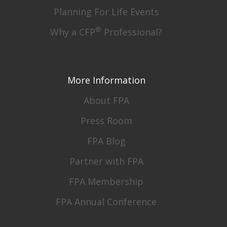
Planning For Life Events
®
Why a CFP
Professional?
More Information
About FPA
Press Room
FPA Blog
Partner with FPA
FPA Membership
FPA Annual Conference