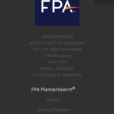
Info@OneFPA.org
800-322-4237 U.S. and Canada
303-759-4900 International
1290 Broadway
Suite 1625
Denver, CO 80203
Privacy Policy & Disclaimers
®
FPA PlannerSearch
Home
Find a Planner