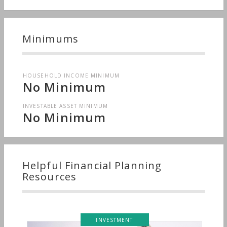
Minimums
HOUSEHOLD INCOME MINIMUM
No Minimum
INVESTABLE ASSET MINIMUM
No Minimum
Helpful Financial Planning
Resources
INVESTMENT