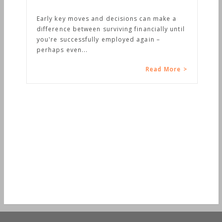
Early key moves and decisions can make a
difference between surviving financially until
you're successfully employed again –
perhaps even...
Read More >