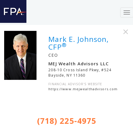
To
nav
×
Mark E. Johnson,
®
CFP
CEO
MEJ Wealth Advisors LLC
208-10 Cross Island Pkwy, #524
Bayside
,
NY
11360
FINANCIAL ADVISOR'S WEBSITE
https://www.mejwealthadvisors.com
(718) 225-4975