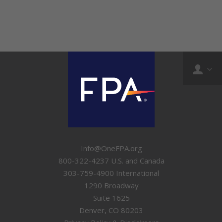
Info@OneFPA.org
800-322-4237 U.S. and Canada
303-759-4900 International
1290 Broadway
Suite 1625
Denver, CO 80203