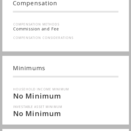
Compensation
COMPENSATION METHODS
Commission and Fee
COMPENSATION CONSIDERATIONS
Minimums
HOUSEHOLD INCOME MINIMUM
No Minimum
INVESTABLE ASSET MINIMUM
No Minimum