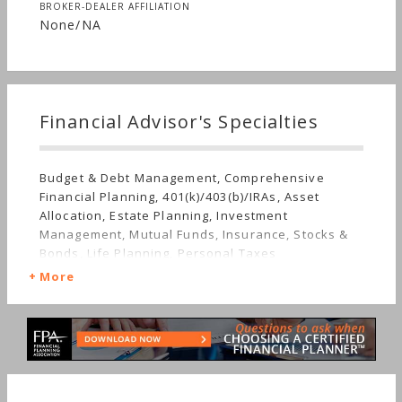
BROKER-DEALER AFFILIATION
None/NA
Financial Advisor's Specialties
Budget & Debt Management, Comprehensive
Financial Planning, 401(k)/403(b)/IRAs, Asset
Allocation, Estate Planning, Investment
Management, Mutual Funds, Insurance, Stocks &
Bonds, Life Planning, Personal Taxes
More