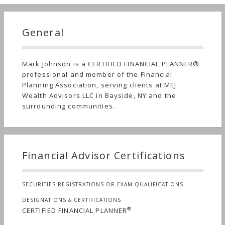
General
Mark Johnson is a CERTIFIED FINANCIAL PLANNER®
professional and member of the Financial
Planning Association, serving clients at MEJ
Wealth Advisors LLC in Bayside, NY and the
surrounding communities.
Financial Advisor Certifications
SECURITIES REGISTRATIONS OR EXAM QUALIFICATIONS
DESIGNATIONS & CERTIFICATIONS
®
CERTIFIED FINANCIAL PLANNER