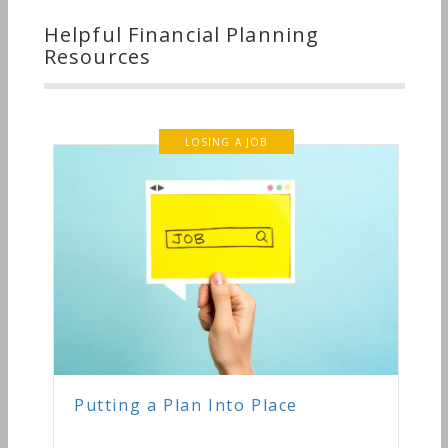
Helpful Financial Planning
Resources
LOSING A JOB
Putting a Plan Into Place