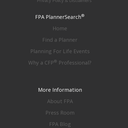
Privacy Policy & Disclaimers
®
FPA PlannerSearch
Home
Find a Planner
Planning For Life Events
®
Why a CFP
Professional?
More Information
About FPA
Press Room
FPA Blog