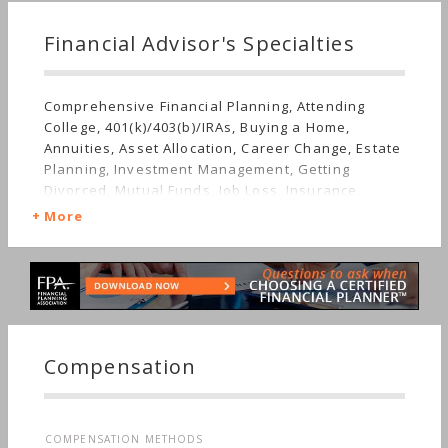
Financial Advisor's Specialties
Comprehensive Financial Planning, Attending
College, 401(k)/403(b)/IRAs, Buying a Home,
Annuities, Asset Allocation, Career Change, Estate
Planning, Investment Management, Getting
Divorced, Mutual Funds, Job Loss, Insurance,
Retirement, Stocks & Bonds, Long-term Care,
More
Starting a Family, Sudden Wealth, Special Needs,
Women's Finances
Compensation
COMPENSATION METHODS