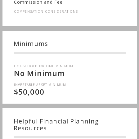
Commission and Fee
COMPENSATION CONSIDERATIONS
Minimums
HOUSEHOLD INCOME MINIMUM
No Minimum
INVESTABLE ASSET MINIMUM
$50,000
Helpful Financial Planning
Resources