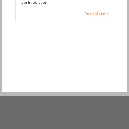
perhaps even...
Read More >