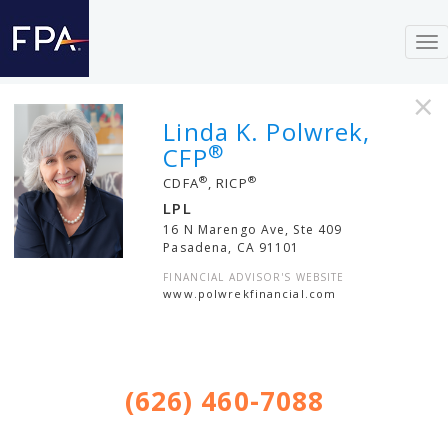
To
nav
×
Linda K. Polwrek,
®
CFP
®
®
CDFA
, RICP
LPL
16 N Marengo Ave, Ste 409
Pasadena
,
CA
91101
FINANCIAL ADVISOR'S WEBSITE
www.polwrekfinancial.com
(626) 460-7088