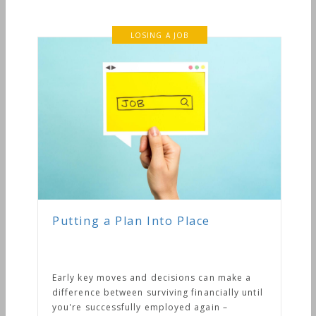
LOSING A JOB
Putting a Plan Into Place
Early key moves and decisions can make a
difference between surviving financially until
you're successfully employed again –