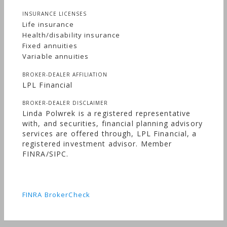
INSURANCE LICENSES
Life insurance
Health/disability insurance
Fixed annuities
Variable annuities
BROKER-DEALER AFFILIATION
LPL Financial
BROKER-DEALER DISCLAIMER
Linda Polwrek is a registered representative
with, and securities, financial planning advisory
services are offered through, LPL Financial, a
registered investment advisor. Member
FINRA/SIPC.
FINRA BrokerCheck