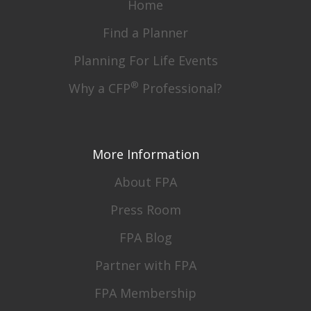
Home
Find a Planner
Planning For Life Events
®
Why a CFP
Professional?
More Information
About FPA
Press Room
FPA Blog
Partner with FPA
FPA Membership