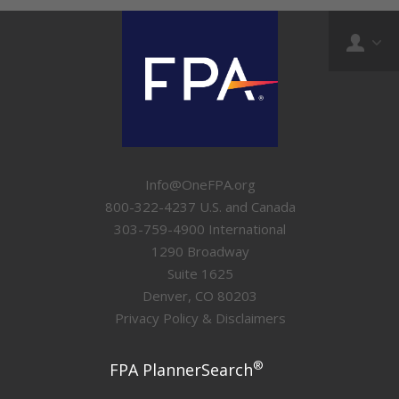
Info@OneFPA.org
800-322-4237 U.S. and Canada
303-759-4900 International
1290 Broadway
Suite 1625
Denver, CO 80203
Privacy Policy & Disclaimers
®
FPA PlannerSearch