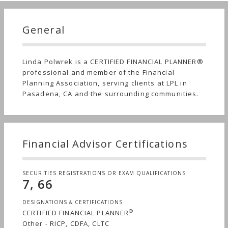
General
Linda Polwrek is a CERTIFIED FINANCIAL PLANNER®
professional and member of the Financial
Planning Association, serving clients at LPL in
Pasadena, CA and the surrounding communities.
Financial Advisor Certifications
SECURITIES REGISTRATIONS OR EXAM QUALIFICATIONS
7, 66
DESIGNATIONS & CERTIFICATIONS
®
CERTIFIED FINANCIAL PLANNER
Other - RICP, CDFA, CLTC