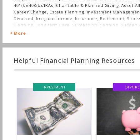
401(k)/403(b)/IRAs, Charitable & Planned Giving, Asset Al
Career Change, Estate Planning, Investment Management
Divorced, Irregular Income, Insurance, Retirement, Stock
Planning, Long-term Care, Succession Planning, Sudden 
Nontraditional Households, Women's Finances
More
Helpful Financial Planning Resources
DIVORCE