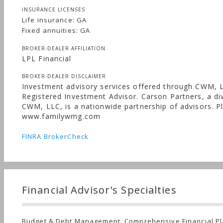
INSURANCE LICENSES
Life insurance: GA
Fixed annuities: GA
BROKER-DEALER AFFILIATION
LPL Financial
BROKER-DEALER DISCLAIMER
Investment advisory services offered through CWM, 
Registered Investment Advisor. Carson Partners, a div
CWM, LLC, is a nationwide partnership of advisors. Pl
www.familywmg.com
FINRA BrokerCheck
Financial Advisor's Specialties
Budget & Debt Management, Comprehensive Financial Pl