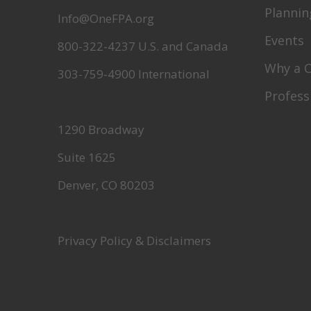
Plannin
Info@OneFPA.org
Events
800-322-4237 U.S. and Canada
Why a 
303-759-4900 International
Profess
1290 Broadway
Suite 1625
Denver, CO 80203
Privacy Policy & Disclaimers