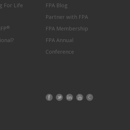
g For Life
FPA Blog
Partner with FPA
®
CFP
FPA Membership
ional?
FPA Annual
Conference