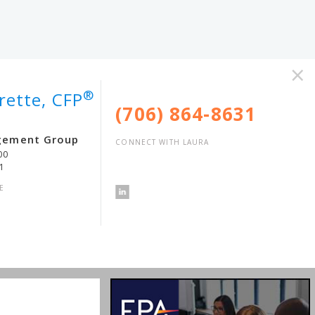
×
®
rette, CFP
(706) 864-8631
gement Group
CONNECT WITH LAURA
00
1
E