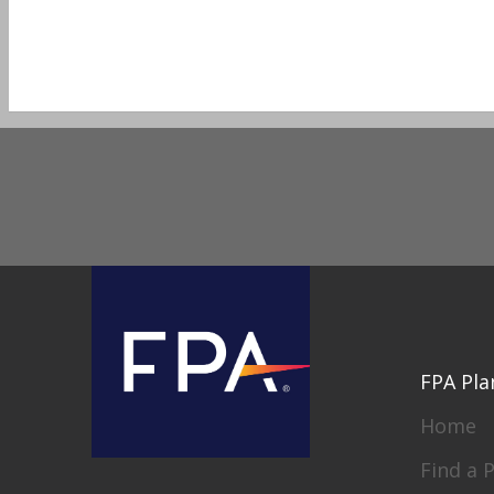
FPA Pla
Home
Find a 