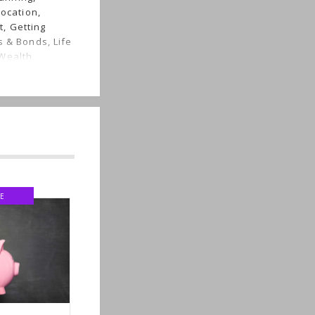
location,
, Getting
s & Bonds, Life
Wealth,