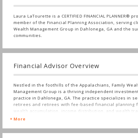
Laura LaTourette is a CERTIFIED FINANCIAL PLANNER® pr
member of the Financial Planning Association, serving cl
Wealth Management Group in Dahlonega, GA and the su
communities.
Financial Advisor Overview
Nestled in the foothills of the Appalachians, Family Weal
Management Group is a thriving independent investmen
practice in Dahlonega, GA. The practice specializes in se
retirees and retirees with fee-based financial planning 
wealth accumulation, income distribution, and wealth tr
strategies. Clients include long-time residents, as well 
More
owners and individuals drawn to the natural beauty of 
Georgia as a retirement destination.