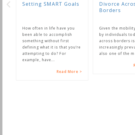
oals
Divorce Across
Borders
 you
Given the mobility enjoyed
ish
by individuals today, divorce
t
across borders is becoming
t you’re
increasingly prevalent. It is
also one of the most...
Read More >
 More >