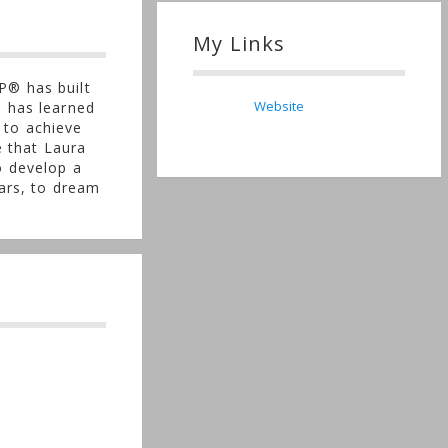
My Links
P® has built
Website
e has learned
 to achieve
e that Laura
o develop a
ears, to dream