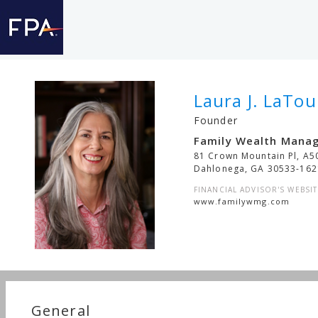
Laura J. LaTou
Founder
Family Wealth Mana
81 Crown Mountain Pl, A5
Dahlonega
,
GA
30533-162
FINANCIAL ADVISOR'S WEBSIT
www.familywmg.com
General