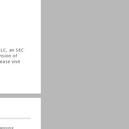
LLC, an SEC
ision of
ease visit
anning,