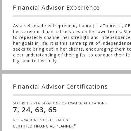
Financial Advisor Experience
As a self-made entrepreneur, Laura J. LaTourette, CF
her career in financial services on her own terms. Sh
to repeatedly channel her strength and independence
her goals in life. It is this same spirit of independenc
seeks to bring out in her clients, encouraging them t
clear understanding of their gifts, to conquer their f
big, and to live fully.
Financial Advisor Certifications
SECURITIES REGISTRATIONS OR EXAM QUALIFICATIONS
7, 24, 63, 65
DESIGNATIONS & CERTIFICATIONS
®
CERTIFIED FINANCIAL PLANNER