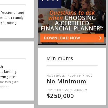
ofessional and
ients at Family
rrounding
Minimums
th
t planning
HOUSEHOLD INCOME MINIMUM
rving pre-
No Minimum
focusing on
ansfer
INVESTABLE ASSET MINIMUM
as business
$250,000
Northern