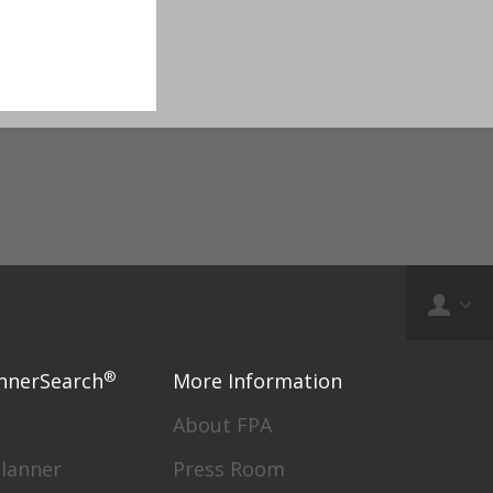
®
nnerSearch
More Information
About FPA
Planner
Press Room