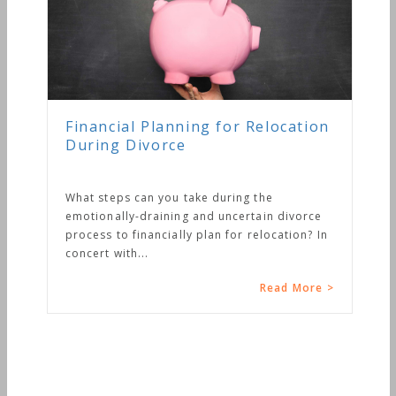
Financial Planning for Relocation
During Divorce
What steps can you take during the
emotionally-draining and uncertain divorce
process to financially plan for relocation? In
concert with...
Read More >