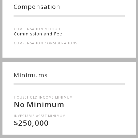
Long-term Care, Sudden Wealth, Medical & Health
Compensation
Issues, Men's Finances, Nontraditional
Households, Special Needs, Personal Taxes,
Women's Finances
COMPENSATION METHODS
Commission and Fee
COMPENSATION CONSIDERATIONS
Minimums
HOUSEHOLD INCOME MINIMUM
No Minimum
INVESTABLE ASSET MINIMUM
$250,000