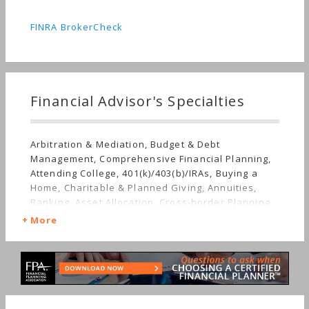
FINRA BrokerCheck
Financial Advisor's Specialties
Arbitration & Mediation, Budget & Debt
Management, Comprehensive Financial Planning,
Attending College, 401(k)/403(b)/IRAs, Buying a
Home, Charitable & Planned Giving, Annuities,
Banking, Asset Allocation, Cross-border Planning,
Career Change, Disaster Recovery, Estate
More
Planning, Investment Management, Corporate
Finance, Employee Benefits, Getting Divorced,
Limited Partnerships, Mutual Funds, Getting
Married, Irregular Income, Insurance, Job Loss,
Retirement, Stocks & Bonds, Life Planning,
Startup, Succession Planning, Starting a Family,