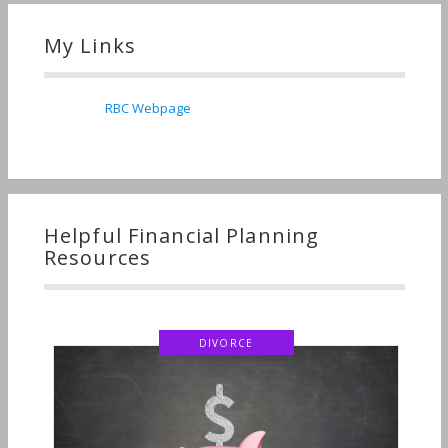
My Links
RBC Webpage
Helpful Financial Planning
Resources
DIVORCE