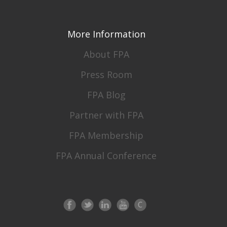
More Information
About FPA
Press Room
FPA Blog
Partner with FPA
FPA Membership
FPA Annual Conference