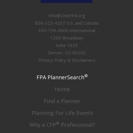
Info@OneFPA.org
800-322-4237 U.S. and Canada
303-759-4900 International
1290 Broadway
Suite 1625
Denver, CO 80203
Privacy Policy & Disclaimers
®
FPA PlannerSearch
Home
Find a Planner
Planning For Life Events
®
Why a CFP
Professional?