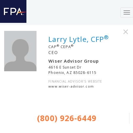
To
nav
×
®
Larry Lytle, CFP
®
®
CAP
CEPA
CEO
Wiser Advisor Group
4616 E Sunset Dr
Phoenix
,
AZ
85028-6115
FINANCIAL ADVISOR'S WEBSITE
www.wiser-advisor.com
(800) 926-6449