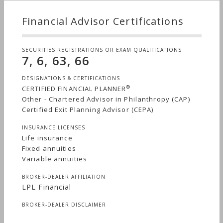
Financial Advisor Certifications
SECURITIES REGISTRATIONS OR EXAM QUALIFICATIONS
7, 6, 63, 66
DESIGNATIONS & CERTIFICATIONS
®
CERTIFIED FINANCIAL PLANNER
Other - Chartered Advisor in Philanthropy (CAP)
Certified Exit Planning Advisor (CEPA)
INSURANCE LICENSES
Life insurance
Fixed annuities
Variable annuities
BROKER-DEALER AFFILIATION
LPL Financial
BROKER-DEALER DISCLAIMER