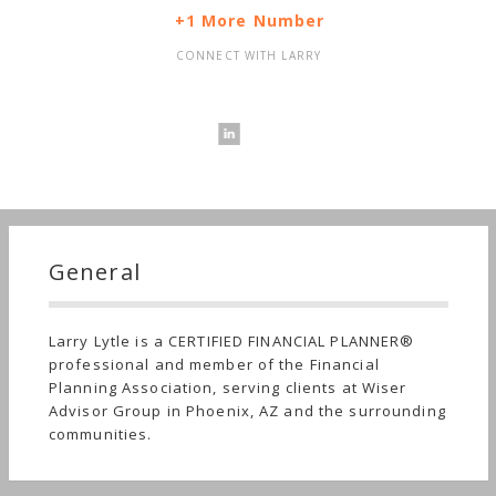
+1 More Number
CONNECT WITH LARRY
General
Larry Lytle is a CERTIFIED FINANCIAL PLANNER®
professional and member of the Financial
Planning Association, serving clients at Wiser
Advisor Group in Phoenix, AZ and the surrounding
communities.