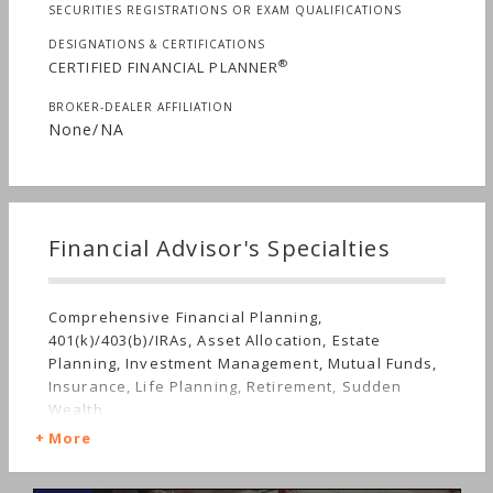
SECURITIES REGISTRATIONS OR EXAM QUALIFICATIONS
DESIGNATIONS & CERTIFICATIONS
®
CERTIFIED FINANCIAL PLANNER
BROKER-DEALER AFFILIATION
None/NA
Financial Advisor's Specialties
Comprehensive Financial Planning,
401(k)/403(b)/IRAs, Asset Allocation, Estate
Planning, Investment Management, Mutual Funds,
Insurance, Life Planning, Retirement, Sudden
Wealth
More