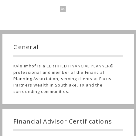
General
Kyle Imhof is a CERTIFIED FINANCIAL PLANNER®
professional and member of the Financial
Planning Association, serving clients at Focus
Partners Wealth in Southlake, TX and the
surrounding communities.
Financial Advisor Certifications