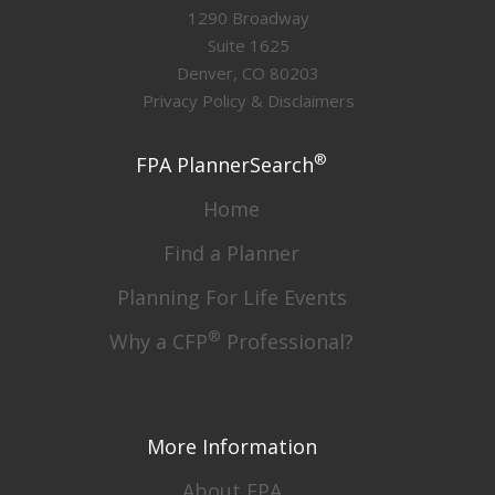
1290 Broadway
Suite 1625
Denver, CO 80203
Privacy Policy & Disclaimers
®
FPA PlannerSearch
Home
Find a Planner
Planning For Life Events
®
Why a CFP
Professional?
More Information
About FPA