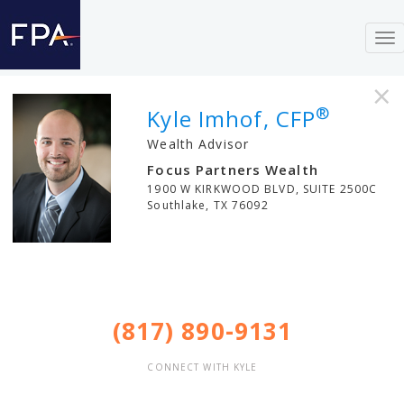
To
nav
×
®
Kyle Imhof, CFP
Wealth Advisor
Focus Partners Wealth
1900 W KIRKWOOD BLVD, SUITE 2500C
Southlake
,
TX
76092
(817) 890-9131
CONNECT WITH KYLE