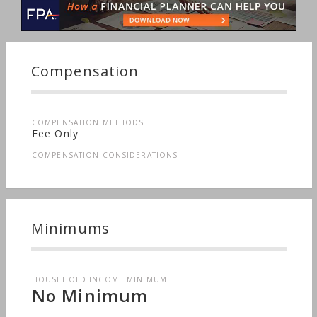
Compensation
COMPENSATION METHODS
Fee Only
COMPENSATION CONSIDERATIONS
Minimums
HOUSEHOLD INCOME MINIMUM
No Minimum