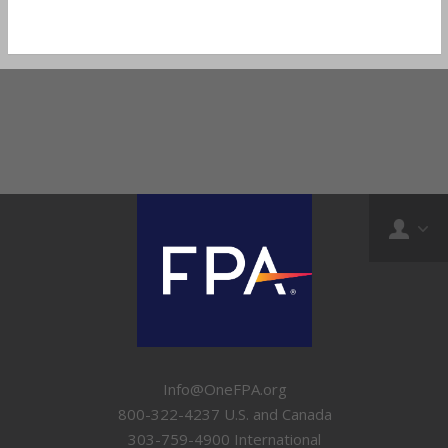
Info@OneFPA.org
800-322-4237 U.S. and Canada
303-759-4900 International