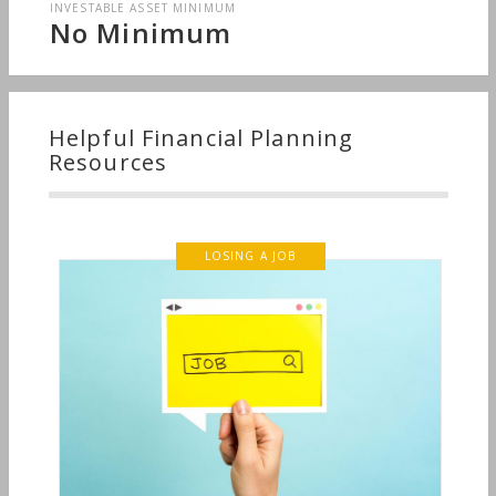
INVESTABLE ASSET MINIMUM
No Minimum
Helpful Financial Planning
Resources
LOSING A JOB