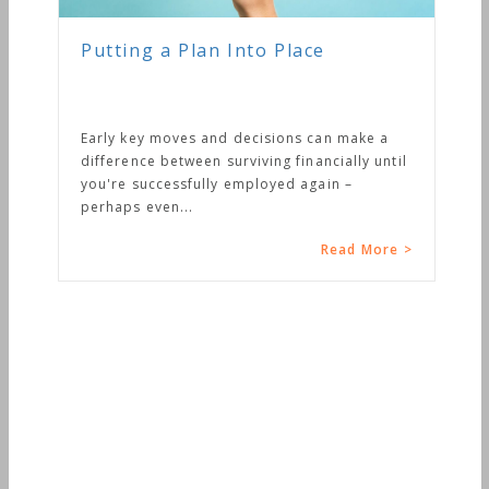
Putting a Plan Into Place
Early key moves and decisions can make a
difference between surviving financially until
you're successfully employed again –
perhaps even...
Read More >