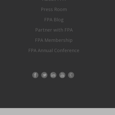
Press Room
FPA Blog
Partner with FPA
FPA Membership
FPA Annual Conference