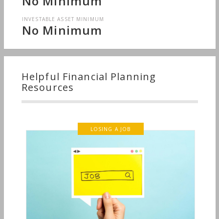
No Minimum
INVESTABLE ASSET MINIMUM
No Minimum
Helpful Financial Planning
Resources
LOSING A JOB