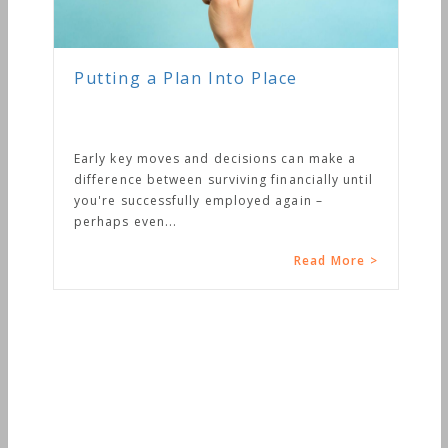
Putting a Plan Into Place
Early key moves and decisions can make a
difference between surviving financially until
you're successfully employed again –
perhaps even...
Read More >