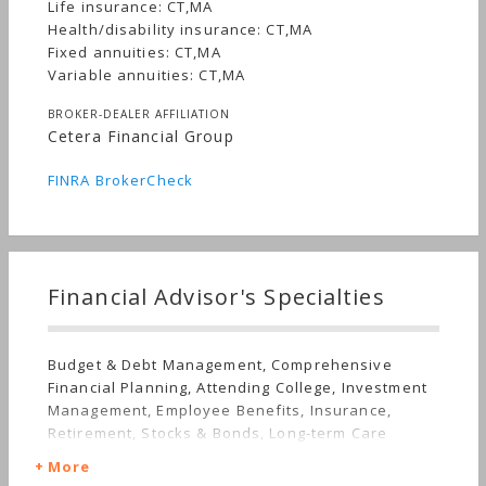
Life insurance: CT,MA
Health/disability insurance: CT,MA
Fixed annuities: CT,MA
Variable annuities: CT,MA
BROKER-DEALER AFFILIATION
Cetera Financial Group
FINRA BrokerCheck
Financial Advisor's Specialties
Budget & Debt Management, Comprehensive
Financial Planning, Attending College, Investment
Management, Employee Benefits, Insurance,
Retirement, Stocks & Bonds, Long-term Care
More