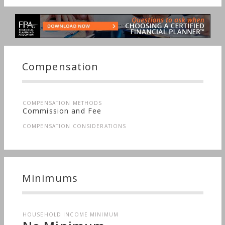
Compensation
COMPENSATION METHODS
Commission and Fee
COMPENSATION CONSIDERATIONS
Minimums
HOUSEHOLD INCOME MINIMUM