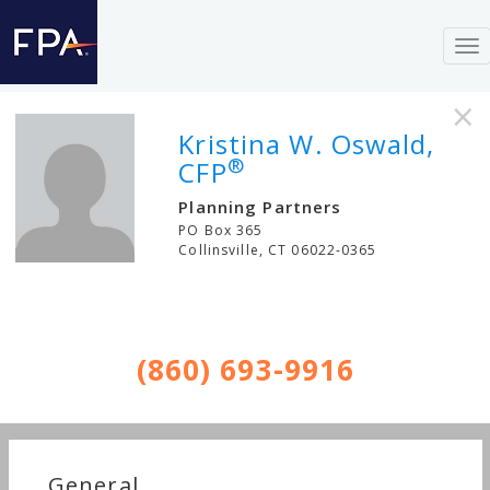
To
nav
×
Kristina W. Oswald,
®
CFP
Planning Partners
PO Box 365
Collinsville
,
CT
06022-0365
(860) 693-9916
General