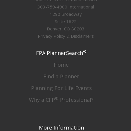
303-759-4900 International
1290 Broadway
Suite 1625
Denver, CO 80203
Privacy Policy & Disclaimers
®
FPA PlannerSearch
Home
Find a Planner
Planning For Life Events
®
Why a CFP
Professional?
More Information