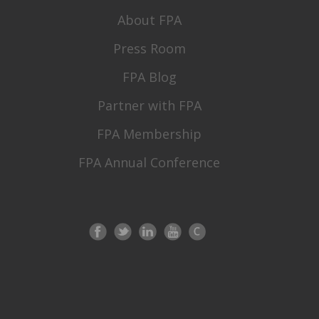
About FPA
Press Room
FPA Blog
Partner with FPA
FPA Membership
FPA Annual Conference