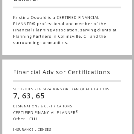
Kristina Oswald is a CERTIFIED FINANCIAL
PLANNER® professional and member of the
Financial Planning Association, serving clients at
Planning Partners in Collinsville, CT and the
surrounding communities.
Financial Advisor Certifications
SECURITIES REGISTRATIONS OR EXAM QUALIFICATIONS
7, 63, 65
DESIGNATIONS & CERTIFICATIONS
®
CERTIFIED FINANCIAL PLANNER
Other - CLU
INSURANCE LICENSES