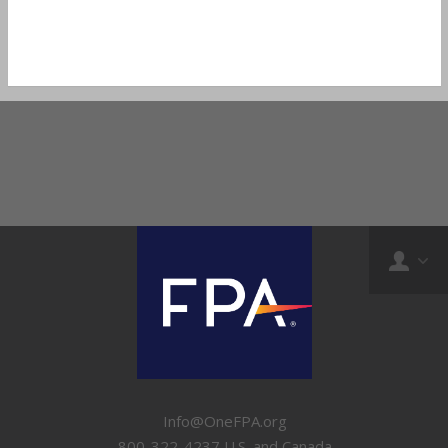
Info@OneFPA.org
800-322-4237 U.S. and Canada