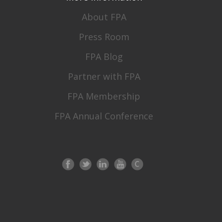
About FPA
Press Room
FPA Blog
Partner with FPA
FPA Membership
FPA Annual Conference