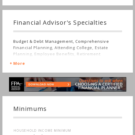
Financial Advisor's Specialties
Budget & Debt Management, Comprehensive
Financial Planning, Attending College, Estate
Planning, Employee Benefits, Retirement
More
Minimums
HOUSEHOLD INCOME MINIMUM