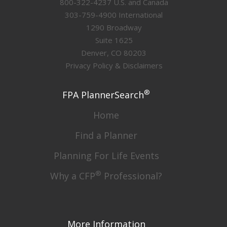
800-322-4237 U.S. and Canada
303-759-4900 International
1290 Broadway
Suite 1625
Denver, CO 80203
Privacy Policy & Disclaimers
®
FPA PlannerSearch
Home
Find a Planner
Planning For Life Events
®
Why a CFP
Professional?
More Information