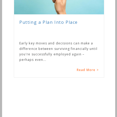
Putting a Plan Into Place
Early key moves and decisions can make a
difference between surviving financially until
you're successfully employed again –
perhaps even...
Read More >