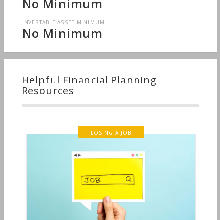
No Minimum
INVESTABLE ASSET MINIMUM
No Minimum
Helpful Financial Planning
Resources
LOSING A JOB