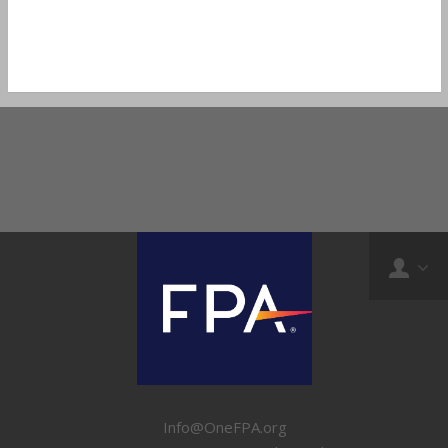
Info@OneFPA.org