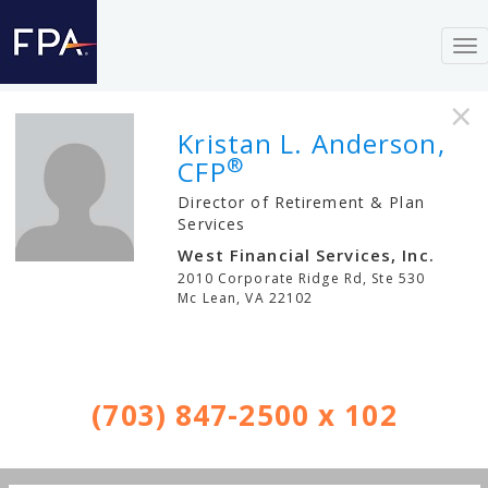
To
nav
×
Kristan L. Anderson,
®
CFP
Director of Retirement & Plan
Services
West Financial Services, Inc.
2010 Corporate Ridge Rd, Ste 530
Mc Lean
,
VA
22102
(703) 847-2500 x 102