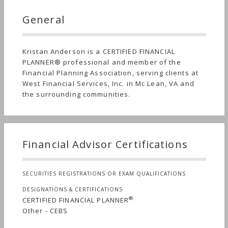
General
Kristan Anderson is a CERTIFIED FINANCIAL
PLANNER® professional and member of the
Financial Planning Association, serving clients at
West Financial Services, Inc. in Mc Lean, VA and
the surrounding communities.
Financial Advisor Certifications
SECURITIES REGISTRATIONS OR EXAM QUALIFICATIONS
DESIGNATIONS & CERTIFICATIONS
®
CERTIFIED FINANCIAL PLANNER
Other - CEBS