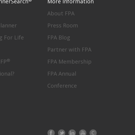
nnerSearch
More Information
About FPA
Planner
Press Room
g For Life
FPA Blog
Partner with FPA
®
CFP
FPA Membership
ional?
FPA Annual
Conference