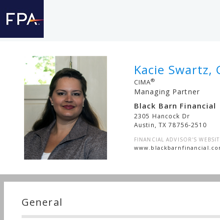
Kacie Swartz, 
®
CIMA
Managing Partner
Black Barn Financial
2305 Hancock Dr
Austin
,
TX
78756-2510
FINANCIAL ADVISOR'S WEBSIT
www.blackbarnfinancial.c
General