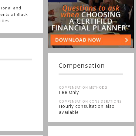
sional and
ients at Black
ities.
Compensation
COMPENSATION METHODS
Fee Only
COMPENSATION CONSIDERATIONS
Hourly consultation also
available