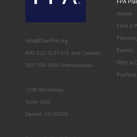
FPA Pla
Home
Find a 
Plannin
Info@OneFPA.org
Events
800-322-4237 U.S. and Canada
Why a 
303-759-4900 International
Profess
1290 Broadway
Suite 1625
Denver, CO 80203