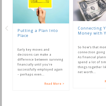
Connecting Your
g a Plan Into
Money with Your Life
So how’s that money
y moves and
connection going in your life?
s can make a
As financial planners we
ce between surviving
spend a lot of time putting
ly until you're
things together like budgets,
ully employed again
net worth...
 even...
Read More >
Read More >