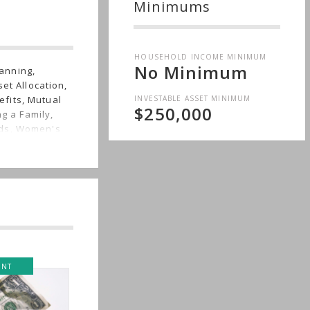
Minimums
HOUSEHOLD INCOME MINIMUM
No Minimum
anning,
et Allocation,
INVESTABLE ASSET MINIMUM
fits, Mutual
$250,000
ng a Family,
eds, Women's