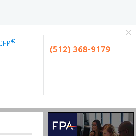
×
®
CFP
(512) 368-9179
E
om