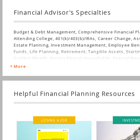
Financial Advisor's Specialties
Budget & Debt Management, Comprehensive Financial Pl
Attending College, 401(k)/403(b)/IRAs, Career Change, Ass
Estate Planning, Investment Management, Employee Bene
Funds, Life Planning, Retirement, Tangible Assets, Starti
Sudden Wealth, Nontraditional Households, Special Ne
Finances
More
Helpful Financial Planning Resources
LOSING A JOB
INVESTMENT