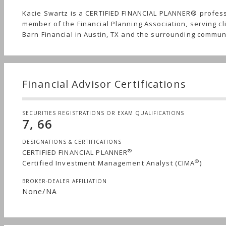
Kacie Swartz is a CERTIFIED FINANCIAL PLANNER® profes
member of the Financial Planning Association, serving cl
Barn Financial in Austin, TX and the surrounding commun
Financial Advisor Certifications
SECURITIES REGISTRATIONS OR EXAM QUALIFICATIONS
7, 66
DESIGNATIONS & CERTIFICATIONS
®
CERTIFIED FINANCIAL PLANNER
®
Certified Investment Management Analyst (CIMA
)
BROKER-DEALER AFFILIATION
None/NA