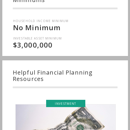
HOUSEHOLD INCOME MINIMUM
No Minimum
INVESTABLE ASSET MINIMUM
$3,000,000
Helpful Financial Planning
Resources
INVESTMENT