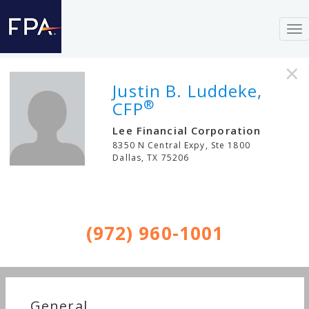
To
nav
×
Justin B. Luddeke,
®
CFP
Lee Financial Corporation
8350 N Central Expy, Ste 1800
Dallas
,
TX
75206
(972) 960-1001
General