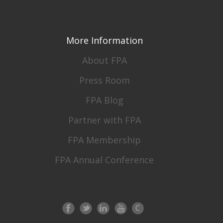
More Information
About FPA
Press Room
FPA Blog
Partner with FPA
FPA Membership
FPA Annual Conference