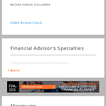
BROKER-DEALER DISCLAIMER
FINRA BrokerCheck
Financial Advisor's Specialties
Comprehensive Financial Planning
More
Minimums