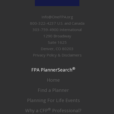
Info@OneFPA.org
800-322-4237 U.S. and Canada
303-759-4900 International
1290 Broadway
Suite 1625
Denver, CO 80203
Privacy Policy & Disclaimers
®
FPA PlannerSearch
Home
Find a Planner
Planning For Life Events
®
Why a CFP
Professional?