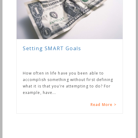
Setting SMART Goals
How often in life have you been able to
accomplish something without first defining
what it is that you’re attempting to do? For
example, have...
Read More >