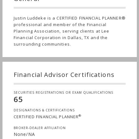
Justin Luddeke is a CERTIFIED FINANCIAL PLANNER®
professional and member of the Financial
Planning Association, serving clients at Lee
Financial Corporation in Dallas, TX and the
surrounding communities.
Financial Advisor Certifications
SECURITIES REGISTRATIONS OR EXAM QUALIFICATIONS
65
DESIGNATIONS & CERTIFICATIONS
®
CERTIFIED FINANCIAL PLANNER
BROKER-DEALER AFFILIATION
None/NA