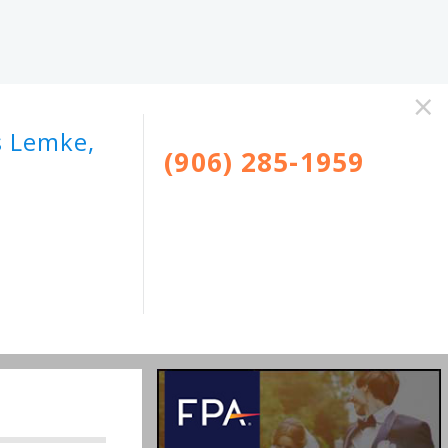
×
s Lemke,
(906) 285-1959