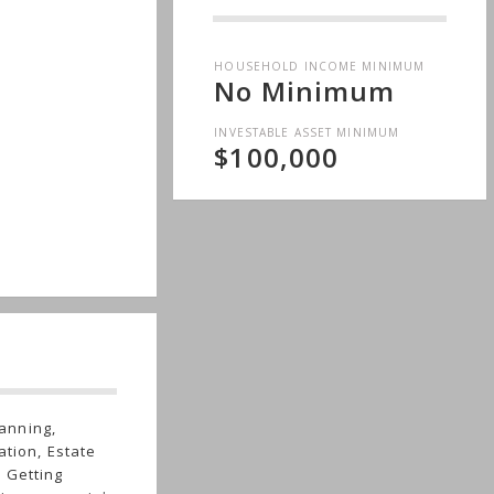
HOUSEHOLD INCOME MINIMUM
No Minimum
INVESTABLE ASSET MINIMUM
$100,000
anning,
ation, Estate
 Getting