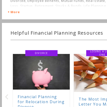
Divorced, Employee Benefits, Mutual Funds, Real Estate,
Loss, Startup, Retirement, Stocks & Bonds, Life Planning
Care, Succession Planning, Starting a Family, Sudden We
More
Nontraditional Households, Personal Taxes
Helpful Financial Planning Resources
LOSING A LOVED
DIVORCE
ONE
nancial Planning
The Most Important
r Relocation During
Letter You May Ever
vorce