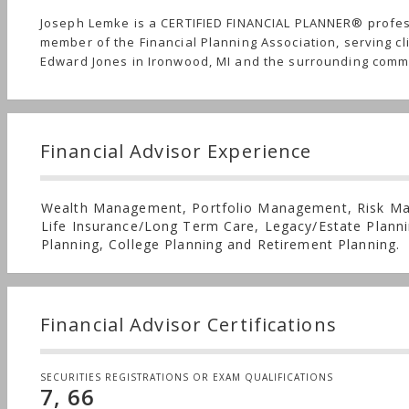
Joseph Lemke is a CERTIFIED FINANCIAL PLANNER® profe
member of the Financial Planning Association, serving cl
Edward Jones in Ironwood, MI and the surrounding comm
Financial Advisor Experience
Wealth Management, Portfolio Management, Risk M
Life Insurance/Long Term Care, Legacy/Estate Planni
Planning, College Planning and Retirement Planning.
Financial Advisor Certifications
SECURITIES REGISTRATIONS OR EXAM QUALIFICATIONS
7, 66