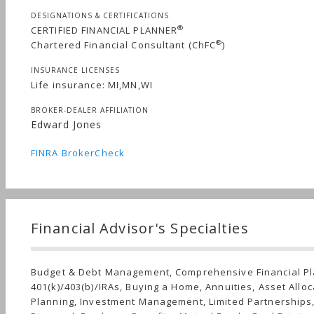
DESIGNATIONS & CERTIFICATIONS
®
CERTIFIED FINANCIAL PLANNER
®
Chartered Financial Consultant (ChFC
)
INSURANCE LICENSES
Life insurance: MI,MN,WI
BROKER-DEALER AFFILIATION
Edward Jones
FINRA BrokerCheck
Financial Advisor's Specialties
Budget & Debt Management, Comprehensive Financial Pl
401(k)/403(b)/IRAs, Buying a Home, Annuities, Asset Alloc
Planning, Investment Management, Limited Partnerships,