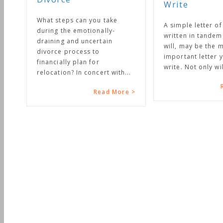
Write
t steps can you take
A simple letter of instruction,
ing the emotionally-
written in tandem with your
ining and uncertain
will, may be the most
orce process to
important letter you will ever
ancially plan for
write. Not only will it...
ocation? In concert with...
Read More >
Read More >