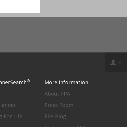
®
nnerSearch
More Information
About FPA
Planner
Press Room
g For Life
FPA Blog