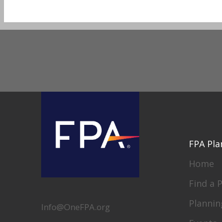
FPA Pla
Home
Find a 
Plannin
Info@OneFPA.org