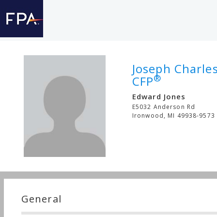
Joseph Charle
®
CFP
Edward Jones
E5032 Anderson Rd
Ironwood
,
MI
49938-9573
General