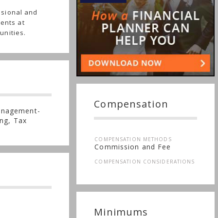
ssional and
ients at
unities.
Compensation
anagement-
ng, Tax
COMPENSATION METHODS
Commission and Fee
COMPENSATION CONSIDERATIONS
Minimums