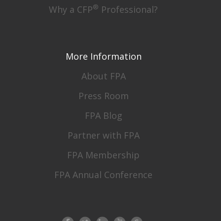
®
Why a CFP
Professional?
More Information
About FPA
Press Room
FPA Blog
Partner with FPA
FPA Membership
FPA Annual Conference