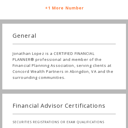
+1 More Number
General
Jonathan Lopez is a CERTIFIED FINANCIAL
PLANNER® professional and member of the
Financial Planning Association, serving clients at
Concord Wealth Partners in Abingdon, VA and the
surrounding communities.
Financial Advisor Certifications
SECURITIES REGISTRATIONS OR EXAM QUALIFICATIONS