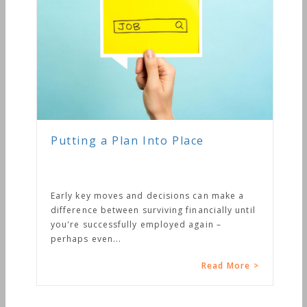
Putting a Plan Into Place
Early key moves and decisions can make a
difference between surviving financially until
you're successfully employed again –
perhaps even...
Read More >