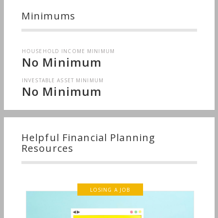
Minimums
HOUSEHOLD INCOME MINIMUM
No Minimum
INVESTABLE ASSET MINIMUM
No Minimum
Helpful Financial Planning
Resources
LOSING A JOB