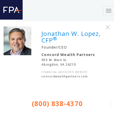
To
nav
×
Jonathan W. Lopez,
®
CFP
Founder/CEO
Concord Wealth Partners
955 W. Main St.
Abingdon
,
VA
24210
FINANCIAL ADVISOR'S WEBSITE
concordwealthpartners.com
(800) 838-4370