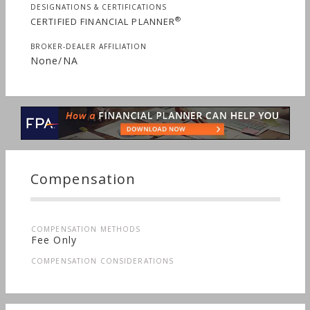
DESIGNATIONS & CERTIFICATIONS
®
CERTIFIED FINANCIAL PLANNER
BROKER-DEALER AFFILIATION
None/NA
Compensation
COMPENSATION METHODS
Fee Only
COMPENSATION CONSIDERATIONS