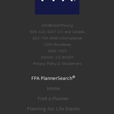
Info@OneFPA.org
800-322-4237 U.S. and Canada
303-759-4900 International
1290 Broadway
Suite 1625
Denver, CO 80203
Privacy Policy & Disclaimers
®
FPA PlannerSearch
Home
Find a Planner
Planning For Life Events