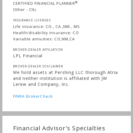
®
CERTIFIED FINANCIAL PLANNER
Other - Cltc
INSURANCE LICENSES
Life insurance: CO., CA.,NM., MS
Health/disability insurance: CO
Variable annuities: CO,NM,CA
BROKER-DEALER AFFILIATION
LPL Financial
BROKER-DEALER DISCLAIMER
We hold assets at Pershing LLC thorough Atria
and neither institution is affiliated with JW
Lerew and Company, Inc.
FINRA BrokerCheck
Financial Advisor's Specialties