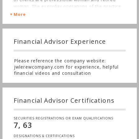
woman. The everyday operations of the practice
is to monitor clients investments through a review
More
process enabling all aspects of the client's
financial needs to be addressed through ongoing
communication.
Financial Advisor Experience
Please reference the company website:
jwlerewcompany.com for experience, helpful
financial videos and consultation
Financial Advisor Certifications
SECURITIES REGISTRATIONS OR EXAM QUALIFICATIONS
7, 63
DESIGNATIONS & CERTIFICATIONS