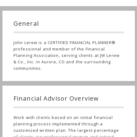
General
John Lerew is a CERTIFIED FINANCIAL PLANNER®
professional and member of the Financial
Planning Association, serving clients at JW Lerew
& Co., Inc. in Aurora, CO and the surrounding
communities.
Financial Advisor Overview
Work with clients based on an initial financial
planning process implemented through a
customized written plan. The largest percentage
of clients are professional woman and retired