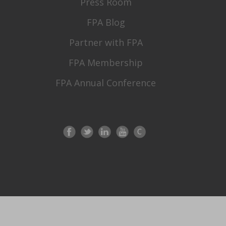
Press Room
FPA Blog
Partner with FPA
FPA Membership
FPA Annual Conference