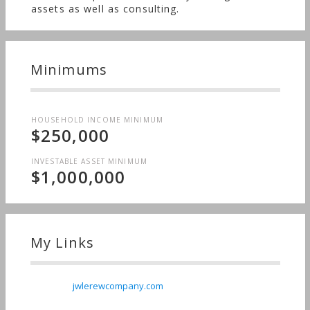
assets as well as consulting.
Minimums
HOUSEHOLD INCOME MINIMUM
$250,000
INVESTABLE ASSET MINIMUM
$1,000,000
My Links
jwlerewcompany.com