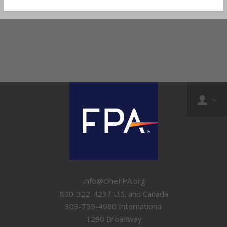
Info@OneFPA.org
800-322-4237 U.S. and Canada
303-759-4900 International
1290 Broadway