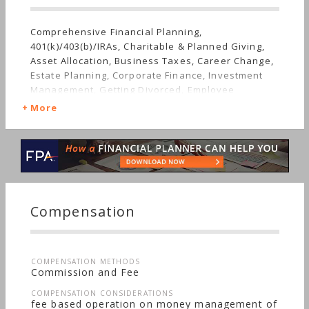
Comprehensive Financial Planning,
401(k)/403(b)/IRAs, Charitable & Planned Giving,
Asset Allocation, Business Taxes, Career Change,
Estate Planning, Corporate Finance, Investment
Management, Getting Divorced, Employee
Benefits, Getting Married, Irregular Income,
More
Mutual Funds, Real Estate, Insurance, Job Loss,
Retirement, Stocks & Bonds, Life Planning,
Tangible Assets, Long-term Care, Starting a Family,
Succession Planning, Sudden Wealth, Special
Needs, Women's Finances
Compensation
COMPENSATION METHODS
Commission and Fee
COMPENSATION CONSIDERATIONS
fee based operation on money management of