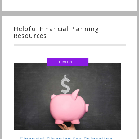
Helpful Financial Planning
Resources