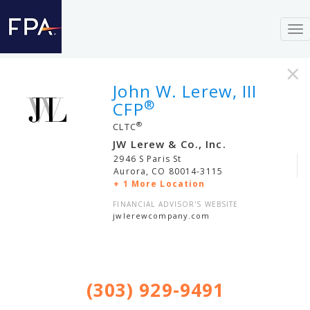
To
nav
×
John W. Lerew, III
®
CFP
®
CLTC
JW Lerew & Co., Inc.
2946 S Paris St
Aurora
,
CO
80014-3115
+ 1 More Location
FINANCIAL ADVISOR'S WEBSITE
jwlerewcompany.com
(303) 929-9491