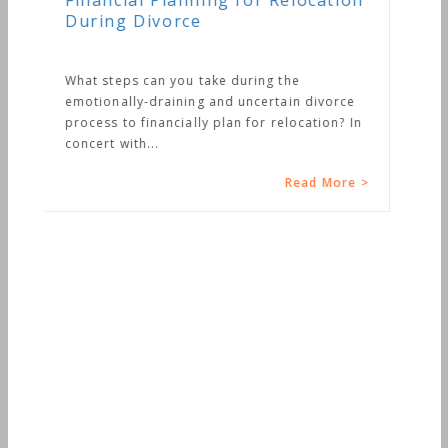
location
 divorce
cation? In
ad More >