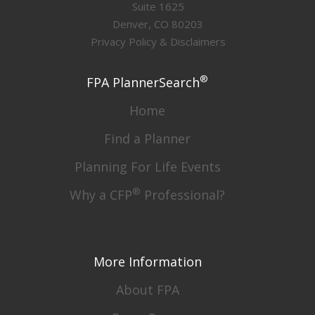
Suite 1625
Denver, CO 80203
Privacy Policy & Disclaimers
®
FPA PlannerSearch
Home
Find a Planner
Planning For Life Events
®
Why a CFP
Professional?
More Information
About FPA