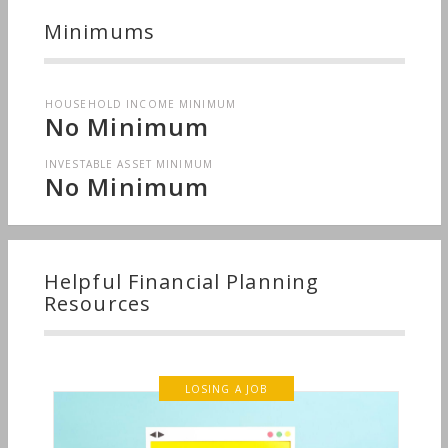
Minimums
HOUSEHOLD INCOME MINIMUM
No Minimum
INVESTABLE ASSET MINIMUM
No Minimum
Helpful Financial Planning
Resources
LOSING A JOB