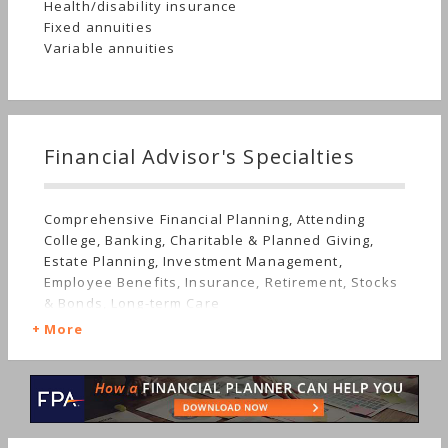
Health/disability insurance
Fixed annuities
Variable annuities
Financial Advisor's Specialties
Comprehensive Financial Planning, Attending
College, Banking, Charitable & Planned Giving,
Estate Planning, Investment Management,
Employee Benefits, Insurance, Retirement, Stocks
& Bonds, Long-term Care
More