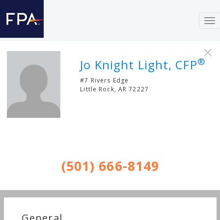
To
nav
×
®
Jo Knight Light, CFP
#7 Rivers Edge
Little Rock
,
AR
72227
(501) 666-8149
General