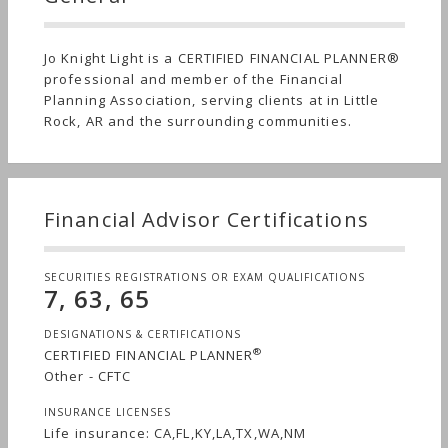
Jo Knight Light is a CERTIFIED FINANCIAL PLANNER®
professional and member of the Financial
Planning Association, serving clients at in Little
Rock, AR and the surrounding communities.
Financial Advisor Certifications
SECURITIES REGISTRATIONS OR EXAM QUALIFICATIONS
7, 63, 65
DESIGNATIONS & CERTIFICATIONS
®
CERTIFIED FINANCIAL PLANNER
Other - CFTC
INSURANCE LICENSES
Life insurance: CA,FL,KY,LA,TX,WA,NM