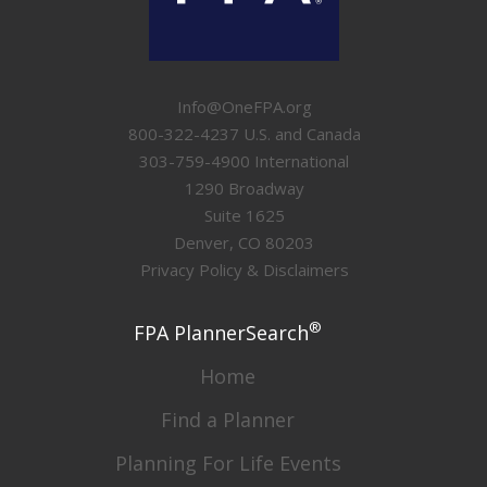
Info@OneFPA.org
800-322-4237 U.S. and Canada
303-759-4900 International
1290 Broadway
Suite 1625
Denver, CO 80203
Privacy Policy & Disclaimers
®
FPA PlannerSearch
Home
Find a Planner
Planning For Life Events