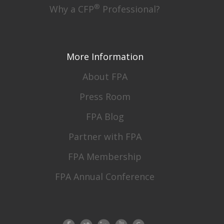
®
Why a CFP
Professional?
More Information
About FPA
Press Room
FPA Blog
Partner with FPA
FPA Membership
FPA Annual Conference