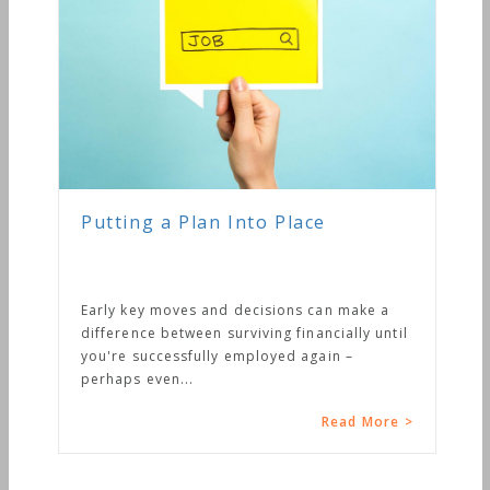
Putting a Plan Into Place
Early key moves and decisions can make a
difference between surviving financially until
you're successfully employed again –
perhaps even...
Read More >