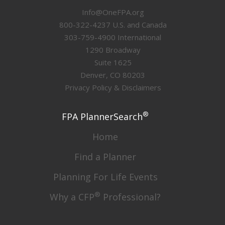
Info@OneFPA.org
800-322-4237 U.S. and Canada
303-759-4900 International
1290 Broadway
Suite 1625
Denver, CO 80203
Privacy Policy & Disclaimers
®
FPA PlannerSearch
Home
Find a Planner
Planning For Life Events
®
Why a CFP
Professional?