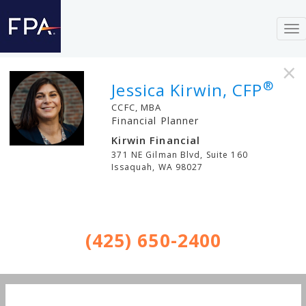
To
nav
×
®
Jessica Kirwin, CFP
CCFC, MBA
Financial Planner
Kirwin Financial
371 NE Gilman Blvd, Suite 160
Issaquah
,
WA
98027
(425) 650-2400