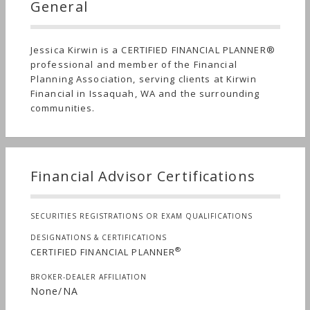
General
Jessica Kirwin is a CERTIFIED FINANCIAL PLANNER®
professional and member of the Financial
Planning Association, serving clients at Kirwin
Financial in Issaquah, WA and the surrounding
communities.
Financial Advisor Certifications
SECURITIES REGISTRATIONS OR EXAM QUALIFICATIONS
DESIGNATIONS & CERTIFICATIONS
®
CERTIFIED FINANCIAL PLANNER
BROKER-DEALER AFFILIATION
None/NA