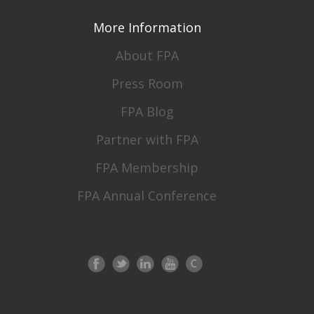
More Information
About FPA
Press Room
FPA Blog
Partner with FPA
FPA Membership
FPA Annual Conference