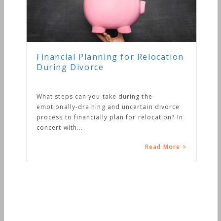
Financial Planning for Relocation
During Divorce
What steps can you take during the
emotionally-draining and uncertain divorce
process to financially plan for relocation? In
concert with...
Read More >