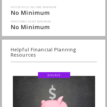
HOUSEHOLD INCOME MINIMUM
No Minimum
INVESTABLE ASSET MINIMUM
No Minimum
Helpful Financial Planning
Resources
DIVORCE