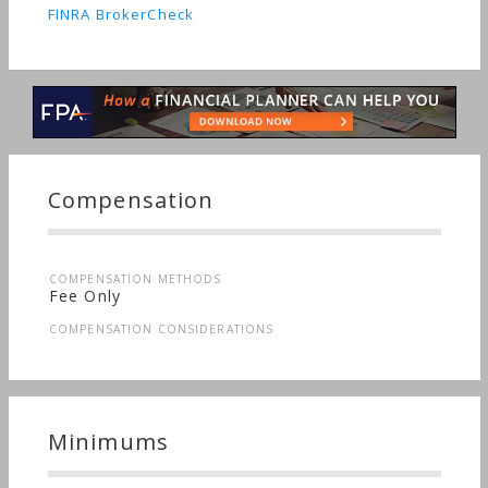
FINRA BrokerCheck
Compensation
COMPENSATION METHODS
Fee Only
COMPENSATION CONSIDERATIONS
Minimums