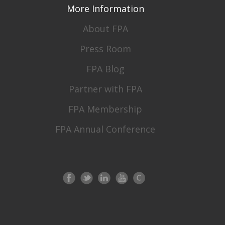
More Information
About FPA
Press Room
FPA Blog
Partner with FPA
FPA Membership
FPA Annual Conference