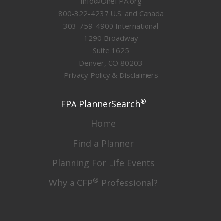
Info@OneFPA.org
800-322-4237 U.S. and Canada
303-759-4900 International
1290 Broadway
Suite 1625
Denver, CO 80203
Privacy Policy & Disclaimers
®
FPA PlannerSearch
Home
Find a Planner
Planning For Life Events
®
Why a CFP
Professional?