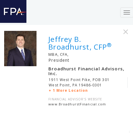
To
nav
×
Jeffrey B.
®
Broadhurst, CFP
MBA, CFA,
President
Broadhurst Financial Advisors,
Inc.
1911 West Point Pike, POB 301
West Point
,
PA
19486-0301
+ 1 More Location
FINANCIAL ADVISOR'S WEBSITE
www.BroadhurstFinancial.com