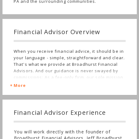
PA and the surrounding communities.
Financial Advisor Overview
When you receive financial advice, it should be in
your language - simple, straightforward and clear.
That's what we provide at Broadhurst Financial
Advisors. And our guidance is never swayed by
commissions: As a fee-only firm, our sole mission
is to give you the best advice possible.
More
Financial Advisor Experience
You will work directly with the founder of
Broadhurst Financial Advisors. Jeff Broadhurst