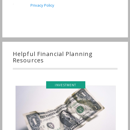
Privacy Policy
Helpful Financial Planning
Resources