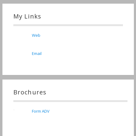
My Links
Web
Email
Brochures
Form ADV