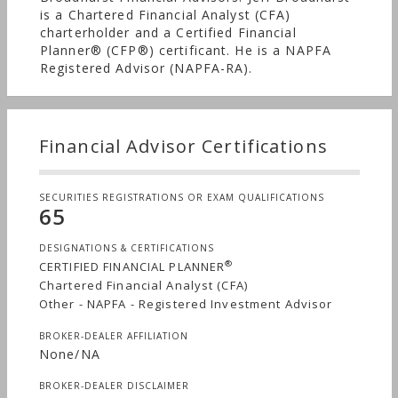
is a Chartered Financial Analyst (CFA)
charterholder and a Certified Financial
Planner® (CFP®) certificant. He is a NAPFA
Registered Advisor (NAPFA-RA).
Financial Advisor Certifications
SECURITIES REGISTRATIONS OR EXAM QUALIFICATIONS
65
DESIGNATIONS & CERTIFICATIONS
®
CERTIFIED FINANCIAL PLANNER
Chartered Financial Analyst (CFA)
Other - NAPFA - Registered Investment Advisor
BROKER-DEALER AFFILIATION
None/NA
BROKER-DEALER DISCLAIMER