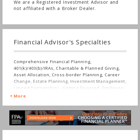
We are a Registered Investment Advisor and
not affiliated with a Broker Dealer.
Financial Advisor's Specialties
Comprehensive Financial Planning,
401(k)/403(b)/IRAs, Charitable & Planned Giving,
Asset Allocation, Cross-border Planning, Career
Change, Estate Planning, Investment Management,
Limited Partnerships, Getting Divorced, Employee
Benefits, Mutual Funds, Real Estate, Insurance,
More
Job Loss, Retirement, Life Planning, Tangible
Assets, Long-term Care, Succession Planning,
Sudden Wealth, Personal Taxes, Women's
Finances