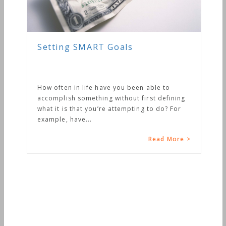
en able to
first defining
ing to do? For
Read More >