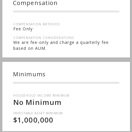
Compensation
COMPENSATION METHODS
Fee Only
COMPENSATION CONSIDERATIONS
We are fee-only and charge a quarterly fee
based on AUM.
Minimums
HOUSEHOLD INCOME MINIMUM
No Minimum
INVESTABLE ASSET MINIMUM
$1,000,000