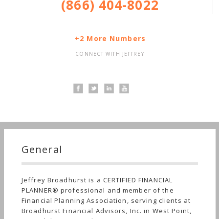
(866) 404-8022
+2 More Numbers
CONNECT WITH JEFFREY
General
Jeffrey Broadhurst is a CERTIFIED FINANCIAL
PLANNER® professional and member of the
Financial Planning Association, serving clients at
Broadhurst Financial Advisors, Inc. in West Point,