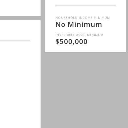
HOUSEHOLD INCOME MINIMUM
No Minimum
INVESTABLE ASSET MINIMUM
$500,000