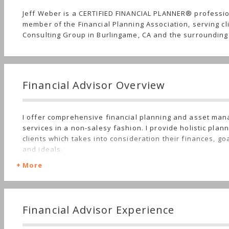
Jeff Weber is a CERTIFIED FINANCIAL PLANNER® professi
member of the Financial Planning Association, serving cl
Consulting Group in Burlingame, CA and the surrounding
Financial Advisor Overview
I offer comprehensive financial planning and asset ma
services in a non-salesy fashion. I provide holistic plan
clients which takes into consideration their finances, goal
and ideals.
More
Financial Advisor Experience