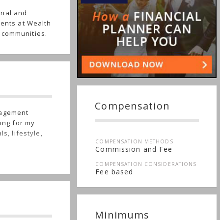
onal and
ients at Wealth
 communities.
Compensation
nagement
ning for my
s, lifestyle,
COMPENSATION METHODS
Commission and Fee
COMPENSATION CONSIDERATIONS
Fee based
Minimums