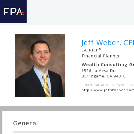
Jeff Weber, CF
®
EA, RICP
Financial Planner
Wealth Consulting G
1536 La Mesa Dr.
Burlingame
,
CA
94010
FINANCIAL ADVISOR'S WEBSIT
http://www.jeffdweber.co
General