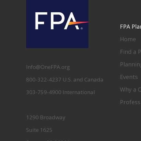
FPA Pla
Home
Find a 
Plannin
Info@OneFPA.org
Events
800-322-4237 U.S. and Canada
Why a 
303-759-4900 International
Profess
1290 Broadway
Suite 1625