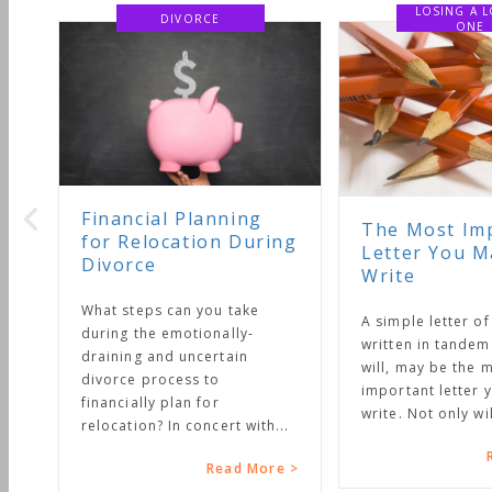
LOSING A LOVED
ONE
nning
The Most Important
n During
Letter You May Ever
Write
u take
A simple letter of instruction,
ally-
written in tandem with your
tain
will, may be the most
important letter you will ever
write. Not only will it...
rt with...
Read More >
ead More >