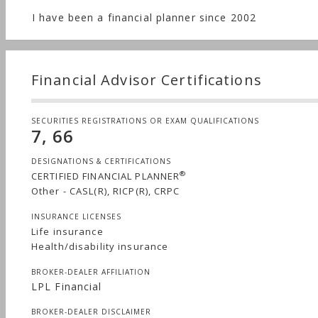
I have been a financial planner since 2002
Financial Advisor Certifications
SECURITIES REGISTRATIONS OR EXAM QUALIFICATIONS
7, 66
DESIGNATIONS & CERTIFICATIONS
®
CERTIFIED FINANCIAL PLANNER
Other - CASL(R), RICP(R), CRPC
INSURANCE LICENSES
Life insurance
Health/disability insurance
BROKER-DEALER AFFILIATION
LPL Financial
BROKER-DEALER DISCLAIMER