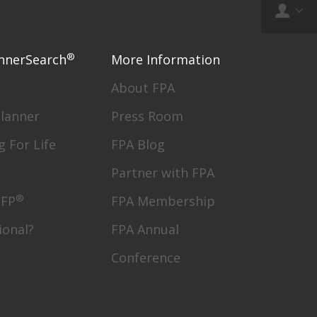
®
nnerSearch
More Information
About FPA
Planner
Press Room
g For Life
FPA Blog
Partner with FPA
®
CFP
FPA Membership
ional?
FPA Annual
Conference