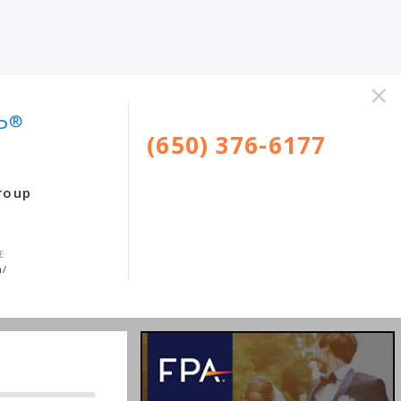
×
®
P
(650) 376-6177
roup
E
m/