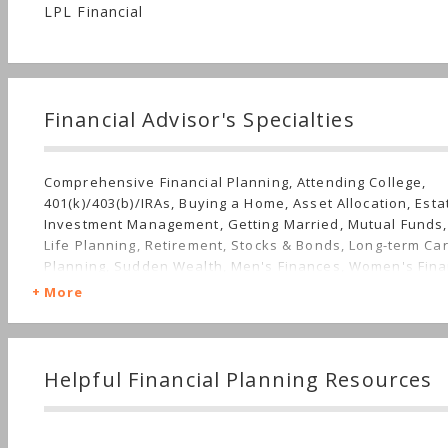
LPL Financial
Financial Advisor's Specialties
Comprehensive Financial Planning, Attending College,
401(k)/403(b)/IRAs, Buying a Home, Asset Allocation, Esta
Investment Management, Getting Married, Mutual Funds,
Life Planning, Retirement, Stocks & Bonds, Long-term Ca
Planning, Sudden Wealth, Men's Finances, Women's Fin
More
Helpful Financial Planning Resources