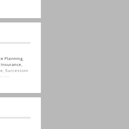
te Planning,
 Insurance,
re, Succession
ances