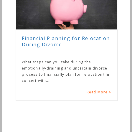
Financial Planning for Relocation
During Divorce
What steps can you take during the
emotionally-draining and uncertain divorce
process to financially plan for relocation? In
concert with...
Read More >