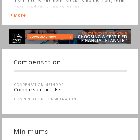
Insurance, Retirement, Stocks & Bonds, Long-term
Care, Medical & Health Issues
More
Compensation
COMPENSATION METHODS
Commission and Fee
COMPENSATION CONSIDERATIONS
Minimums