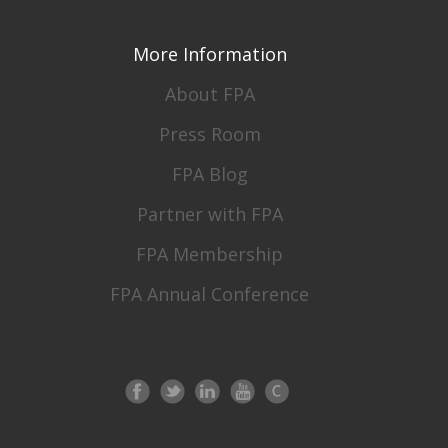
More Information
About FPA
Press Room
FPA Blog
Partner with FPA
FPA Membership
FPA Annual Conference