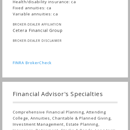
Health/disability insurance: ca
Fixed annuities: ca
Variable annuities: ca
BROKER-DEALER AFFILIATION
Cetera Financial Group
BROKER-DEALER DISCLAIMER
FINRA BrokerCheck
Financial Advisor's Specialties
Comprehensive Financial Planning, Attending
College, Annuities, Charitable & Planned Giving,
Investment Management, Estate Planning,