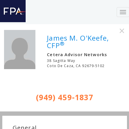
To
nav
×
James M. O'Keefe,
®
CFP
Cetera Advisor Networks
38 Sagitta Way
Coto De Caza
,
CA
92679-5102
(949) 459-1837
General