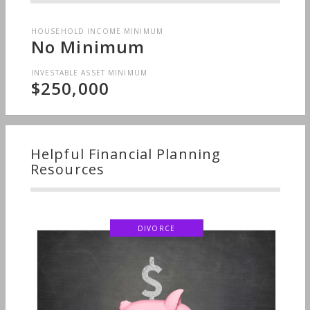
HOUSEHOLD INCOME MINIMUM
No Minimum
INVESTABLE ASSET MINIMUM
$250,000
Helpful Financial Planning
Resources
DIVORCE