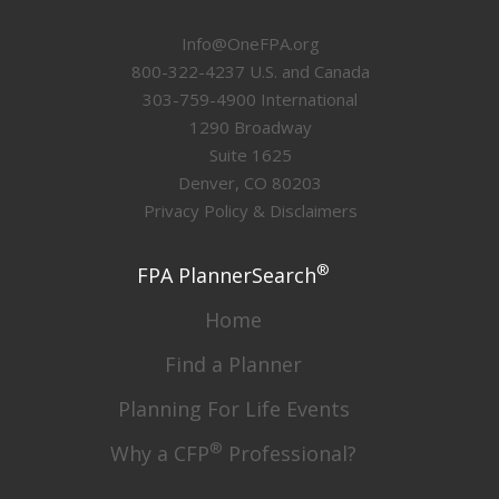
Info@OneFPA.org
800-322-4237 U.S. and Canada
303-759-4900 International
1290 Broadway
Suite 1625
Denver, CO 80203
Privacy Policy & Disclaimers
®
FPA PlannerSearch
Home
Find a Planner
Planning For Life Events
®
Why a CFP
Professional?