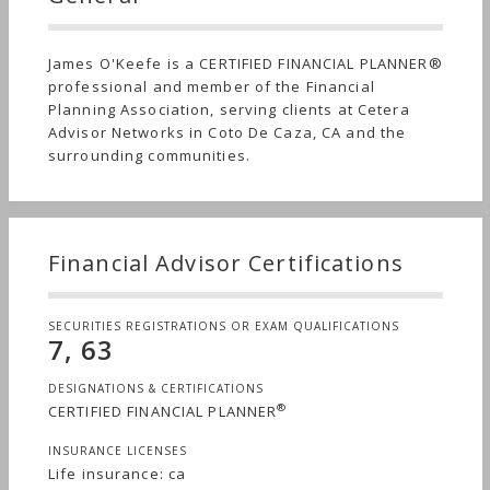
James O'Keefe is a CERTIFIED FINANCIAL PLANNER®
professional and member of the Financial
Planning Association, serving clients at Cetera
Advisor Networks in Coto De Caza, CA and the
surrounding communities.
Financial Advisor Certifications
SECURITIES REGISTRATIONS OR EXAM QUALIFICATIONS
7, 63
DESIGNATIONS & CERTIFICATIONS
®
CERTIFIED FINANCIAL PLANNER
INSURANCE LICENSES
Life insurance: ca