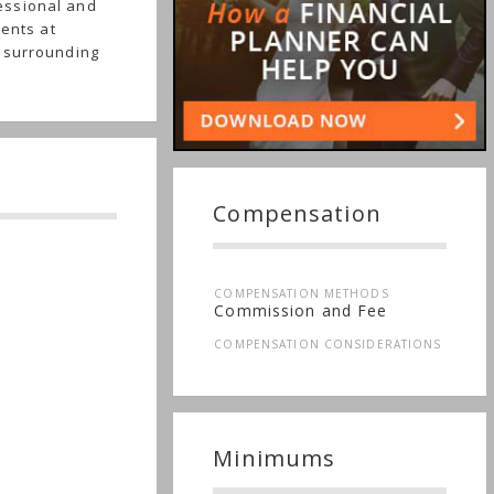
essional and
ients at
e surrounding
Compensation
COMPENSATION METHODS
Commission and Fee
COMPENSATION CONSIDERATIONS
Minimums