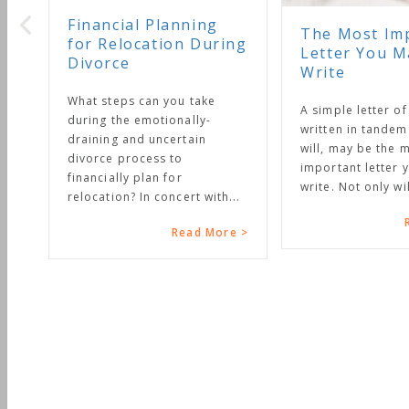
Financial Planning
The Most Im
for Relocation During
Letter You M
Divorce
Write
What steps can you take
A simple letter of
during the emotionally-
written in tandem
draining and uncertain
will, may be the 
divorce process to
important letter y
financially plan for
write. Not only will
relocation? In concert with...
Read More >