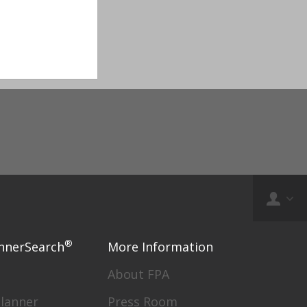
®
nnerSearch
More Information
About FPA
Planner
Press Room