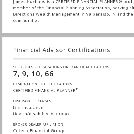
James Kuxhaus is a CERTIFIED FINANCIAL PLANNER® prof
member of the Financial Planning Association, serving cl
Directions Wealth Management in Valparaiso, IN and th
communities.
Financial Advisor Certifications
SECURITIES REGISTRATIONS OR EXAM QUALIFICATIONS
7, 9, 10, 66
DESIGNATIONS & CERTIFICATIONS
®
CERTIFIED FINANCIAL PLANNER
INSURANCE LICENSES
Life insurance
Health/disability insurance
BROKER-DEALER AFFILIATION
Cetera Financial Group