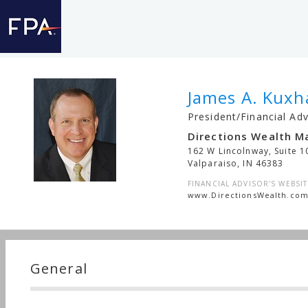
James A. Kuxh
President/Financial Adv
Directions Wealth 
162 W Lincolnway, Suite 1
Valparaiso
,
IN
46383
FINANCIAL ADVISOR'S WEBSIT
www.DirectionsWealth.co
General