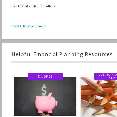
BROKER-DEALER DISCLAIMER
FINRA BrokerCheck
Helpful Financial Planning Resources
LOSING A 
DIVORCE
ONE