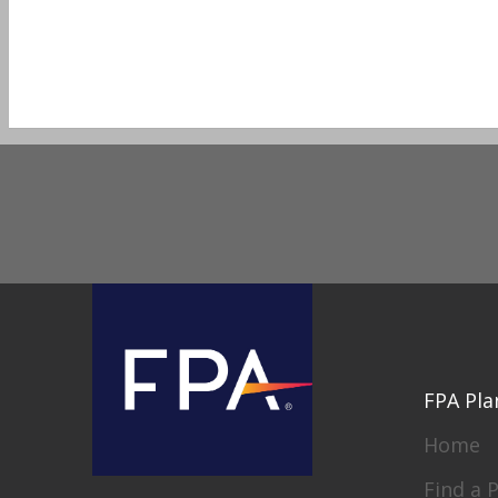
FPA Pla
Home
Find a 