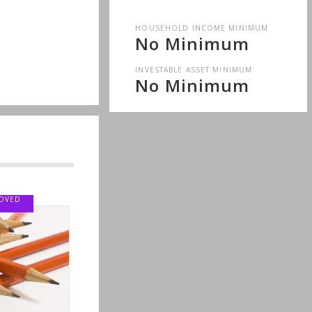
HOUSEHOLD INCOME MINIMUM
No Minimum
INVESTABLE ASSET MINIMUM
No Minimum
LOVED