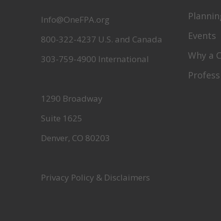
Plannin
Info@OneFPA.org
Events
800-322-4237 U.S. and Canada
Why a 
303-759-4900 International
Profess
1290 Broadway
Suite 1625
Denver, CO 80203
Privacy Policy & Disclaimers