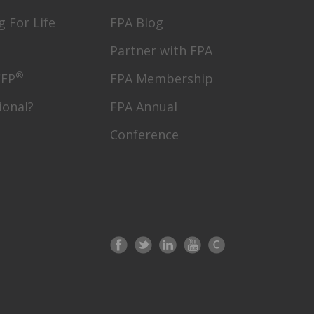
g For Life
FPA Blog
Partner with FPA
®
CFP
FPA Membership
ional?
FPA Annual
Conference