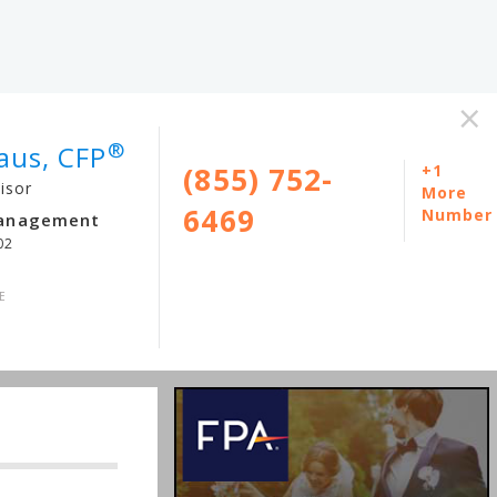
×
®
aus, CFP
(855) 752-
+1
isor
More
6469
Number
Management
02
E
m