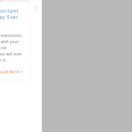
portant
ay Ever
 instruction,
 with your
most
ou will ever
 it...
Read More >