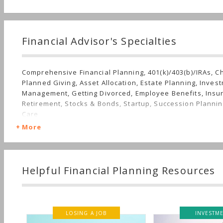
Financial Advisor's Specialties
Comprehensive Financial Planning, 401(k)/403(b)/IRAs, C
Planned Giving, Asset Allocation, Estate Planning, Inves
Management, Getting Divorced, Employee Benefits, Insu
Retirement, Stocks & Bonds, Startup, Succession Plannin
Care
More
Helpful Financial Planning Resources
LOSING A JOB
INVESTMENT