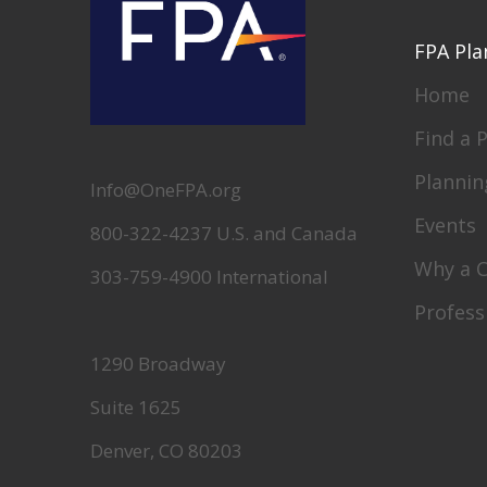
FPA Pla
Home
Find a 
Plannin
Info@OneFPA.org
Events
800-322-4237 U.S. and Canada
Why a 
303-759-4900 International
Profess
1290 Broadway
Suite 1625
Denver, CO 80203