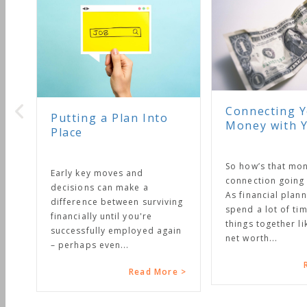
Connecting Your
Putting a Plan Into
Money with Your L
Place
So how’s that money
Early key moves and
connection going in your
decisions can make a
As financial planners we
difference between surviving
spend a lot of time putt
financially until you're
things together like bud
successfully employed again
net worth...
– perhaps even...
Read M
Read More >