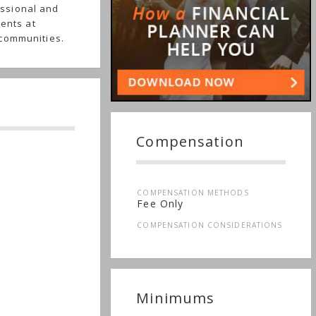
ssional and
ients at
 communities.
Compensation
COMPENSATION METHODS
Fee Only
COMPENSATION CONSIDERATIONS
Minimums