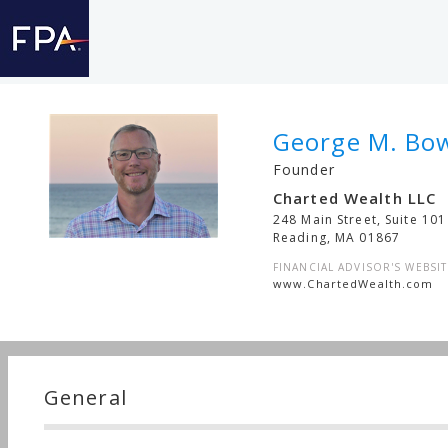
George M. Bo
Founder
Charted Wealth LLC
248 Main Street, Suite 101
Reading
,
MA
01867
FINANCIAL ADVISOR'S WEBSIT
www.ChartedWealth.com
General