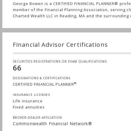
George Bowen is a CERTIFIED FINANCIAL PLANNER® profe
member of the Financial Planning Association, serving cl
Charted Wealth LLC in Reading, MA and the surrounding
Financial Advisor Certifications
SECURITIES REGISTRATIONS OR EXAM QUALIFICATIONS
66
DESIGNATIONS & CERTIFICATIONS
®
CERTIFIED FINANCIAL PLANNER
INSURANCE LICENSES
Life insurance
Fixed annuities
BROKER-DEALER AFFILIATION
Commonwealth Financial Network®