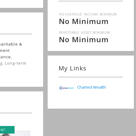
HOUSEHOLD INCOME MINIMUM
No Minimum
INVESTABLE ASSET MINIMUM
No Minimum
haritable &
tment
rance,
g, Long-term
My Links
Charted Wealth