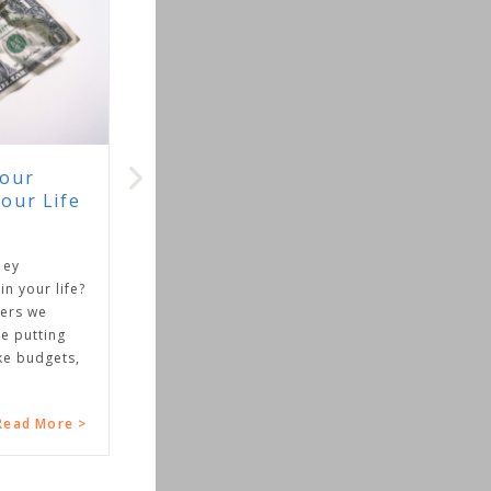
ife
 life?
ing
gets,
ore >