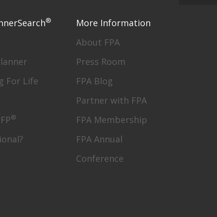
®
nnerSearch
More Information
About FPA
Planner
Press Room
g For Life
FPA Blog
Partner with FPA
®
CFP
FPA Membership
ional?
FPA Annual
Conference