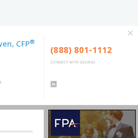
×
®
wen, CFP
(888) 801-1112
CONNECT WITH GEORGE
E