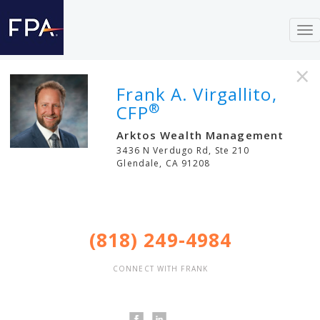
To
nav
×
Frank A. Virgallito,
®
CFP
Arktos Wealth Management
3436 N Verdugo Rd, Ste 210
Glendale
,
CA
91208
(818) 249-4984
CONNECT WITH FRANK