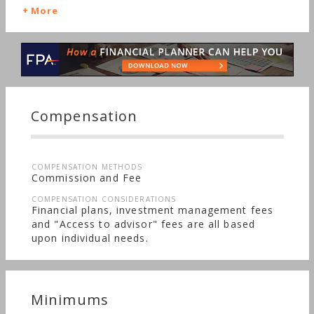
Funds, Getting Married, Identity Theft, Irregular
More
Income, Insurance, Real Estate, Retirement, Stocks
& Bonds, Life Planning, Startup, Long-term Care,
Sudden Wealth, Nontraditional Households,
Women's Finances
Compensation
COMPENSATION METHODS
Commission and Fee
COMPENSATION CONSIDERATIONS
Financial plans, investment management fees
and "Access to advisor" fees are all based
upon individual needs.
Minimums