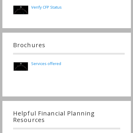
Verify CFP Status
Brochures
Services offered
Helpful Financial Planning
Resources