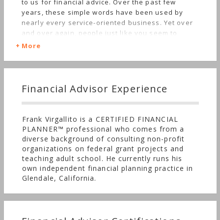
to us for financial advice. Over the past few
years, these simple words have been used by
nearly every service-oriented business. Yet over
and over again, people just like you seem to
experience quite the opposite. Welcome to Arktos
More
Wealth Management. We operate under a simple
tenet; “treat others as we would want to be
treated.” We know our clients have a choice when
selecting their financial professional, and our
Financial Advisor Experience
relationship deserves to be treated with respect,
professionalism, and confidentiality. As a
CERTIFIED FINANCIAL PLANNER™, we disclose any
Frank Virgallito is a CERTIFIED FINANCIAL
conflicts of interest prior to engaging services
PLANNER™ professional who comes from a
while operating a transparent business model.
diverse background of consulting non-profit
Our compensation method is disclosed upfront to
organizations on federal grant projects and
avoid surprises, and clients can rest assured they
teaching adult school. He currently runs his
are paying a fair price for services received. We
own independent financial planning practice in
hold ourselves accountable to deliver advice that
Glendale, California.
is relevant to today’s rapid-shifting regulations
and market trends. Our clients receive unbiased
advice accompanied with proven strategies
aligned to their goals and needs. In short, we