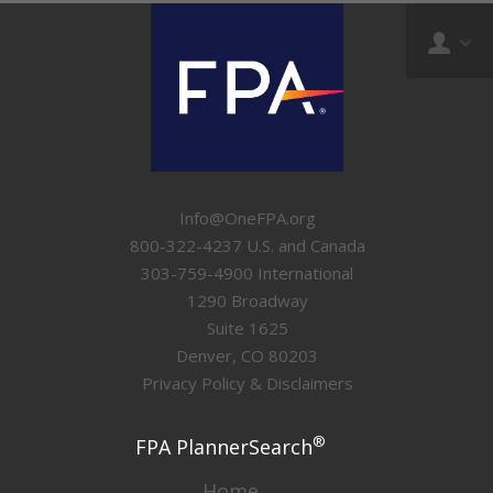
Info@OneFPA.org
800-322-4237 U.S. and Canada
303-759-4900 International
1290 Broadway
Suite 1625
Denver, CO 80203
Privacy Policy & Disclaimers
®
FPA PlannerSearch
Home