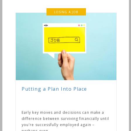
ace
s can make a
inancially until
 again –