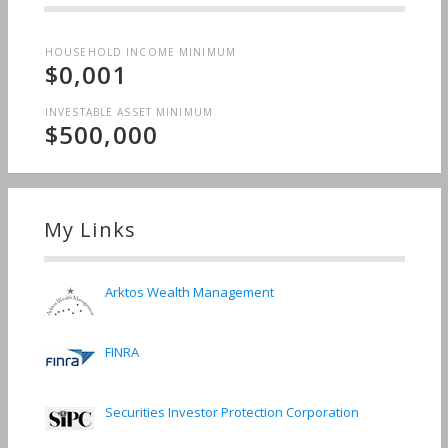
HOUSEHOLD INCOME MINIMUM
$0,001
INVESTABLE ASSET MINIMUM
$500,000
My Links
Arktos Wealth Management
FINRA
Securities Investor Protection Corporation