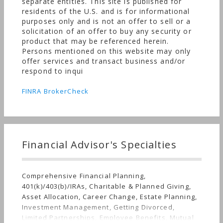
separate entities. This site is published for
residents of the U.S. and is for informational
purposes only and is not an offer to sell or a
solicitation of an offer to buy any security or
product that may be referenced herein.
Persons mentioned on this website may only
offer services and transact business and/or
respond to inqui
FINRA BrokerCheck
Financial Advisor's Specialties
Comprehensive Financial Planning,
401(k)/403(b)/IRAs, Charitable & Planned Giving,
Asset Allocation, Career Change, Estate Planning,
Investment Management, Getting Divorced,
Limited Partnerships, Employee Benefits, Mutual