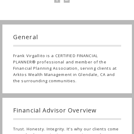
General
Frank Virgallito is a CERTIFIED FINANCIAL
PLANNER® professional and member of the
Financial Planning Association, serving clients at
Arktos Wealth Management in Glendale, CA and
the surrounding communities.
Financial Advisor Overview
Trust. Honesty. Integrity. It’s why our clients come