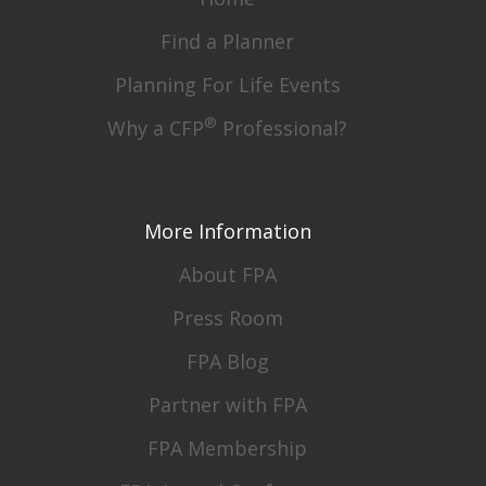
Find a Planner
Planning For Life Events
®
Why a CFP
Professional?
More Information
About FPA
Press Room
FPA Blog
Partner with FPA
FPA Membership