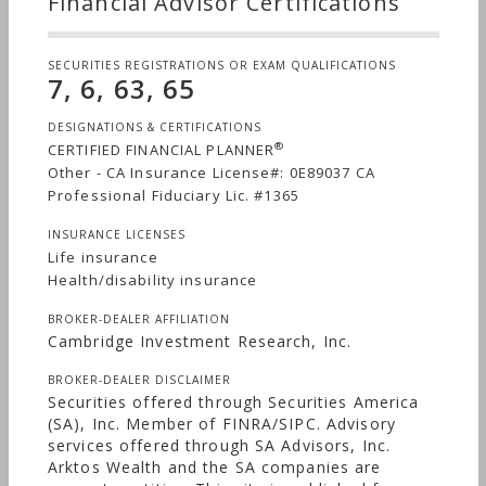
Financial Advisor Certifications
develop a clear and personalized map to guide
our clients through life’s beautiful journey. Aren’t
you ready to plan yours?
SECURITIES REGISTRATIONS OR EXAM QUALIFICATIONS
7, 6, 63, 65
DESIGNATIONS & CERTIFICATIONS
®
CERTIFIED FINANCIAL PLANNER
Other - CA Insurance License#: 0E89037 CA
Professional Fiduciary Lic. #1365
INSURANCE LICENSES
Life insurance
Health/disability insurance
BROKER-DEALER AFFILIATION
Cambridge Investment Research, Inc.
BROKER-DEALER DISCLAIMER
Securities offered through Securities America
(SA), Inc. Member of FINRA/SIPC. Advisory
services offered through SA Advisors, Inc.
Arktos Wealth and the SA companies are