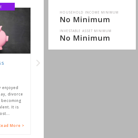
E
HOUSEHOLD INCOME MINIMUM
No Minimum
INVESTABLE ASSET MINIMUM
No Minimum
ss
y enjoyed
ay, divorce
 becoming
ent. It is
st...
ead More >