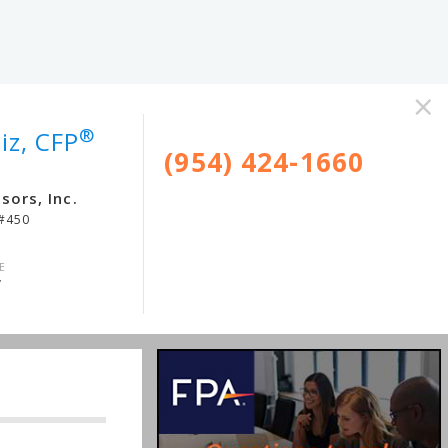
×
®
iz, CFP
(954) 424-1660
sors, Inc.
 #450
4
E
/