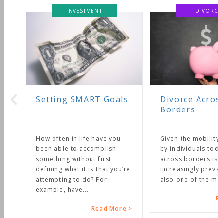
INVESTMENT
DIVORC
Setting SMART Goals
Divorce Acro
Borders
How often in life have you
Given the mobilit
been able to accomplish
by individuals tod
something without first
across borders is
defining what it is that you’re
increasingly preval
attempting to do? For
also one of the mo
example, have...
R
Read More >