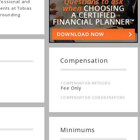
fessional and
ients at Tobias
urrounding
Compensation
COMPENSATION METHODS
Fee Only
COMPENSATION CONSIDERATIONS
Minimums