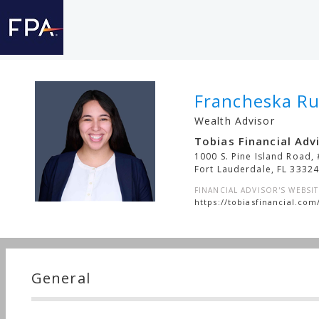
Francheska Ru
Wealth Advisor
Tobias Financial Advi
1000 S. Pine Island Road,
Fort Lauderdale
,
FL
3332
FINANCIAL ADVISOR'S WEBSIT
https://tobiasfinancial.com
General