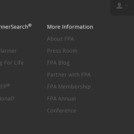
®
nnerSearch
More Information
About FPA
Planner
Press Room
g For Life
FPA Blog
Partner with FPA
®
CFP
FPA Membership
ional?
FPA Annual
Conference