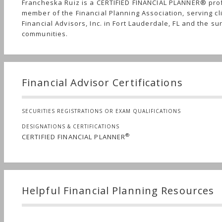
Francheska Ruiz is a CERTIFIED FINANCIAL PLANNER® pro
member of the Financial Planning Association, serving cl
Financial Advisors, Inc. in Fort Lauderdale, FL and the s
communities.
Financial Advisor Certifications
SECURITIES REGISTRATIONS OR EXAM QUALIFICATIONS
DESIGNATIONS & CERTIFICATIONS
®
CERTIFIED FINANCIAL PLANNER
Helpful Financial Planning Resources