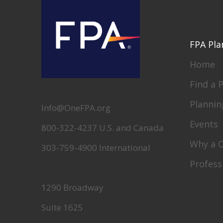
FPA Pla
Home
Find a 
Plannin
Info@OneFPA.org
Events
800-322-4237 U.S. and Canada
Why a 
303-759-4900 International
Profess
1290 Broadway
Suite 1625