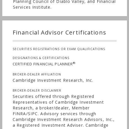
Planning Council of Diablo Valley, and Financial
Services Institute.
Financial Advisor Certifications
SECURITIES REGISTRATIONS OR EXAM QUALIFICATIONS
DESIGNATIONS & CERTIFICATIONS
®
CERTIFIED FINANCIAL PLANNER
BROKER-DEALER AFFILIATION
Cambridge Investment Research, Inc.
BROKER-DEALER DISCLAIMER
Securities offered through Registered
Representatives of Cambridge Investment
Research, a broker/dealer, Member
FINRA/SIPC. Advisory services through
Cambridge Investment Research Advisors, Inc.,
a Registered Investment Adviser. Cambridge