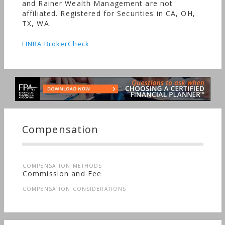
and Rainer Wealth Management are not
affiliated. Registered for Securities in CA, OH,
TX, WA.
FINRA BrokerCheck
Compensation
COMPENSATION METHODS
Commission and Fee
COMPENSATION CONSIDERATIONS