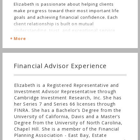
Elizabeth is passionate about helping clients
make progress toward their most important life
goals and achieving financial confidence. Each
client relationship is built on mutual
understanding, trust, and exceptional service.
Elizabeth wants her clients to know that she will
More
always go the extra mile to get the right answer
for them and education is a key and ongoing
component of the wealth management process.
Most importantly, being truly independent allows
Financial Advisor Experience
her to make personalized recommendations that
are in her client’s best interest. Elizabeth
specializes in wealth management, often
Elizabeth is a Registered Representative and
coordinating with CPAs and attorneys to make
Investment Advisor Representative through
sure that investment, tax, and estate planning
Cambridge Investment Research, Inc. She has
issues are fully addressed together for a
her Series 7 and Series 66 licenses through
comprehensive financial plan and investment
FINRA. She has a Bachelor’s Degree from the
portfolio.
University of California, Davis and a Master’s
Degree from the University of North Carolina,
Chapel Hill. She is a member of the Financial
Planning Association - East Bay, Estate