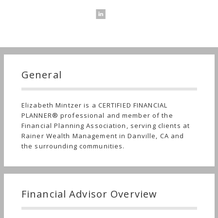
General
Elizabeth Mintzer is a CERTIFIED FINANCIAL
PLANNER® professional and member of the
Financial Planning Association, serving clients at
Rainer Wealth Management in Danville, CA and
the surrounding communities.
Financial Advisor Overview