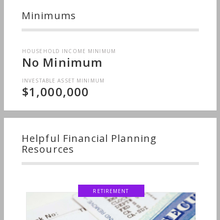
Minimums
HOUSEHOLD INCOME MINIMUM
No Minimum
INVESTABLE ASSET MINIMUM
$1,000,000
Helpful Financial Planning
Resources
RETIREMENT