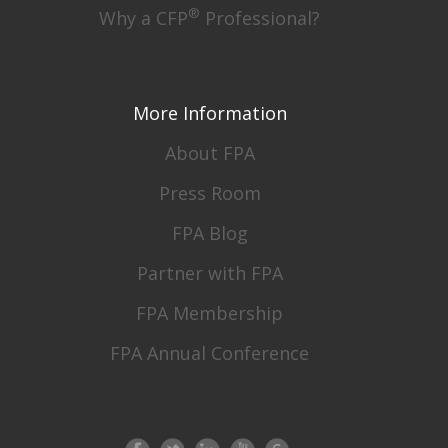
®
Why a CFP
Professional?
More Information
About FPA
Press Room
FPA Blog
Partner with FPA
FPA Membership
FPA Annual Conference