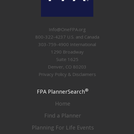
Info@OneFPA.org
800-322-4237 U.S. and Canada
303-759-4900 International
1290 Broadway
Suite 1625
Denver, CO 80203
Privacy Policy & Disclaimers
®
FPA PlannerSearch
Home
Find a Planner
Planning For Life Events