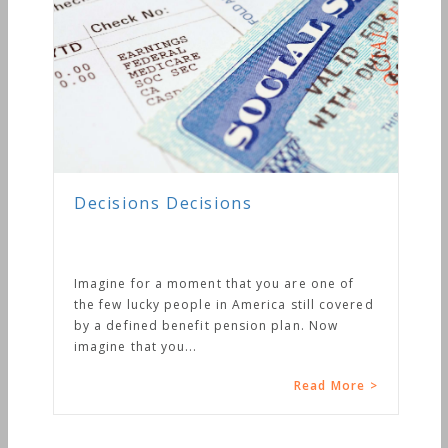
Decisions Decisions
Imagine for a moment that you are one of
the few lucky people in America still covered
by a defined benefit pension plan. Now
imagine that you...
Read More >