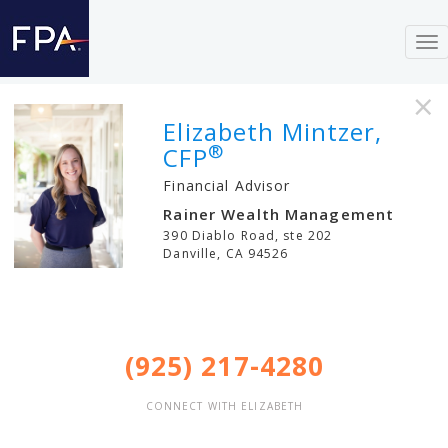
To
nav
×
Elizabeth Mintzer,
®
CFP
Financial Advisor
Rainer Wealth Management
390 Diablo Road, ste 202
Danville
,
CA
94526
(925) 217-4280
CONNECT WITH ELIZABETH