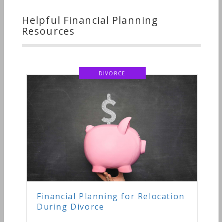
Helpful Financial Planning
Resources
ORCE
ng for Relocation