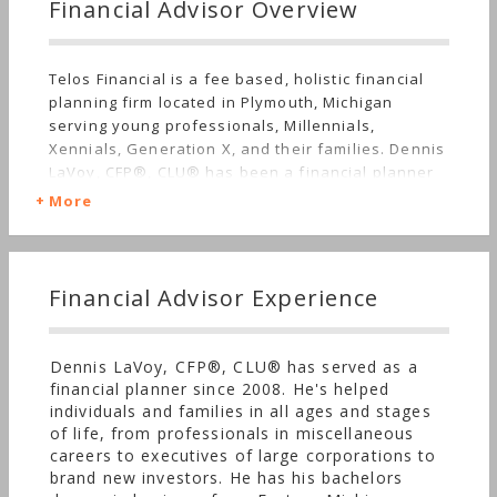
Financial Advisor Overview
Telos Financial is a fee based, holistic financial
planning firm located in Plymouth, Michigan
serving young professionals, Millennials,
Xennials, Generation X, and their families. Dennis
LaVoy, CFP®, CLU® has been a financial planner
since 2008 and founded Telos in 2018. He uses his
More
experience, knowledge, and expertise to help
families and individuals around Ann Arbor,
Detroit, and across the great United States of
America achieve their financial objectives.
Financial Advisor Experience
Dennis LaVoy, CFP®, CLU® has served as a
financial planner since 2008. He's helped
individuals and families in all ages and stages
of life, from professionals in miscellaneous
careers to executives of large corporations to
brand new investors. He has his bachelors