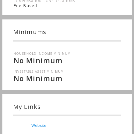
COMPENSATION CONSIDERATIONS
Fee Based
Minimums
HOUSEHOLD INCOME MINIMUM
No Minimum
INVESTABLE ASSET MINIMUM
No Minimum
My Links
Website