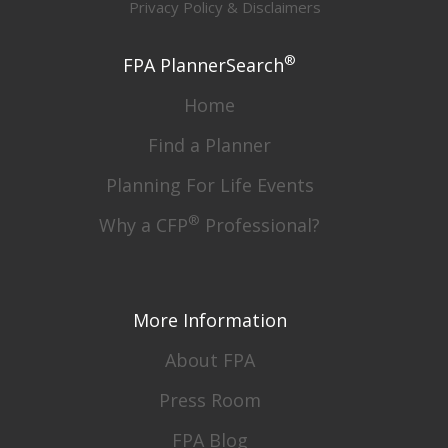
Privacy Policy & Disclaimers
®
FPA PlannerSearch
Home
Find a Planner
Planning For Life Events
®
Why a CFP
Professional?
More Information
About FPA
Press Room
FPA Blog