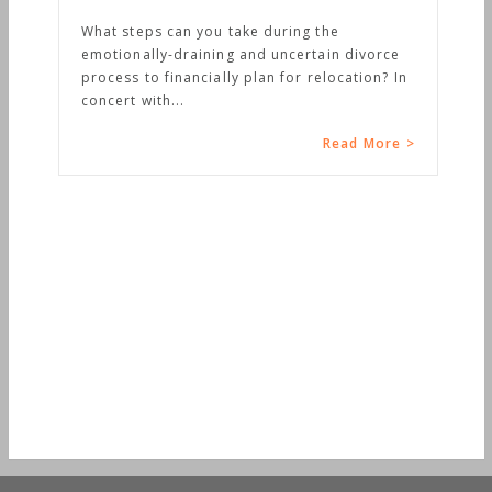
e during the
nd uncertain divorce
plan for relocation? In
Read More >