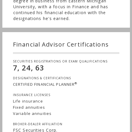
degree in business from Eastern Michigan
University, with a focus in Finance and has
continued his financial education with the
designations he's earned.
Financial Advisor Certifications
SECURITIES REGISTRATIONS OR EXAM QUALIFICATIONS
7, 24, 63
DESIGNATIONS & CERTIFICATIONS
®
CERTIFIED FINANCIAL PLANNER
INSURANCE LICENSES
Life insurance
Fixed annuities
Variable annuities
BROKER-DEALER AFFILIATION
FSC Securities Corp.