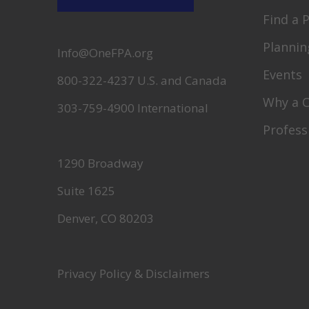
Find a 
Plannin
Info@OneFPA.org
Events
800-322-4237 U.S. and Canada
Why a 
303-759-4900 International
Profess
1290 Broadway
Suite 1625
Denver, CO 80203
Privacy Policy & Disclaimers