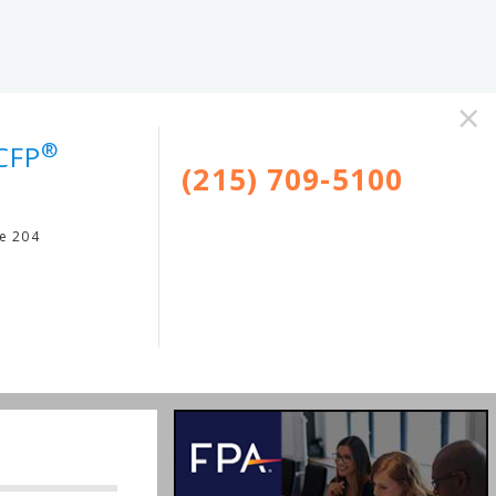
×
®
CFP
(215) 709-5100
te 204