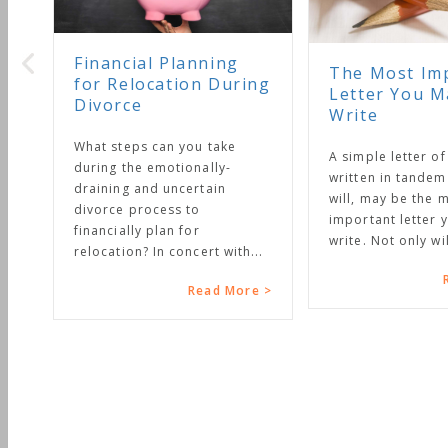
Financial Planning
The Most Impo
for Relocation During
Letter You May
Divorce
Write
What steps can you take
A simple letter of ins
during the emotionally-
written in tandem wi
draining and uncertain
will, may be the mos
divorce process to
important letter you 
financially plan for
write. Not only will it.
relocation? In concert with...
Rea
Read More >