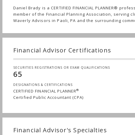
Daniel Brady is a CERTIFIED FINANCIAL PLANNER® profes
member of the Financial Planning Association, serving cl
Waverly Advisors in Paoli, PA and the surrounding comm
Financial Advisor Certifications
SECURITIES REGISTRATIONS OR EXAM QUALIFICATIONS
65
DESIGNATIONS & CERTIFICATIONS
®
CERTIFIED FINANCIAL PLANNER
Certified Public Accountant (CPA)
Financial Advisor's Specialties