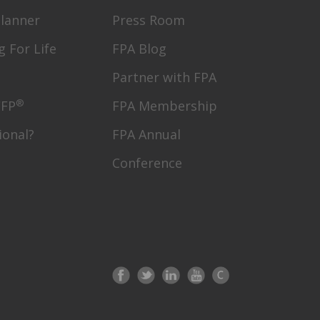
Planner
Press Room
g For Life
FPA Blog
Partner with FPA
®
CFP
FPA Membership
ional?
FPA Annual
Conference