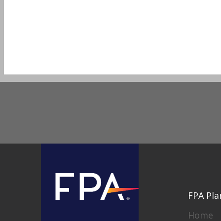
FPA Pla
Home