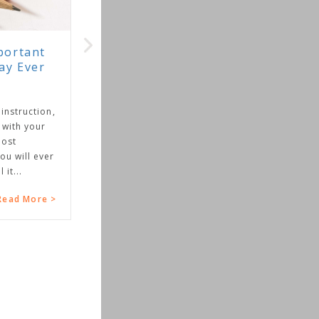
rtant
 Ever
truction,
th your
t
will ever
..
d More >