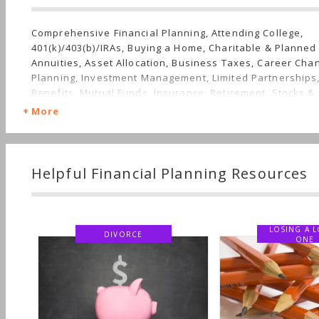
Comprehensive Financial Planning, Attending College,
401(k)/403(b)/IRAs, Buying a Home, Charitable & Planned 
Annuities, Asset Allocation, Business Taxes, Career Cha
Planning, Investment Management, Limited Partnerships
Benefits, Mutual Funds, Insurance, Retirement, Stocks & 
Planning, Long-term Care, Succession Planning, Sudden 
More
Finances, Personal Taxes, Women's Finances
Helpful Financial Planning Resources
LOSING A LOV
DIVORCE
ONE