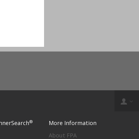
®
nnerSearch
More Information
About FPA