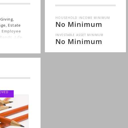
HOUSEHOLD INCOME MINIMUM
Giving,
No Minimum
nge, Estate
, Employee
INVESTABLE ASSET MINIMUM
Bonds, Life
No Minimum
Wealth, Men's
ED