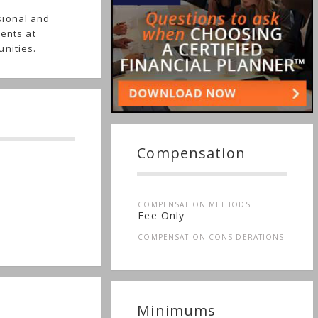
sional and
ients at
unities.
Compensation
COMPENSATION METHODS
Fee Only
COMPENSATION CONSIDERATIONS
Minimums