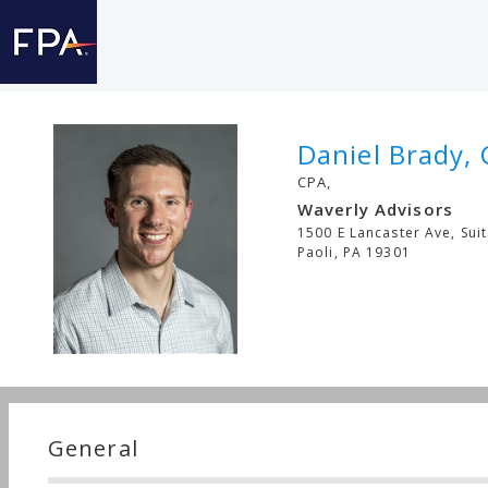
Daniel Brady, 
CPA,
Waverly Advisors
1500 E Lancaster Ave, Sui
Paoli
,
PA
19301
General