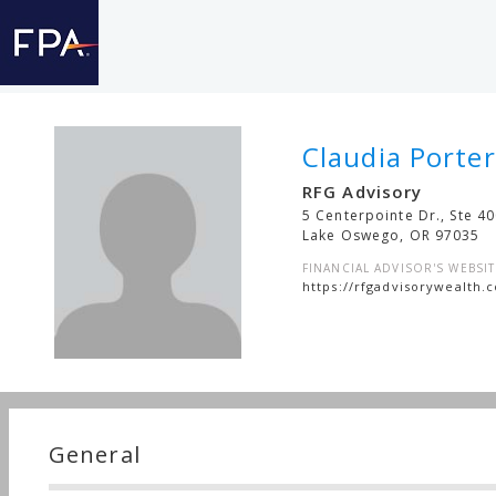
Claudia Porter
RFG Advisory
5 Centerpointe Dr., Ste 4
Lake Oswego
,
OR
97035
FINANCIAL ADVISOR'S WEBSIT
https://rfgadvisorywealth.
General