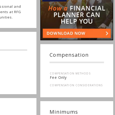
ssional and
ients at RFG
nities.
Compensation
COMPENSATION METHODS
Fee Only
COMPENSATION CONSIDERATIONS
Minimums