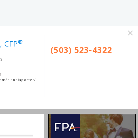
×
®
, CFP
(503) 523-4322
00
E
com/claudiaporter/