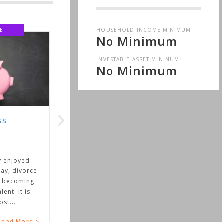
HOUSEHOLD INCOME MINIMUM
E
No Minimum
INVESTABLE ASSET MINIMUM
No Minimum
ss
y enjoyed
ay, divorce
 becoming
ent. It is
st...
ead More >