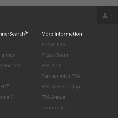
®
nnerSearch
More Information
About FPA
Planner
Press Room
g For Life
FPA Blog
Partner with FPA
®
CFP
FPA Membership
ional?
FPA Annual
Conference