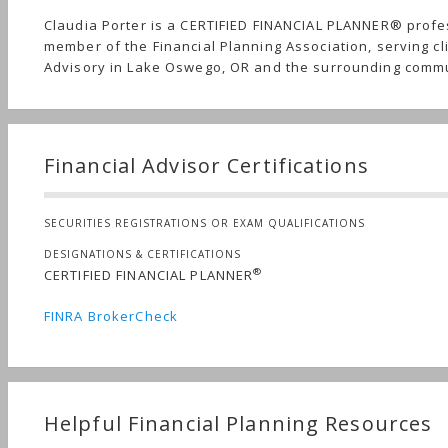
Claudia Porter is a CERTIFIED FINANCIAL PLANNER® profe
member of the Financial Planning Association, serving cl
Advisory in Lake Oswego, OR and the surrounding commu
Financial Advisor Certifications
SECURITIES REGISTRATIONS OR EXAM QUALIFICATIONS
DESIGNATIONS & CERTIFICATIONS
®
CERTIFIED FINANCIAL PLANNER
FINRA BrokerCheck
Helpful Financial Planning Resources