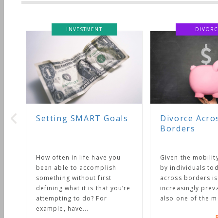
INVESTMENT
DIVORC
Setting SMART Goals
Divorce Acro
Borders
How often in life have you
Given the mobilit
been able to accomplish
by individuals tod
something without first
across borders is
defining what it is that you’re
increasingly preval
attempting to do? For
also one of the mo
example, have...
R