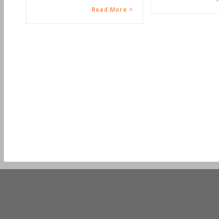
Read More >