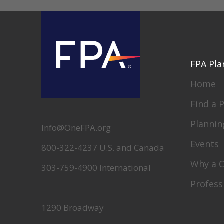
FPA Pla
Home
Find a 
Plannin
Info@OneFPA.org
Events
800-322-4237 U.S. and Canada
Why a 
303-759-4900 International
Profess
1290 Broadway