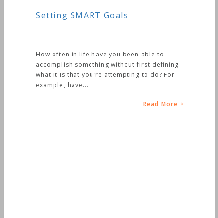
Setting SMART Goals
How often in life have you been able to
accomplish something without first defining
what it is that you’re attempting to do? For
example, have...
Read More >