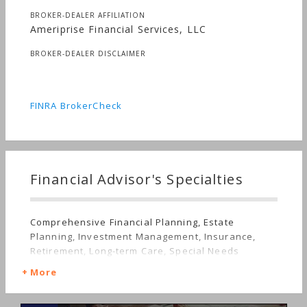
BROKER-DEALER AFFILIATION
Ameriprise Financial Services, LLC
BROKER-DEALER DISCLAIMER
FINRA BrokerCheck
Financial Advisor's Specialties
Comprehensive Financial Planning, Estate
Planning, Investment Management, Insurance,
Retirement, Long-term Care, Special Needs
More