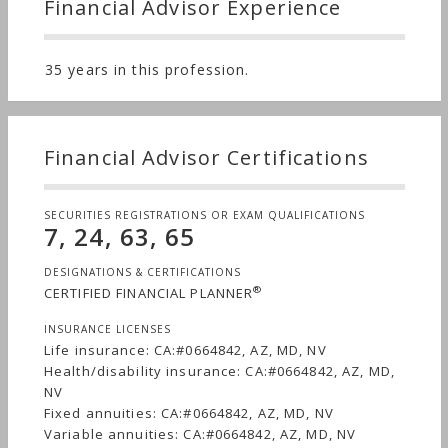
Financial Advisor Experience
35 years in this profession.
Financial Advisor Certifications
SECURITIES REGISTRATIONS OR EXAM QUALIFICATIONS
7, 24, 63, 65
DESIGNATIONS & CERTIFICATIONS
®
CERTIFIED FINANCIAL PLANNER
INSURANCE LICENSES
Life insurance: CA:#0664842, AZ, MD, NV
Health/disability insurance: CA:#0664842, AZ, MD,
NV
Fixed annuities: CA:#0664842, AZ, MD, NV
Variable annuities: CA:#0664842, AZ, MD, NV