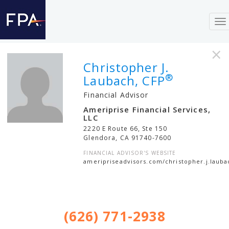
To
na
×
Christopher J.
®
Laubach, CFP
Financial Advisor
Ameriprise Financial Services,
LLC
2220 E Route 66, Ste 150
Glendora
,
CA
91740-7600
FINANCIAL ADVISOR'S WEBSITE
ameripriseadvisors.com/christopher.j.lauba
(626) 771-2938