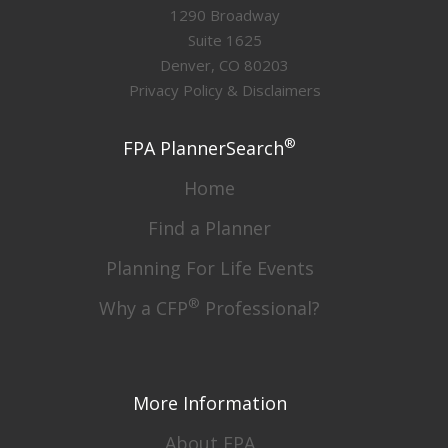
1290 Broadway
Suite 1625
Denver, CO 80203
Privacy Policy & Disclaimers
®
FPA PlannerSearch
Home
Find a Planner
Planning For Life Events
®
Why a CFP
Professional?
More Information
About FPA