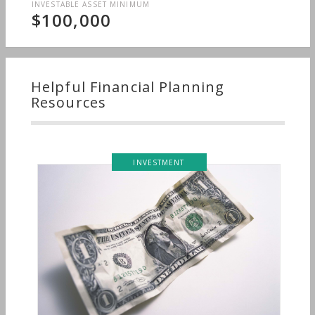
INVESTABLE ASSET MINIMUM
$100,000
Helpful Financial Planning
Resources
INVESTMENT