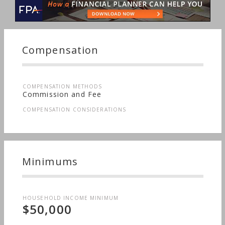
Compensation
COMPENSATION METHODS
Commission and Fee
COMPENSATION CONSIDERATIONS
Minimums
HOUSEHOLD INCOME MINIMUM
$50,000