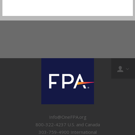
Info@OneFPA.org
800-322-4237 U.S. and Canada
303-759-4900 International