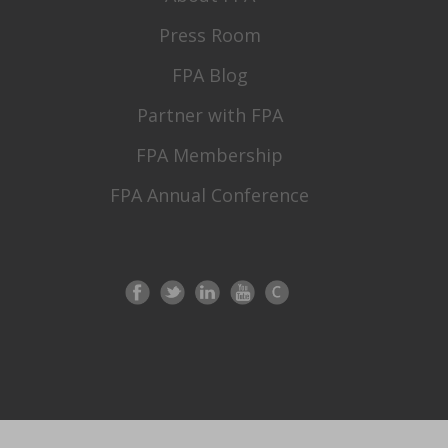
Press Room
FPA Blog
Partner with FPA
FPA Membership
FPA Annual Conference