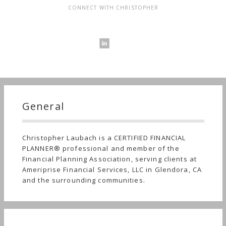
CONNECT WITH CHRISTOPHER
General
Christopher Laubach is a CERTIFIED FINANCIAL
PLANNER® professional and member of the
Financial Planning Association, serving clients at
Ameriprise Financial Services, LLC in Glendora, CA
and the surrounding communities.