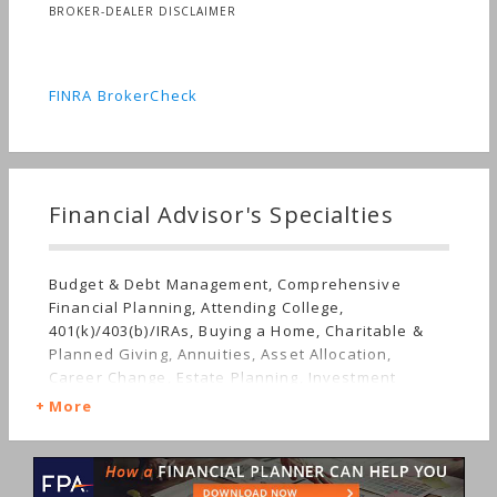
BROKER-DEALER DISCLAIMER
FINRA BrokerCheck
Financial Advisor's Specialties
Budget & Debt Management, Comprehensive
Financial Planning, Attending College,
401(k)/403(b)/IRAs, Buying a Home, Charitable &
Planned Giving, Annuities, Asset Allocation,
Career Change, Estate Planning, Investment
Management, Government & Military, Limited
More
Partnerships, Employee Benefits, Getting
Divorced, Mutual Funds, Getting Married, Job Loss,
Real Estate, Insurance, Life Planning, Retirement,
Stocks & Bonds, Starting a Family, Succession