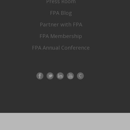
Press Room
FPA Blog
Partner with FPA
FPA Membership
FPA Annual Conference