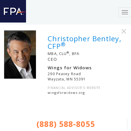
To
nav
×
Christopher Bentley,
®
CFP
®
MBA, CLU
, BFA
CEO
Wings for Widows
290 Peavey Road
Wayzata
,
MN
55391
FINANCIAL ADVISOR'S WEBSITE
wingsforwidows.org
(888) 588-8055