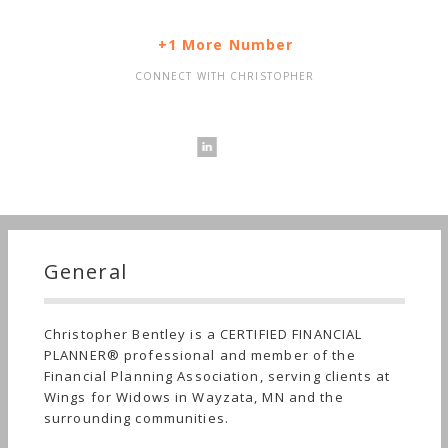
+1 More Number
CONNECT WITH CHRISTOPHER
General
Christopher Bentley is a CERTIFIED FINANCIAL
PLANNER® professional and member of the
Financial Planning Association, serving clients at
Wings for Widows in Wayzata, MN and the
surrounding communities.