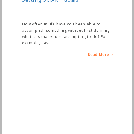
Setting SMART Goals
How often in life have you been able to
accomplish something without first defining
what it is that you’re attempting to do? For
example, have...
Read More >