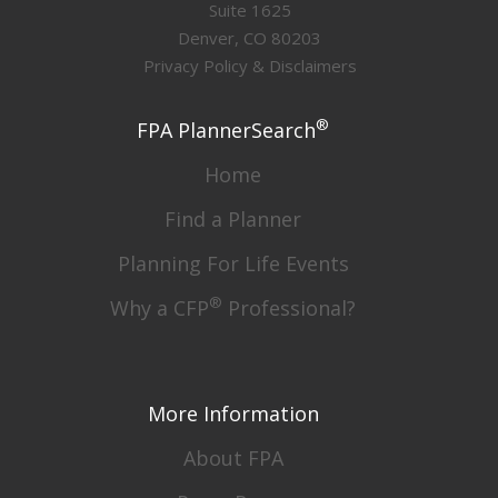
Suite 1625
Denver, CO 80203
Privacy Policy & Disclaimers
®
FPA PlannerSearch
Home
Find a Planner
Planning For Life Events
®
Why a CFP
Professional?
More Information
About FPA