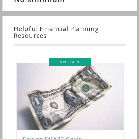
Helpful Financial Planning
Resources
INVESTMENT