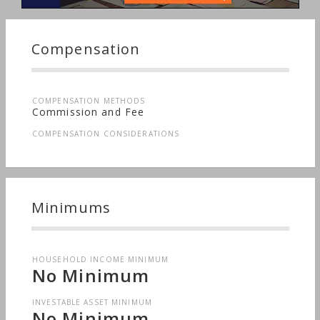
Planning, Long-term Care, Medical & Health
Issues, Sudden Wealth, Men's Finances,
Nontraditional Households, Personal Taxes,
Compensation
Women's Finances
COMPENSATION METHODS
Commission and Fee
COMPENSATION CONSIDERATIONS
Minimums
HOUSEHOLD INCOME MINIMUM
No Minimum
INVESTABLE ASSET MINIMUM
No Minimum