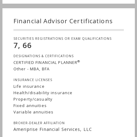
Financial Advisor Certifications
SECURITIES REGISTRATIONS OR EXAM QUALIFICATIONS
7, 66
DESIGNATIONS & CERTIFICATIONS
®
CERTIFIED FINANCIAL PLANNER
Other - MBA, BFA
INSURANCE LICENSES
Life insurance
Health/disability insurance
Property/casualty
Fixed annuities
Variable annuities
BROKER-DEALER AFFILIATION
Ameriprise Financial Services, LLC