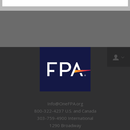
Info@OneFPA.org
800-322-4237 U.S. and Canada
303-759-4900 International
1290 Broadway