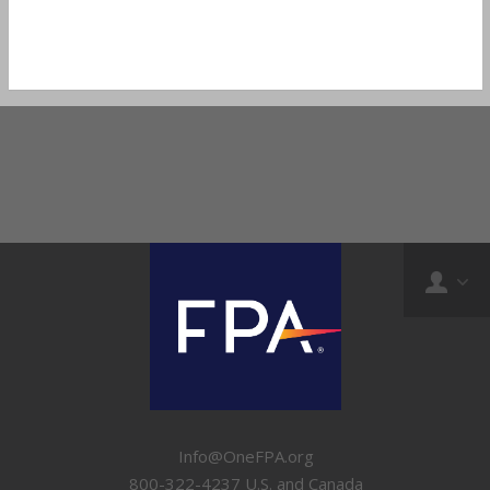
Info@OneFPA.org
800-322-4237 U.S. and Canada