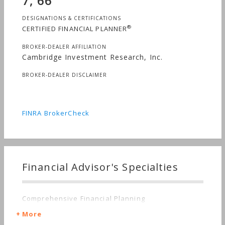
7, 66
DESIGNATIONS & CERTIFICATIONS
®
CERTIFIED FINANCIAL PLANNER
BROKER-DEALER AFFILIATION
Cambridge Investment Research, Inc.
BROKER-DEALER DISCLAIMER
FINRA BrokerCheck
Financial Advisor's Specialties
Comprehensive Financial Planning
More