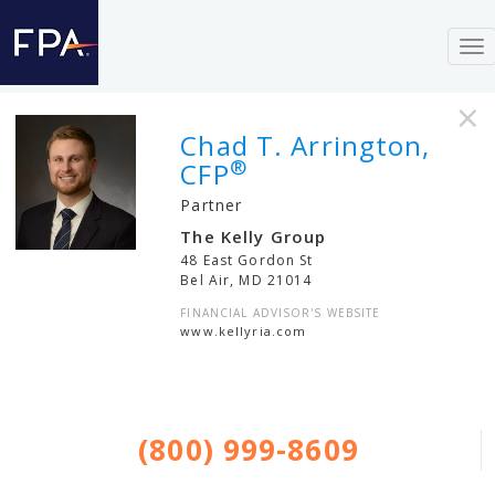
To
nav
×
Chad T. Arrington,
®
CFP
Partner
The Kelly Group
48 East Gordon St
Bel Air
,
MD
21014
FINANCIAL ADVISOR'S WEBSITE
www.kellyria.com
(800) 999-8609