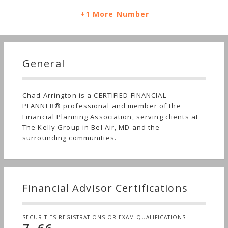
+1 More Number
General
Chad Arrington is a CERTIFIED FINANCIAL
PLANNER® professional and member of the
Financial Planning Association, serving clients at
The Kelly Group in Bel Air, MD and the
surrounding communities.
Financial Advisor Certifications
SECURITIES REGISTRATIONS OR EXAM QUALIFICATIONS