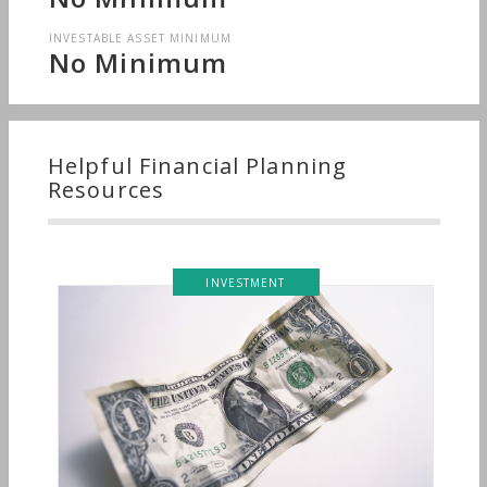
INVESTABLE ASSET MINIMUM
No Minimum
Helpful Financial Planning
Resources
INVESTMENT