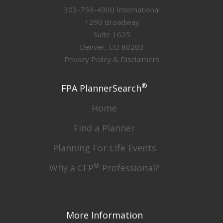
303-759-4900 International
1290 Broadway
Suite 1625
Denver, CO 80203
Privacy Policy & Disclaimers
®
FPA PlannerSearch
Home
Find a Planner
Planning For Life Events
®
Why a CFP
Professional?
More Information