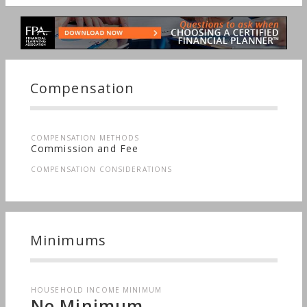
Compensation
COMPENSATION METHODS
Commission and Fee
COMPENSATION CONSIDERATIONS
Minimums
HOUSEHOLD INCOME MINIMUM
No Minimum