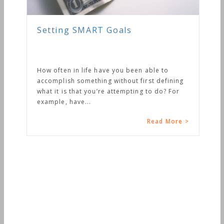
Setting SMART Goals
How often in life have you been able to
accomplish something without first defining
what it is that you’re attempting to do? For
example, have...
Read More >