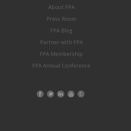
About FPA
Press Room
FPA Blog
Partner with FPA
FPA Membership
FPA Annual Conference