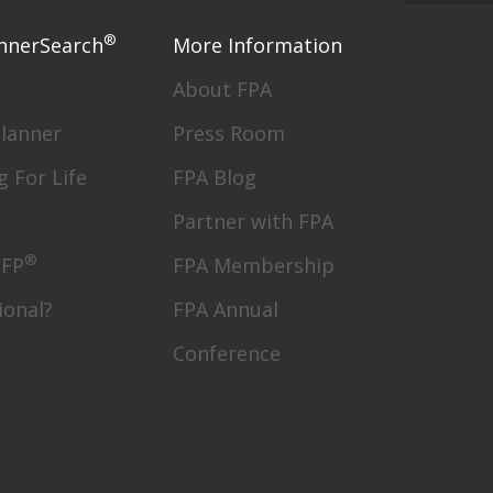
®
nnerSearch
More Information
About FPA
Planner
Press Room
g For Life
FPA Blog
Partner with FPA
®
CFP
FPA Membership
ional?
FPA Annual
Conference