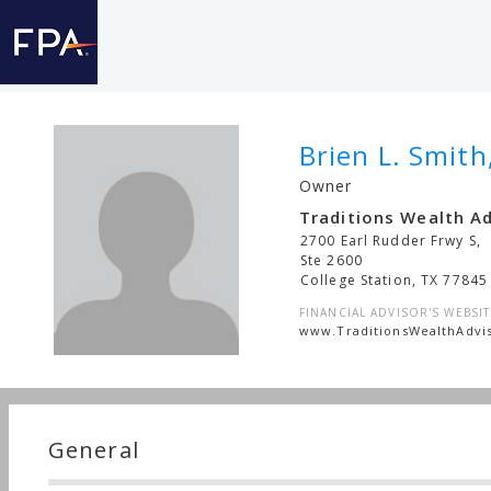
Brien L. Smith
Owner
Traditions Wealth A
2700 Earl Rudder Frwy S,
Ste 2600
College Station
,
TX
77845
FINANCIAL ADVISOR'S WEBSIT
www.TraditionsWealthAdvi
General