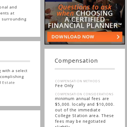
ional and
ients at
e surrounding
Compensation
 with a select
ccomplishing
COMPENSATION METHODS
d Estate
Fee Only
COMPENSATION CONSIDERATIONS
minimum annual fees are
$5,000. locally and $10,000.
out of the immediate
College Station area. These
fees may be negotiated
slightly.