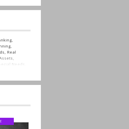
anking,
nning,
ds, Real
Assets,
pecial Needs,