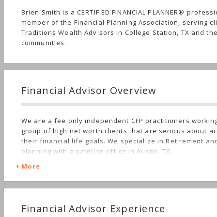
Brien Smith is a CERTIFIED FINANCIAL PLANNER® profess
member of the Financial Planning Association, serving cl
Traditions Wealth Advisors in College Station, TX and th
communities.
Financial Advisor Overview
We are a fee only independent CFP practitioners working
group of high net worth clients that are serious about a
their financial life goals. We specialize in Retirement an
planning with a satellite office in Austin, TX.
More
Financial Advisor Experience