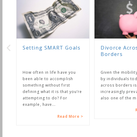
MART Goals
Divorce Across
Borders
ife have you
Given the mobility enjoyed
accomplish
by individuals today, divorce
out first
across borders is becoming
t is that you’re
increasingly prevalent. It is
 do? For
also one of the most...
..
Read More >
Read More >