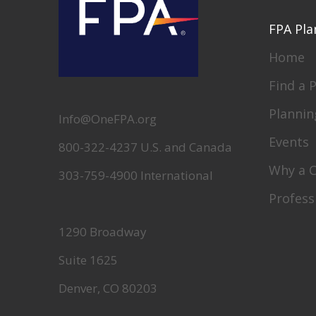
FPA Pla
Home
Find a 
Plannin
Info@OneFPA.org
Events
800-322-4237 U.S. and Canada
Why a 
303-759-4900 International
Profess
1290 Broadway
Suite 1625
Denver, CO 80203