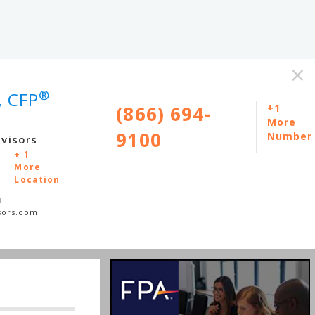
×
®
, CFP
(866) 694-
+1
More
9100
Number
dvisors
+ 1
More
Location
E
sors.com