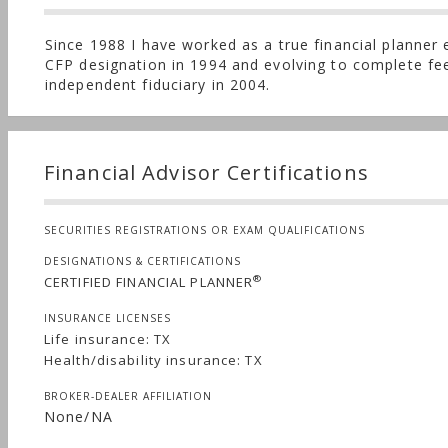
Since 1988 I have worked as a true financial planner
CFP designation in 1994 and evolving to complete fe
independent fiduciary in 2004.
Financial Advisor Certifications
SECURITIES REGISTRATIONS OR EXAM QUALIFICATIONS
DESIGNATIONS & CERTIFICATIONS
®
CERTIFIED FINANCIAL PLANNER
INSURANCE LICENSES
Life insurance: TX
Health/disability insurance: TX
BROKER-DEALER AFFILIATION
None/NA