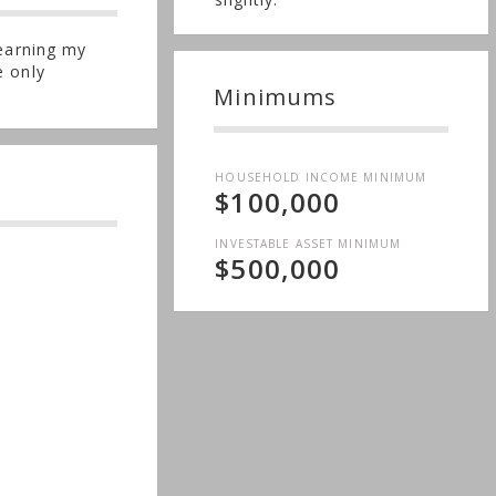
 earning my
e only
Minimums
HOUSEHOLD INCOME MINIMUM
$100,000
INVESTABLE ASSET MINIMUM
$500,000