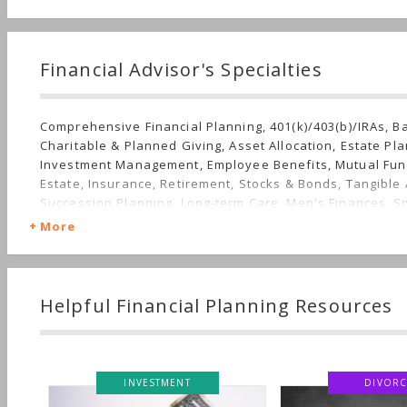
Financial Advisor's Specialties
Comprehensive Financial Planning, 401(k)/403(b)/IRAs, B
Charitable & Planned Giving, Asset Allocation, Estate Pla
Investment Management, Employee Benefits, Mutual Fun
Estate, Insurance, Retirement, Stocks & Bonds, Tangible 
Succession Planning, Long-term Care, Men's Finances, S
Women's Finances
More
Helpful Financial Planning Resources
STMENT
DIVORCE