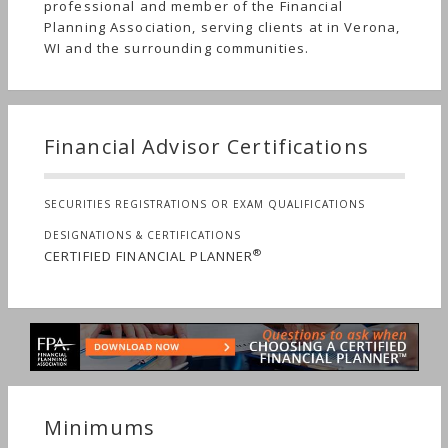
professional and member of the Financial
Planning Association, serving clients at in Verona,
WI and the surrounding communities.
Financial Advisor Certifications
SECURITIES REGISTRATIONS OR EXAM QUALIFICATIONS
DESIGNATIONS & CERTIFICATIONS
®
CERTIFIED FINANCIAL PLANNER
Minimums