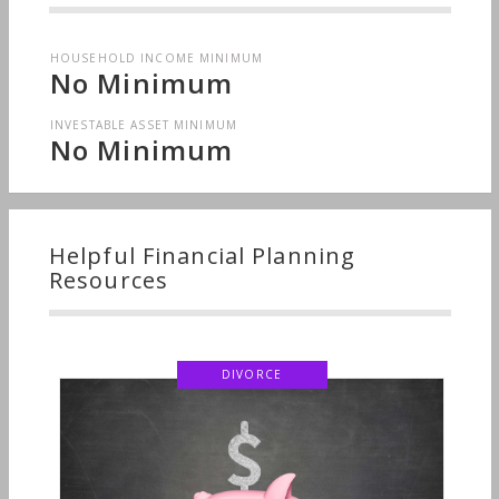
HOUSEHOLD INCOME MINIMUM
No Minimum
INVESTABLE ASSET MINIMUM
No Minimum
Helpful Financial Planning
Resources
DIVORCE