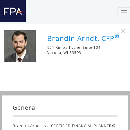
To
nav
×
®
Brandin Arndt, CFP
951 Kimball Lane, Suite 104
Verona
,
WI
53593
General
Brandin Arndt is a CERTIFIED FINANCIAL PLANNER®