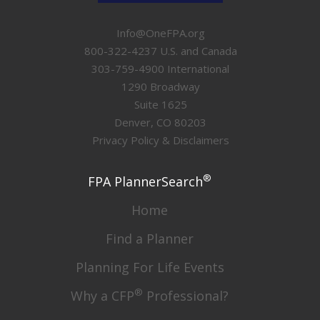
Info@OneFPA.org
800-322-4237 U.S. and Canada
303-759-4900 International
1290 Broadway
Suite 1625
Denver, CO 80203
Privacy Policy & Disclaimers
®
FPA PlannerSearch
Home
Find a Planner
Planning For Life Events
®
Why a CFP
Professional?