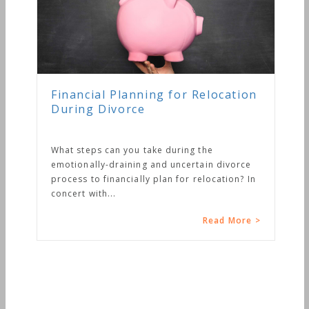
Financial Planning for Relocation
During Divorce
What steps can you take during the
emotionally-draining and uncertain divorce
process to financially plan for relocation? In
concert with...
Read More >