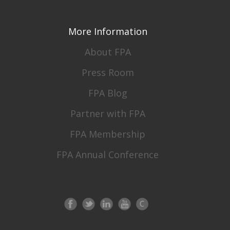
More Information
About FPA
Press Room
FPA Blog
Partner with FPA
FPA Membership
FPA Annual Conference