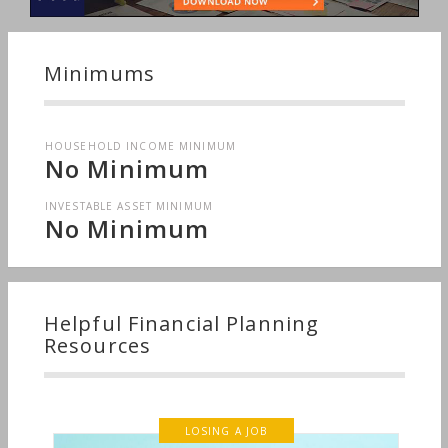
Minimums
HOUSEHOLD INCOME MINIMUM
No Minimum
INVESTABLE ASSET MINIMUM
No Minimum
Helpful Financial Planning
Resources
LOSING A JOB