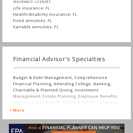
INSURANCE LICENSES
Life insurance: FL
Health/disability insurance: FL
Fixed annuities: FL
Variable annuities: FL
Financial Advisor's Specialties
Budget & Debt Management, Comprehensive
Financial Planning, Attending College, Banking,
Charitable & Planned Giving, Investment
Management, Estate Planning, Employee Benefits,
Insurance, Retirement, Stocks & Bonds, Long-term
Care
More