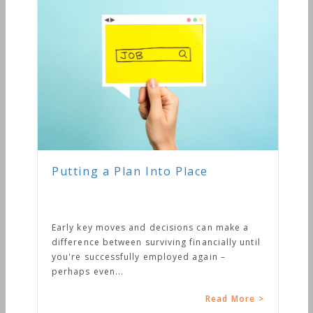
Putting a Plan Into Place
Early key moves and decisions can make a
difference between surviving financially until
you're successfully employed again –
perhaps even...
Read More >