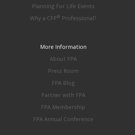
Planning For Life Events
®
Why a CFP
Professional?
More Information
About FPA
Press Room
FPA Blog
Partner with FPA
FPA Membership
FPA Annual Conference