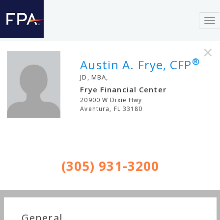
To
nav
×
®
Austin A. Frye, CFP
JD, MBA,
Frye Financial Center
20900 W Dixie Hwy
Aventura
,
FL
33180
(305) 931-3200
General