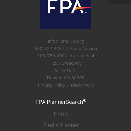
Info@OneFPA.org
800-322-4237 U.S. and Canada
303-759-4900 International
1290 Broadway
Suite 1625
Denver, CO 80203
Privacy Policy & Disclaimers
®
FPA PlannerSearch
Home
Find a Planner