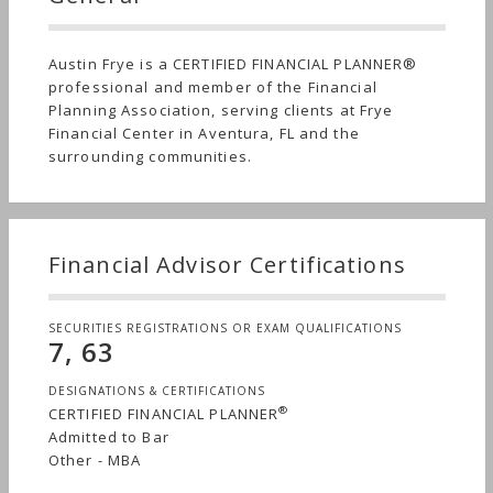
Austin Frye is a CERTIFIED FINANCIAL PLANNER®
professional and member of the Financial
Planning Association, serving clients at Frye
Financial Center in Aventura, FL and the
surrounding communities.
Financial Advisor Certifications
SECURITIES REGISTRATIONS OR EXAM QUALIFICATIONS
7, 63
DESIGNATIONS & CERTIFICATIONS
®
CERTIFIED FINANCIAL PLANNER
Admitted to Bar
Other - MBA