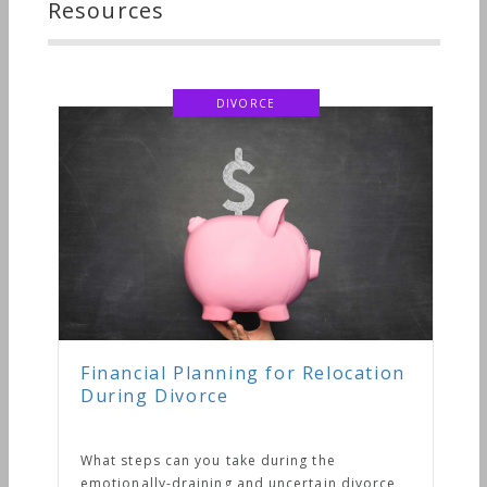
Resources
DIVORCE
Financial Planning for Relocation
During Divorce
What steps can you take during the
emotionally-draining and uncertain divorce