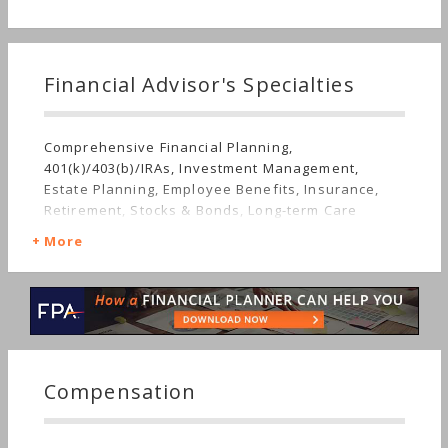
Financial Advisor's Specialties
Comprehensive Financial Planning,
401(k)/403(b)/IRAs, Investment Management,
Estate Planning, Employee Benefits, Insurance,
Retirement, Stocks & Bonds, Long-term Care
More
Compensation