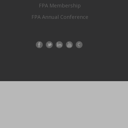
FPA Membership
FPA Annual Conference