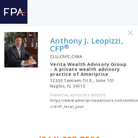
×
Anthony J. Leopizzi,
®
CFP
CLU,ChFC,CIMA
Verita Wealth Advisory Group
- A private wealth advisory
practice of Ameriprise
12330 Tamiami Trl E., Suite 101
Naples
,
FL
34113
FINANCIAL ADVISOR'S WEBSITE
https://www.ameripriseadvisors.com/anthony
cid=IP_local_yext