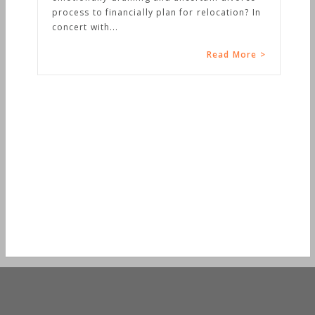
process to financially plan for relocation? In
concert with...
Read More >