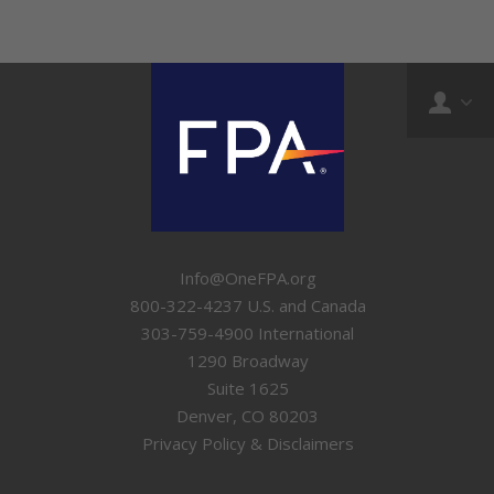
Info@OneFPA.org
800-322-4237 U.S. and Canada
303-759-4900 International
1290 Broadway
Suite 1625
Denver, CO 80203
Privacy Policy & Disclaimers