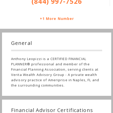
(844) 997-7526
+1 More Number
General
Anthony Leopizzi is a CERTIFIED FINANCIAL
PLANNER® professional and member of the
Financial Planning Association, serving clients at
Verita Wealth Advisory Group - A private wealth
advisory practice of Ameriprise in Naples, FL and
the surrounding communities.
Financial Advisor Certifications