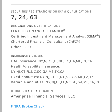
SECURITIES REGISTRATIONS OR EXAM QUALIFICATIONS
7, 24, 63
DESIGNATIONS & CERTIFICATIONS
®
CERTIFIED FINANCIAL PLANNER
®
Certified Investment Management Analyst (CIMA
)
®
Chartered Financial Consultant (ChFC
)
Other - CLU
INSURANCE LICENSES
Life insurance: NY,NJ,CT,FL,NC,SC,GA,ME,TX,CA
Health/disability insurance:
NY,NJ,CT,FL,NC,SC,GA,ME,TX,CA
Fixed annuities: NY,NJ,CT,FL,NC,SC,GA,ME,CA,TX
Variable annuities: NY,NJ,CT,FL,NC,SC,GA,ME,CA,TX
BROKER-DEALER AFFILIATION
Ameriprise Financial Services, LLC
FINRA BrokerCheck