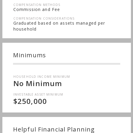
COMPENSATION METHODS
Commission and Fee
COMPENSATION CONSIDERATIONS
Graduated based on assets managed per
household
Minimums
HOUSEHOLD INCOME MINIMUM
No Minimum
INVESTABLE ASSET MINIMUM
$250,000
Helpful Financial Planning