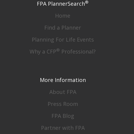
®
FPA PlannerSearch
Home
Find a Planner
Planning For Life Events
®
Why a CFP
Professional?
More Information
About FPA
Press Room
FPA Blog
Partner with FPA