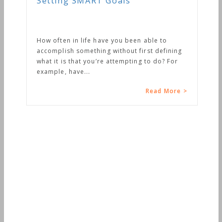
Setting SMART Goals
How often in life have you been able to
accomplish something without first defining
what it is that you’re attempting to do? For
example, have...
Read More >