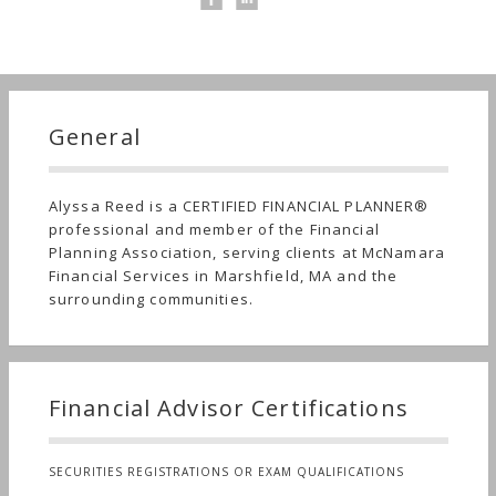
General
Alyssa Reed is a CERTIFIED FINANCIAL PLANNER®
professional and member of the Financial
Planning Association, serving clients at McNamara
Financial Services in Marshfield, MA and the
surrounding communities.
Financial Advisor Certifications
SECURITIES REGISTRATIONS OR EXAM QUALIFICATIONS