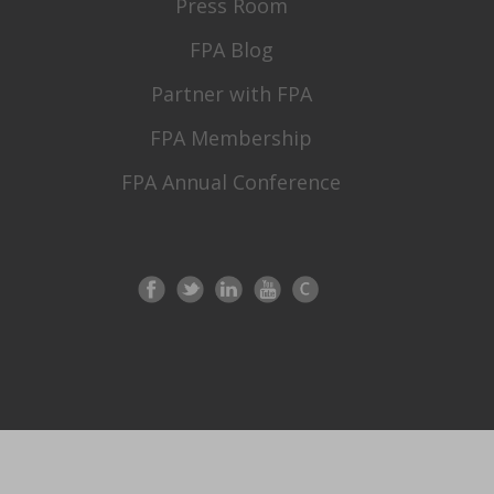
Press Room
FPA Blog
Partner with FPA
FPA Membership
FPA Annual Conference