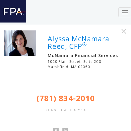
To
nav
×
Alyssa McNamara
®
Reed, CFP
McNamara Financial Services
1020 Plain Street, Suite 200
Marshfield
,
MA
02050
(781) 834-2010
CONNECT WITH ALYSSA