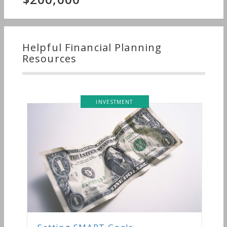
Helpful Financial Planning
Resources
INVESTMENT