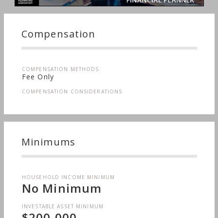
Compensation
COMPENSATION METHODS
Fee Only
COMPENSATION CONSIDERATIONS
Minimums
HOUSEHOLD INCOME MINIMUM
No Minimum
INVESTABLE ASSET MINIMUM
$200,000