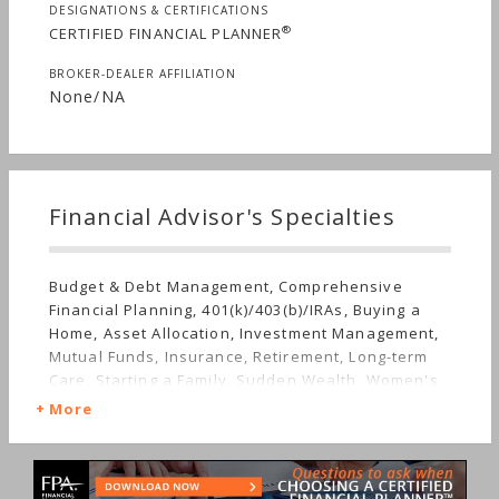
DESIGNATIONS & CERTIFICATIONS
®
CERTIFIED FINANCIAL PLANNER
BROKER-DEALER AFFILIATION
None/NA
Financial Advisor's Specialties
Budget & Debt Management, Comprehensive
Financial Planning, 401(k)/403(b)/IRAs, Buying a
Home, Asset Allocation, Investment Management,
Mutual Funds, Insurance, Retirement, Long-term
Care, Starting a Family, Sudden Wealth, Women's
Finances
More