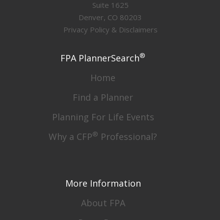
Suite 1625
Denver, CO 80203
Privacy Policy & Disclaimers
®
FPA PlannerSearch
Home
Find a Planner
Planning For Life Events
®
Why a CFP
Professional?
More Information
About FPA