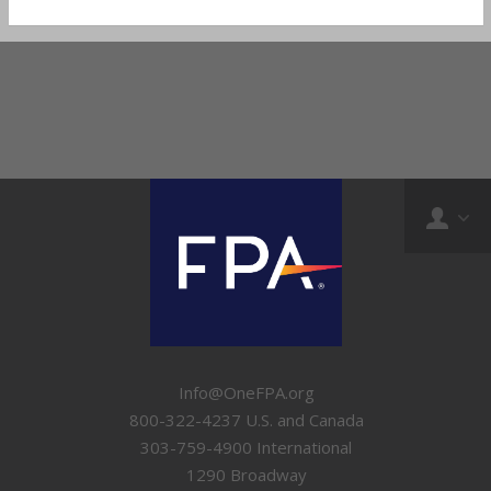
Info@OneFPA.org
800-322-4237 U.S. and Canada
303-759-4900 International
1290 Broadway