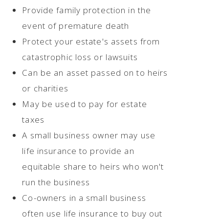
Provide family protection in the
event of premature death
Protect your estate's assets from
catastrophic loss or lawsuits
Can be an asset passed on to heirs
or charities
May be used to pay for estate
taxes
A small business owner may use
life insurance to provide an
equitable share to heirs who won't
run the business
Co-owners in a small business
often use life insurance to buy out