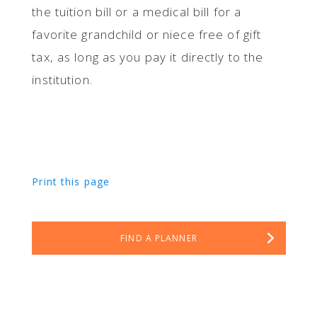
the tuition bill or a medical bill for a
favorite grandchild or niece free of gift
tax, as long as you pay it directly to the
institution.
Print this page
FIND A PLANNER