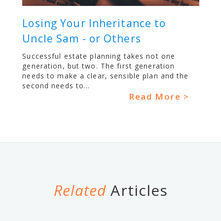
Losing Your Inheritance to
Uncle Sam - or Others
Successful estate planning takes not one
generation, but two. The first generation
needs to make a clear, sensible plan and the
second needs to...
Read More >
Related
Articles