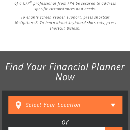
®
of a CFP
professional from FPA be secured to address
specific circumstances and needs.
To enable screen reader support, press shortcut
⌘+Option+Z. To learn about keyboard shortcuts, press
shortcut ⌘slash.
Find Your Financial Planner
Now
or