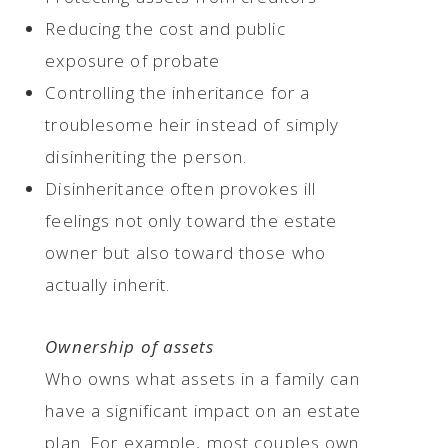
Reducing the cost and public
exposure of probate
Controlling the inheritance for a
troublesome heir instead of simply
disinheriting the person.
Disinheritance often provokes ill
feelings not only toward the estate
owner but also toward those who
actually inherit.
Ownership of assets
Who owns what assets in a family can
have a significant impact on an estate
plan. For example, most couples own