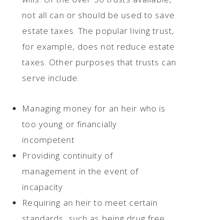
not all can or should be used to save
estate taxes. The popular living trust,
for example, does not reduce estate
taxes. Other purposes that trusts can
serve include:
Managing money for an heir who is
too young or financially
incompetent
Providing continuity of
management in the event of
incapacity
Requiring an heir to meet certain
standards, such as being drug free