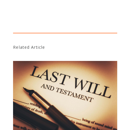
Related Article