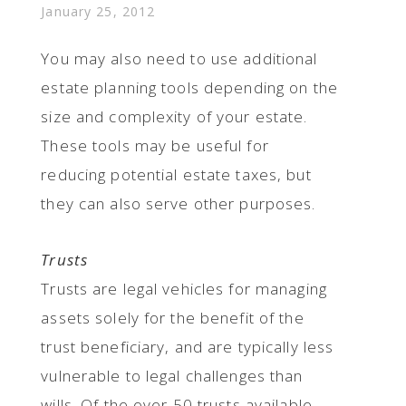
January 25, 2012
You may also need to use additional
estate planning tools depending on the
size and complexity of your estate.
These tools may be useful for
reducing potential estate taxes, but
they can also serve other purposes.
Trusts
Trusts are legal vehicles for managing
assets solely for the benefit of the
trust beneficiary, and are typically less
vulnerable to legal challenges than
wills. Of the over 50 trusts available,