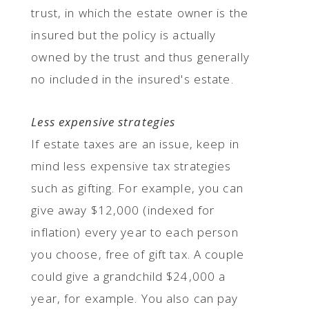
trust, in which the estate owner is the
insured but the policy is actually
owned by the trust and thus generally
no included in the insured's estate.
Less expensive strategies
If estate taxes are an issue, keep in
mind less expensive tax strategies
such as gifting. For example, you can
give away $12,000 (indexed for
inflation) every year to each person
you choose, free of gift tax. A couple
could give a grandchild $24,000 a
year, for example. You also can pay