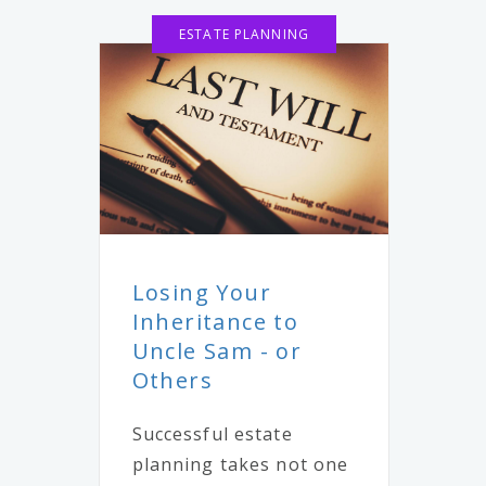
ESTATE PLANNING
Losing Your
Inheritance to
Uncle Sam - or
Others
Successful estate
planning takes not one