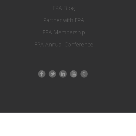
FPA Blog
Partner with FPA
FPA Membership
FPA Annual Conference