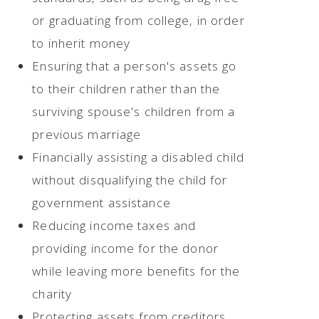
or graduating from college, in order
to inherit money
Ensuring that a person's assets go
to their children rather than the
surviving spouse's children from a
previous marriage
Financially assisting a disabled child
without disqualifying the child for
government assistance
Reducing income taxes and
providing income for the donor
while leaving more benefits for the
charity
Protecting assets from creditors