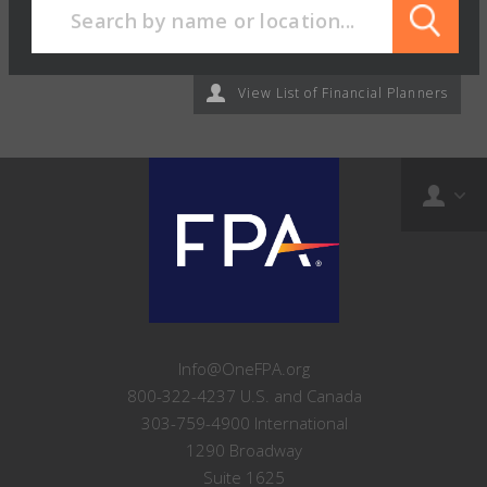
View List of Financial Planners
Info@OneFPA.org
800-322-4237 U.S. and Canada
303-759-4900 International
1290 Broadway
Suite 1625