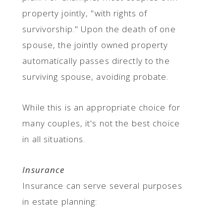
property jointly, "with rights of
survivorship." Upon the death of one
spouse, the jointly owned property
automatically passes directly to the
surviving spouse, avoiding probate.
While this is an appropriate choice for
many couples, it's not the best choice
in all situations.
Insurance
Insurance can serve several purposes
in estate planning: