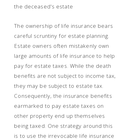
the deceased's estate
The ownership of life insurance bears
careful scruntiny for estate planning.
Estate owners often mistakenly own
large amounts of life insurance to help
pay for estate taxes. While the death
benefits are not subject to income tax,
they may be subject to estate tax.
Consequently, the insurance benefits
earmarked to pay estate taxes on
other property end up themselves
being taxed. One strategy around this
is to use the irrevocable life insurance