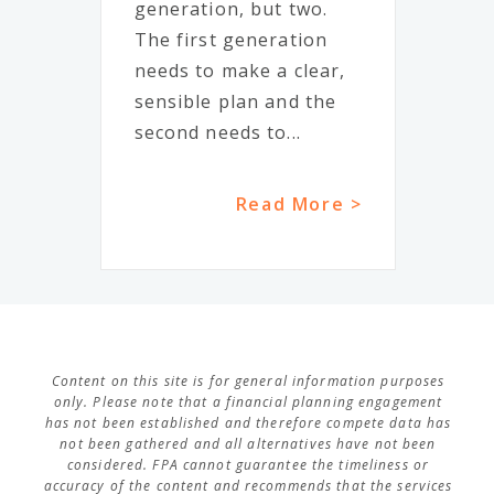
generation, but two.
The first generation
needs to make a clear,
sensible plan and the
second needs to...
Read More >
Content on this site is for general information purposes
only. Please note that a financial planning engagement
has not been established and therefore compete data has
not been gathered and all alternatives have not been
considered. FPA cannot guarantee the timeliness or
accuracy of the content and recommends that the services