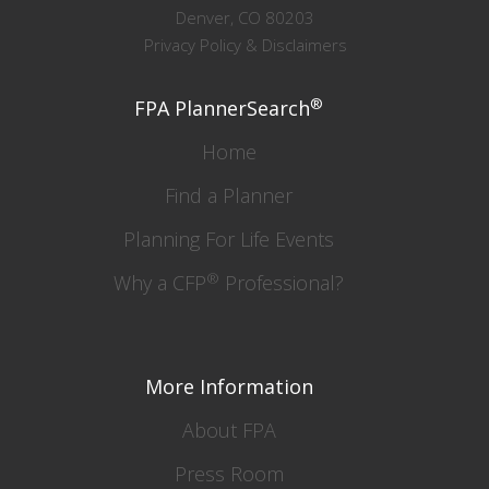
Denver, CO 80203
Privacy Policy & Disclaimers
®
FPA PlannerSearch
Home
Find a Planner
Planning For Life Events
®
Why a CFP
Professional?
More Information
About FPA
Press Room