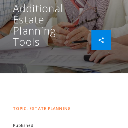
Additional
Estate
Planning
Tools
TOPIC: ESTATE PLANNING
Published