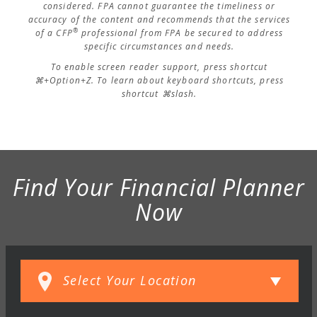
considered. FPA cannot guarantee the timeliness or
accuracy of the content and recommends that the services
®
of a CFP
professional from FPA be secured to address
specific circumstances and needs.
To enable screen reader support, press shortcut
⌘+Option+Z. To learn about keyboard shortcuts, press
shortcut ⌘slash.
Find Your Financial Planner
Now