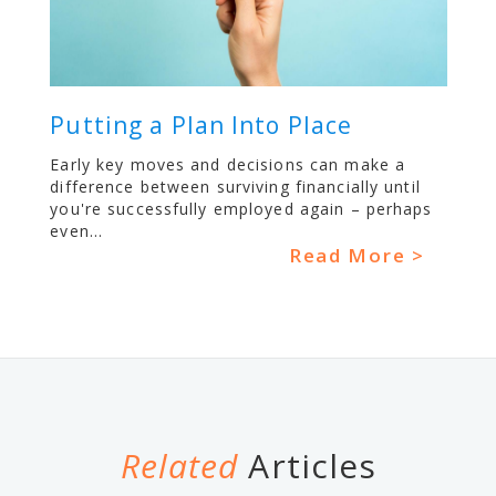
Putting a Plan Into Place
Early key moves and decisions can make a
difference between surviving financially until
you're successfully employed again – perhaps
even...
Read More >
Related
Articles