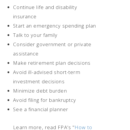
Continue life and disability
insurance
Start an emergency spending plan
Talk to your family
Consider government or private
assistance
Make retirement plan decisions
Avoid ill-advised short-term
investment decisions
Minimize debt burden
Avoid filing for bankruptcy
See a financial planner
Learn more, read FPA's "
How to