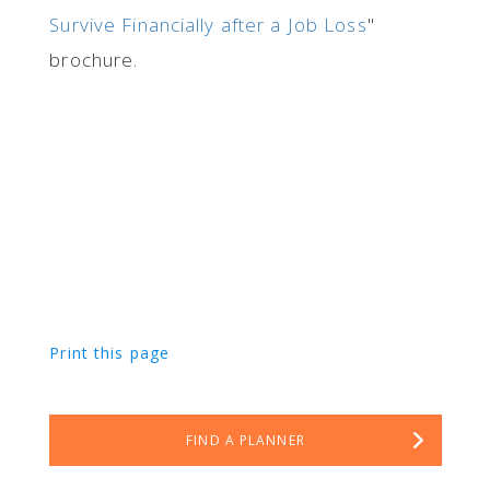
Survive Financially after a Job Loss
"
brochure.
Print this page
FIND A PLANNER