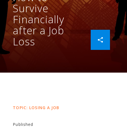
Survive
Financially
after a Job
Loss
TOPIC: LOSING A JOB
Published