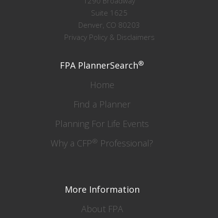
1290 Broadway
Suite 1625
Denver, CO 80203
Privacy Policy & Disclaimers
®
FPA PlannerSearch
Home
Find a Planner
Planning For Life Events
®
Why a CFP
Professional?
More Information
About FPA