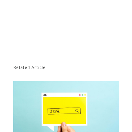
Related Article