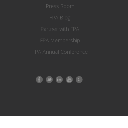
Press Room
FPA Blog
Partner with FPA
FPA Membership
FPA Annual Conference