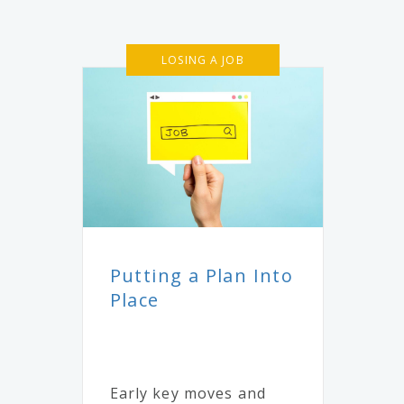
LOSING A JOB
Putting a Plan Into
Place
Early key moves and