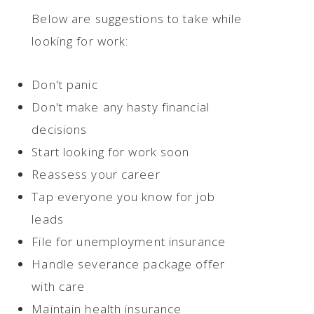
Below are suggestions to take while
looking for work:
Don't panic
Don't make any hasty financial
decisions
Start looking for work soon
Reassess your career
Tap everyone you know for job
leads
File for unemployment insurance
Handle severance package offer
with care
Maintain health insurance