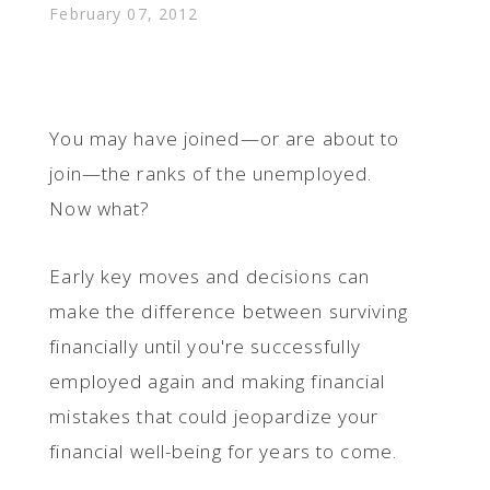
February 07, 2012
You may have joined—or are about to
join—the ranks of the unemployed.
Now what?
Early key moves and decisions can
make the difference between surviving
financially until you're successfully
employed again and making financial
mistakes that could jeopardize your
financial well-being for years to come.