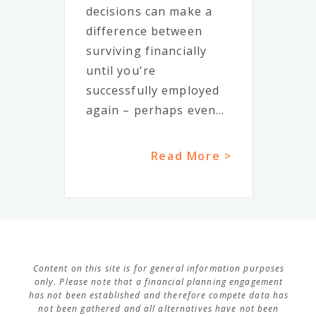
decisions can make a
difference between
surviving financially
until you're
successfully employed
again – perhaps even...
Read More >
Content on this site is for general information purposes
only. Please note that a financial planning engagement
has not been established and therefore compete data has
not been gathered and all alternatives have not been