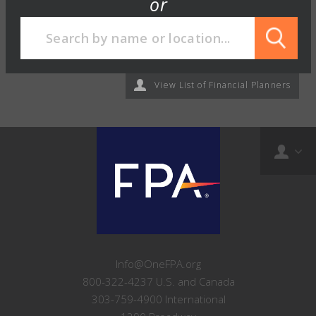
or
View List of Financial Planners
Info@OneFPA.org
800-322-4237 U.S. and Canada
303-759-4900 International