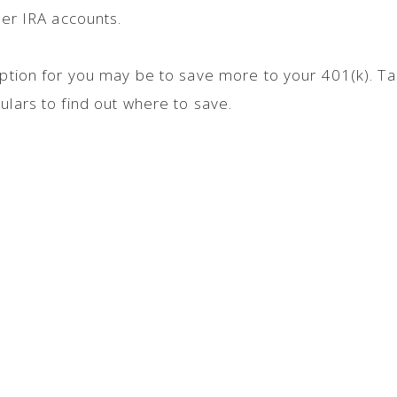
ther IRA accounts.
 option for you may be to save more to your 401(k). Ta
ulars to find out where to save.