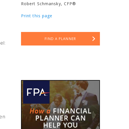
Robert Schmansky, CFP®
Print this page
FIND A PLANNER
el:
en
e