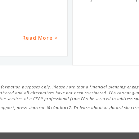
Read More >
 information purposes only. Please note that a financial planning eng
thered and all alternatives have not been considered. FPA cannot guar
®
he services of a CFP
professional from FPA be secured to address spe
support, press shortcut ⌘+Option+Z. To learn about keyboard shortcut