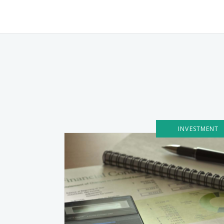
INVESTMENT