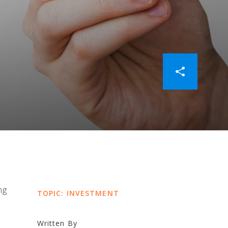
ng
TOPIC: INVESTMENT
Written By