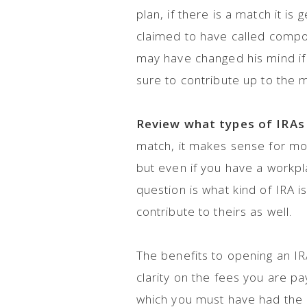
plan, if there is a match it is 
claimed to have called compou
may have changed his mind if 
sure to contribute up to the 
Review what types of IRAs 
match, it makes sense for mos
but even if you have a workpla
question is what kind of IRA i
contribute to theirs as well.
The benefits to opening an IRA
clarity on the fees you are pa
which you must have had the a