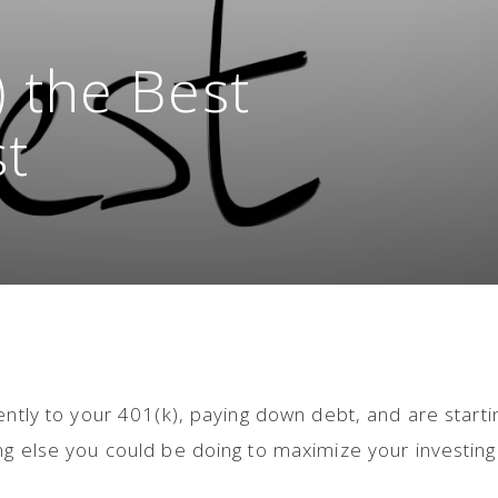
) the Best
st
ently to your 401(k), paying down debt, and are starti
ng else you could be doing to maximize your investing