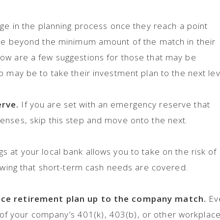
age in the planning process once they reach a point
ave beyond the minimum amount of the match in their
ow are a few suggestions for those that may be
p may be to take their investment plan to the next lev
erve.
If you are set with an emergency reserve that
enses, skip this step and move onto the next.
 at your local bank allows you to take on the risk of
nowing that short-term cash needs are covered.
ace retirement plan up to the company match.
Ev
an of your company’s 401(k), 403(b), or other workplac