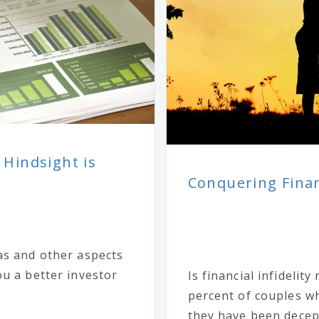
 Hindsight is
Conquering Financ
as and other aspects
u a better investor
Is financial infidelit
percent of couples wh
they have been decept