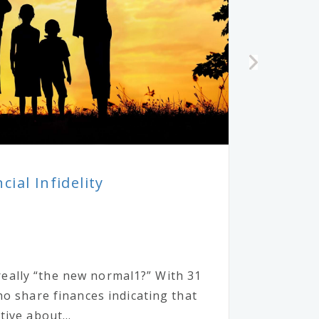
ial Infidelity
y really “the new normal1?” With 31
o share finances indicating that
ive about...