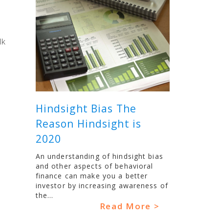
lk
Hindsight Bias The
Reason Hindsight is
2020
An understanding of hindsight bias
and other aspects of behavioral
finance can make you a better
investor by increasing awareness of
the...
Read More >