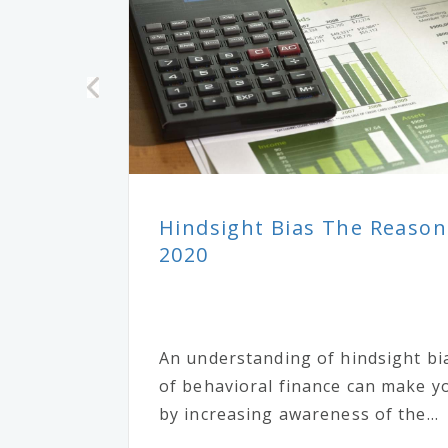
Hindsight Bias The Reason
2020
An understanding of hindsight bi
of behavioral finance can make yo
by increasing awareness of the...