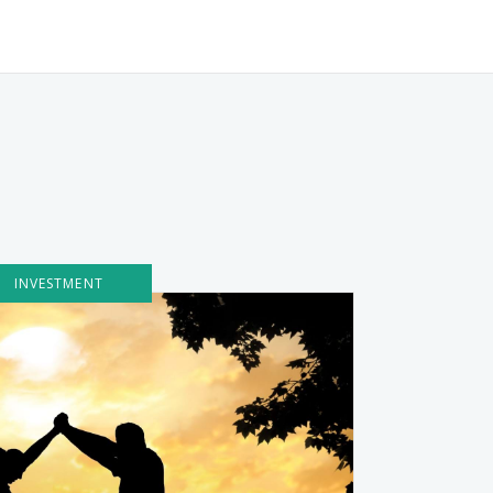
INVESTMENT