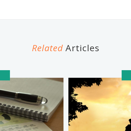
Related
Articles