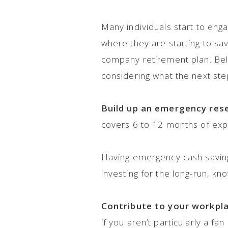
Many individuals start to eng
where they are starting to s
company retirement plan. Bel
considering what the next ste
Build up an emergency res
covers 6 to 12 months of exp
Having emergency cash savings
investing for the long-run, k
Contribute to your workpl
if you aren’t particularly a f