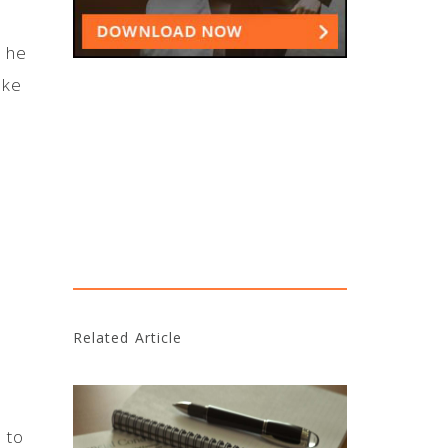
h he
ake
Related Article
 to