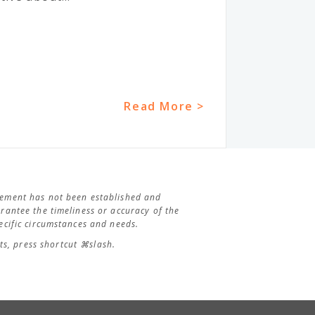
Read More >
agement has not been established and
antee the timeliness or accuracy of the
cific circumstances and needs.
s, press shortcut ⌘slash.