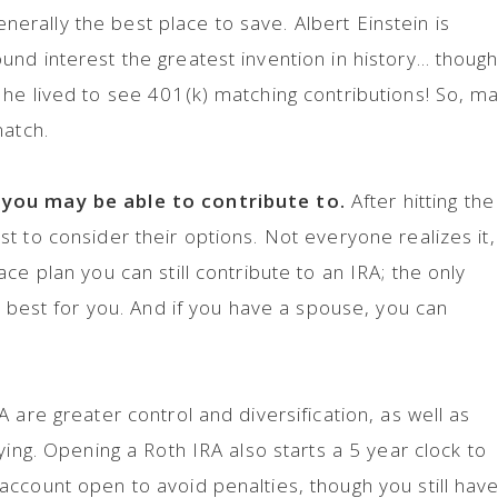
generally the best place to save. Albert Einstein is
nd interest the greatest invention in history… thoug
he lived to see 401(k) matching contributions! So, m
match.
you may be able to contribute to.
After hitting the
t to consider their options. Not everyone realizes it,
ce plan you can still contribute to an IRA; the only
s best for you. And if you have a spouse, you can
 are greater control and diversification, as well as
ying. Opening a Roth IRA also starts a 5 year clock to
ccount open to avoid penalties, though you still have