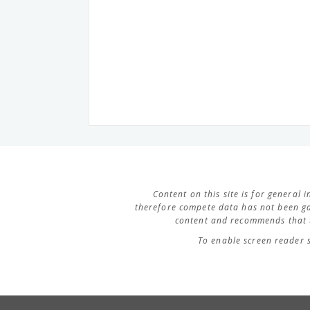
Content on this site is for general
therefore compete data has not been ga
content and recommends that t
To enable screen reader 