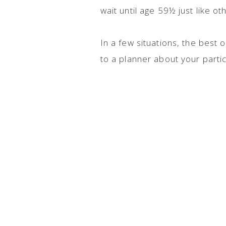
wait until age 59½ just like o
In a few situations, the best
to a planner about your partic