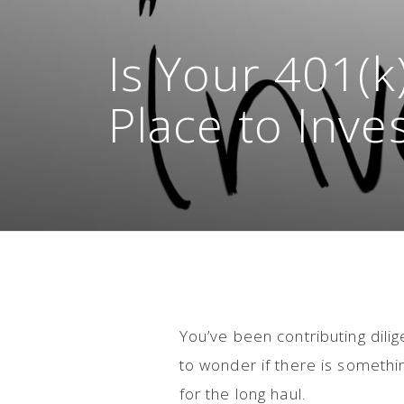
Is Your 401(k
Place to Inve
You’ve been contributing dilig
to wonder if there is somethi
for the long haul.