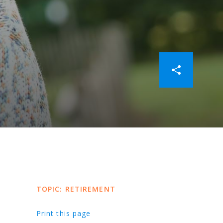
TOPIC: RETIREMENT
Print this page