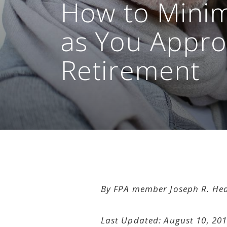
How to Minim
as You Appr
Retirement
By FPA member Joseph R. He
Last Updated: August 10, 20