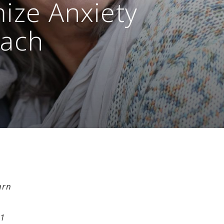
ize Anxiety
oach
arn
11