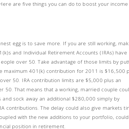
Here are five things you can do to boost your income
est egg is to save more. If you are still working, ma
401(k)s and Individual Retirement Accounts (IRAs) have
 people over 50. Take advantage of those limits by put
e maximum 401(k) contribution for 2011 is $16,500 
 over 50. IRA contribution limits are $5,000 plus an
ver 50. That means that a working, married couple cou
rs and sock away an additional $280,000 simply by
RA contributions. The delay could also give markets t
upled with the new additions to your portfolio, could
ncial position in retirement.