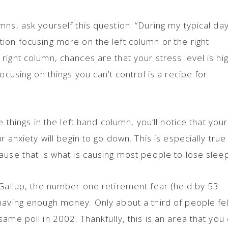
ns, ask yourself this question: “During my typical day
ion focusing more on the left column or the right
right column, chances are that your stress level is hi
ocusing on things you can’t control is a recipe for
e things in the left hand column, you’ll notice that your
r anxiety will begin to go down. This is especially true 
ause that is what is causing most people to lose sleep
 Gallup, the number one retirement fear (held by 53
having enough money. Only about a third of people fel
ame poll in 2002. Thankfully, this is an area that you