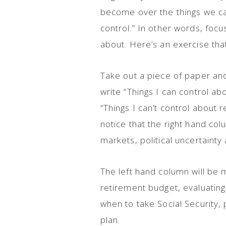
become over the things we can’
control.” In other words, foc
about. Here’s an exercise tha
Take out a piece of paper and 
write “Things I can control ab
“Things I can’t control about r
notice that the right hand colu
markets, political uncertain
The left hand column will be m
retirement budget, evaluating 
when to take Social Security,
plan.