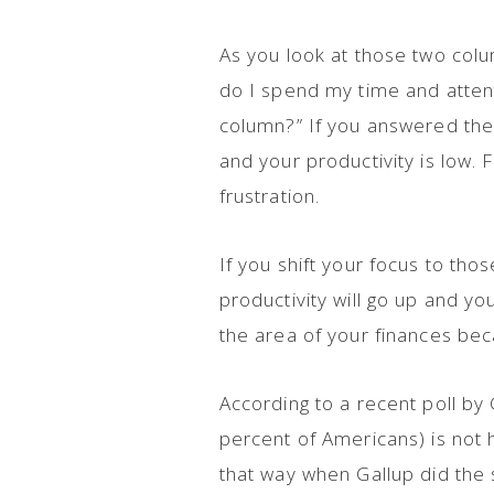
As you look at those two colum
do I spend my time and attent
column?” If you answered the 
and your productivity is low. F
frustration.
If you shift your focus to thos
productivity will go up and you
the area of your finances bec
According to a recent poll by
percent of Americans) is not 
that way when Gallup did the s