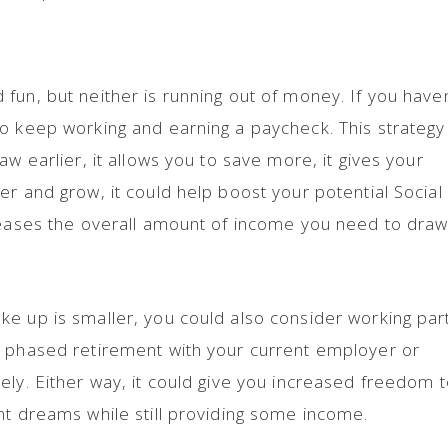
fun, but neither is running out of money. If you haven
o keep working and earning a paycheck. This strategy
aw earlier, it allows you to save more, it gives your
er and grow, it could help boost your potential Social
creases the overall amount of income you need to dra
e up is smaller, you could also consider working par
a phased retirement with your current employer or
ely. Either way, it could give you increased freedom 
nt dreams while still providing some income.