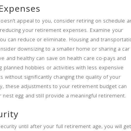
 Expenses
doesn’t appeal to you, consider retiring on schedule 
y reducing your retirement expenses. Examine your
you can reduce or eliminate. Housing and transportati
nsider downsizing to a smaller home or sharing a car
ive and healthy can save on health care co-pays and
ng planned hobbies or activities with less expensive
s without significantly changing the quality of your
ly, these adjustments to your retirement budget can
 nest egg and still provide a meaningful retirement.
urity
ecurity until after your full retirement age, you will ge