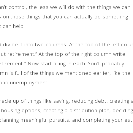
t control, the less we will do with the things we can
us on those things that you can actually do something
t can help.
divide it into two columns. At the top of the left col
out retirement.” At the top of the right column write
etirement.” Now start filling in each. You’ll probably
mn is full of the things we mentioned earlier, like the
ty and unemployment.
ade up of things like saving, reducing debt, creating 
housing options, creating a distribution plan, decidin
 planning meaningful pursuits, and completing your est