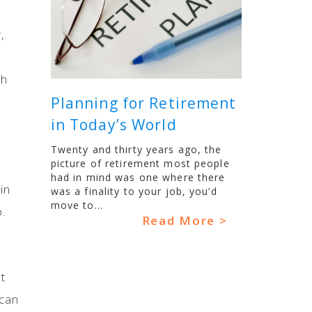
,
gh
Planning for Retirement
in Today’s World
Twenty and thirty years ago, the
picture of retirement most people
had in mind was one where there
in
was a finality to your job, you’d
move to...
.
Read More >
t
 can