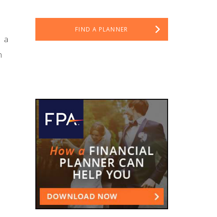
FIND A PLANNER
, a
n