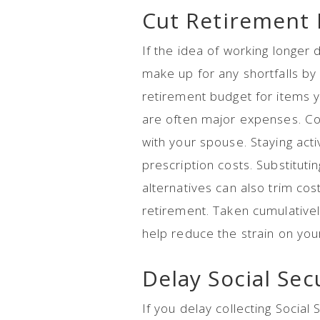
Cut Retirement
If the idea of working longer 
make up for any shortfalls b
retirement budget for items 
are often major expenses. Co
with your spouse. Staying act
prescription costs. Substituti
alternatives can also trim cost
retirement. Taken cumulative
help reduce the strain on your
Delay Social Sec
If you delay collecting Social S