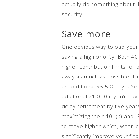
actually do something about. 
security.
Save more
One obvious way to pad your n
saving a high priority. Both 
higher contribution limits for
away as much as possible. Th
an additional $5,500 if you’re
additional $1,000 if you’re o
delay retirement by five yea
maximizing their 401(k) and I
to move higher which, when co
significantly improve your fina