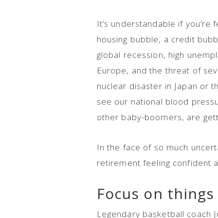
It’s understandable if you’re f
housing bubble, a credit bub
global recession, high unemploy
Europe, and the threat of seve
nuclear disaster in Japan or 
see our national blood pressure
other baby-boomers, are getti
In the face of so much uncert
retirement feeling confident
Focus on things 
Legendary basketball coach 