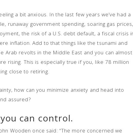
eeling a bit anxious. In the last few years we’ve had a
ble, runaway government spending, soaring gas prices
ment, the risk of a U.S. debt default, a fiscal crisis i
re inflation. Add to that things like the tsunami and
the Arab revolts in the Middle East and you can almost
 rising. This is especially true if you, like 78 million
ng close to retiring.
ainty, how can you minimize anxiety and head into
 and assured?
you can control.
John Wooden once said: “The more concerned we