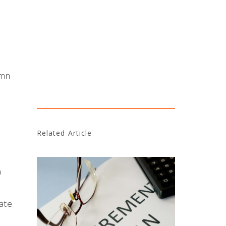
umn
Related Article
a
g
ate