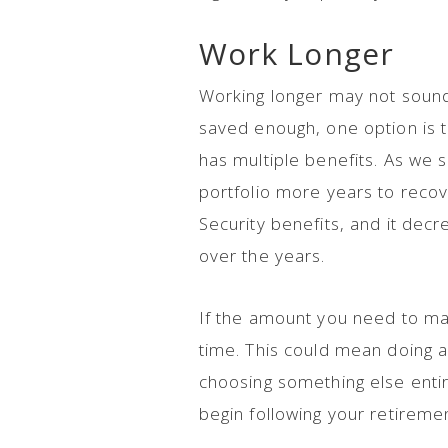
Work Longer
Working longer may not sound 
saved enough, one option is t
has multiple benefits. As we s
portfolio more years to recov
Security benefits, and it de
over the years.
If the amount you need to mak
time. This could mean doing 
choosing something else entir
begin following your retireme