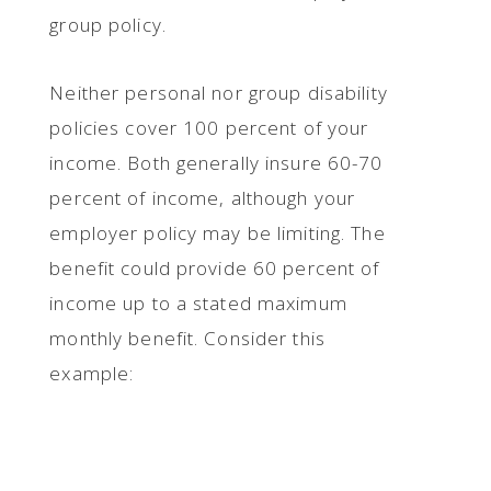
group policy.
Neither personal nor group disability
policies cover 100 percent of your
income. Both generally insure 60-70
percent of income, although your
employer policy may be limiting. The
benefit could provide 60 percent of
income up to a stated maximum
monthly benefit. Consider this
example: