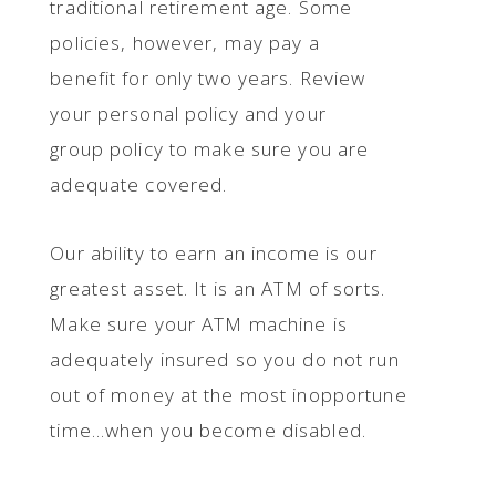
traditional retirement age. Some
policies, however, may pay a
benefit for only two years. Review
your personal policy and your
group policy to make sure you are
adequate covered.
Our ability to earn an income is our
greatest asset. It is an ATM of sorts.
Make sure your ATM machine is
adequately insured so you do not run
out of money at the most inopportune
time…when you become disabled.