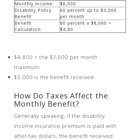
Monthly Income:
$8,000
Disability Policy
60 percent up to $3,000
Benefit:
per month
Benefit
60 percent x $8,000 =
Calculation:
$4,80
$4,800 > the $3,000 per month
maximum
$3,000 is the benefit received
How Do Taxes Affect the
Monthly Benefit?
Generally speaking, if the disability
income insurance premium is paid with
after-tax dollars, the benefit received