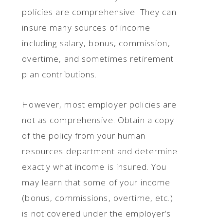
policies are comprehensive. They can
insure many sources of income
including salary, bonus, commission,
overtime, and sometimes retirement
plan contributions.
However, most employer policies are
not as comprehensive. Obtain a copy
of the policy from your human
resources department and determine
exactly what income is insured. You
may learn that some of your income
(bonus, commissions, overtime, etc.)
is not covered under the employer’s