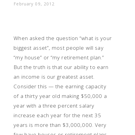
February 09, 2012
When asked the question “what is your
biggest asset”, most people will say
“my house” or “my retirement plan.”
But the truth is that our ability to earn
an income is our greatest asset.
Consider this — the earning capacity
of a thirty year old making $50,000 a
year with a three percent salary
increase each year for the next 35
years is more than $3,000,000. Very
few have houses or retirement plans