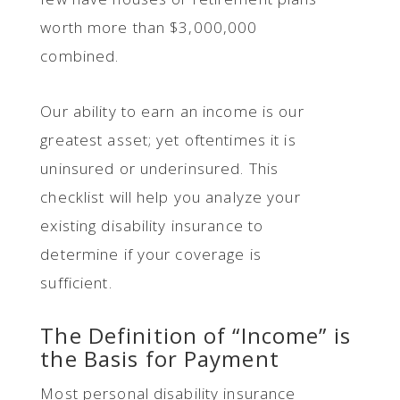
worth more than $3,000,000
combined.
Our ability to earn an income is our
greatest asset; yet oftentimes it is
uninsured or underinsured. This
checklist will help you analyze your
existing disability insurance to
determine if your coverage is
sufficient.
The Definition of “Income” is
the Basis for Payment
Most personal disability insurance