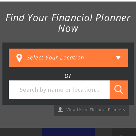
Find Your Financial Planner
Now
or
View List of Financial Planners