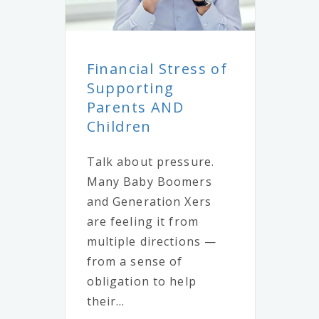
Financial Stress of
Supporting
Parents AND
Children
Talk about pressure.
Many Baby Boomers
and Generation Xers
are feeling it from
multiple directions —
from a sense of
obligation to help
their...