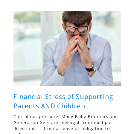
Financial Stress of Supporting
Parents AND Children
Talk about pressure. Many Baby Boomers and
Generation Xers are feeling it from multiple
directions — from a sense of obligation to