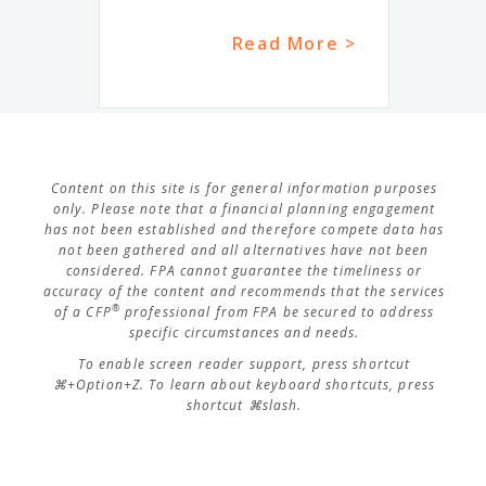
Read More >
Content on this site is for general information purposes
only. Please note that a financial planning engagement
has not been established and therefore compete data has
not been gathered and all alternatives have not been
considered. FPA cannot guarantee the timeliness or
accuracy of the content and recommends that the services
®
of a CFP
professional from FPA be secured to address
specific circumstances and needs.
To enable screen reader support, press shortcut
⌘+Option+Z. To learn about keyboard shortcuts, press
shortcut ⌘slash.