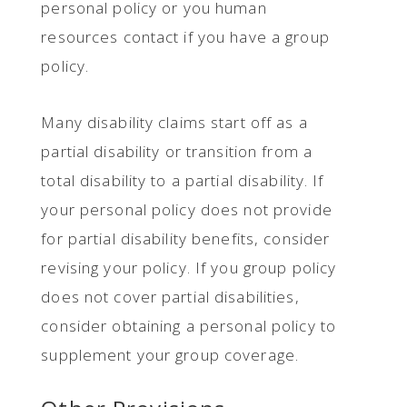
personal policy or you human
resources contact if you have a group
policy.
Many disability claims start off as a
partial disability or transition from a
total disability to a partial disability. If
your personal policy does not provide
for partial disability benefits, consider
revising your policy. If you group policy
does not cover partial disabilities,
consider obtaining a personal policy to
supplement your group coverage.