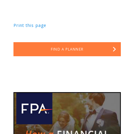
Print this page
FIND A PLANNER