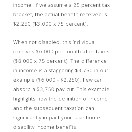
income. If we assume a 25 percent tax
bracket, the actual benefit received is
$2,250 ($3,000 x 75 percent).
When not disabled, this individual
receives $6,000 per month after taxes
($8,000 x 75 percent). The difference
in income is a staggering $3,750 in our
example ($6,000 - $2,250). Few can
absorb a $3,750 pay cut. This example
highlights how the definition of income
and the subsequent taxation can
significantly impact your take home
disability income benefits.