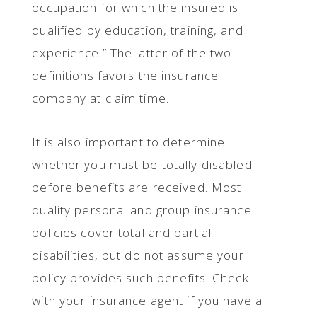
occupation for which the insured is
qualified by education, training, and
experience.” The latter of the two
definitions favors the insurance
company at claim time.
It is also important to determine
whether you must be totally disabled
before benefits are received. Most
quality personal and group insurance
policies cover total and partial
disabilities, but do not assume your
policy provides such benefits. Check
with your insurance agent if you have a