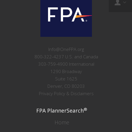
Info@OneFPA.org
800-322-4237 U.S. and Canada
303-759-4900 International
1290 Broadway
Suite 1625
Denver, CO 80203
Privacy Policy & Disclaimers
®
FPA PlannerSearch
Home