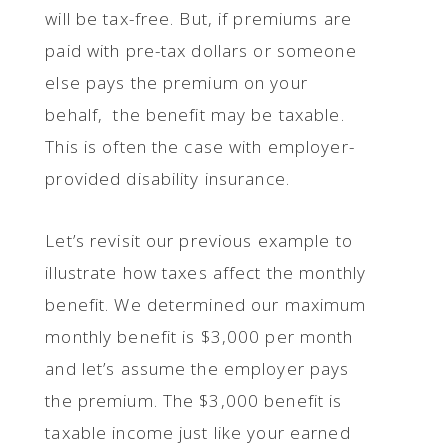
will be tax-free. But, if premiums are
paid with pre-tax dollars or someone
else pays the premium on your
behalf, the benefit may be taxable.
This is often the case with employer-
provided disability insurance.
Let’s revisit our previous example to
illustrate how taxes affect the monthly
benefit. We determined our maximum
monthly benefit is $3,000 per month
and let’s assume the employer pays
the premium. The $3,000 benefit is
taxable income just like your earned