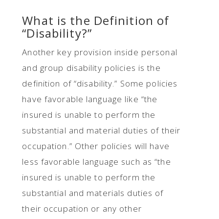
What is the Definition of
“Disability?”
Another key provision inside personal
and group disability policies is the
definition of “disability.” Some policies
have favorable language like “the
insured is unable to perform the
substantial and material duties of their
occupation.” Other policies will have
less favorable language such as “the
insured is unable to perform the
substantial and materials duties of
their occupation or any other