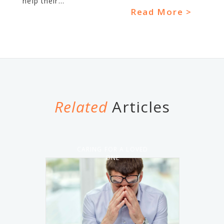
help their...
Read More >
Related
Articles
CARING FOR A LOVED
ONE