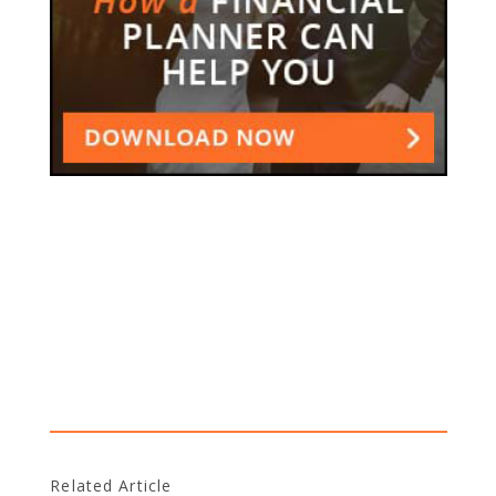
Related Article