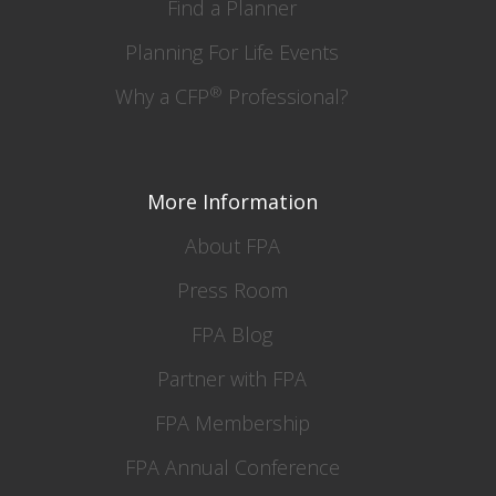
Find a Planner
Planning For Life Events
®
Why a CFP
Professional?
More Information
About FPA
Press Room
FPA Blog
Partner with FPA
FPA Membership
FPA Annual Conference