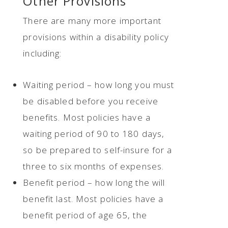
Other Provisions
There are many more important
provisions within a disability policy
including:
Waiting period – how long you must
be disabled before you receive
benefits. Most policies have a
waiting period of 90 to 180 days,
so be prepared to self-insure for a
three to six months of expenses.
Benefit period – how long the will
benefit last. Most policies have a
benefit period of age 65, the