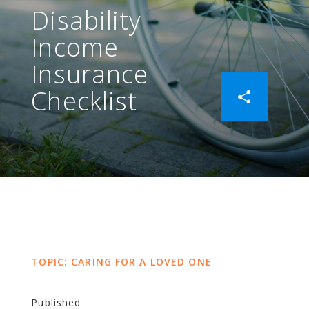
Disability
Income
Insurance
Checklist
TOPIC: CARING FOR A LOVED ONE
Published