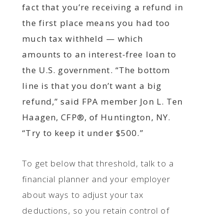
fact that you’re receiving a refund in
the first place means you had too
much tax withheld — which
amounts to an interest-free loan to
the U.S. government. “The bottom
line is that you don’t want a big
refund,” said FPA member Jon L. Ten
Haagen, CFP®, of Huntington, NY.
“Try to keep it under $500.”
To get below that threshold, talk to a
financial planner and your employer
about ways to adjust your tax
deductions, so you retain control of