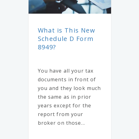
What is This New
Schedule D Form
8949?
You have all your tax
documents in front of
you and they look much
the same as in prior
years except for the
report from your
broker on those...