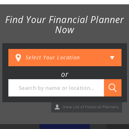
Find Your Financial Planner
Now
or
View List of Financial Planners