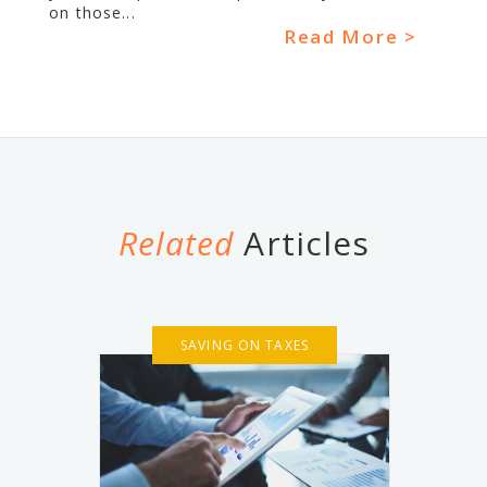
on those...
Read More >
Related
Articles
SAVING ON TAXES