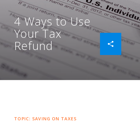
4 Ways to Use
Your Tax
Refund
TOPIC: SAVING ON TAXES