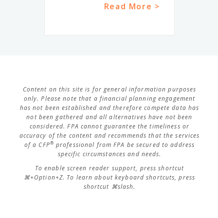
Read More >
Content on this site is for general information purposes
only. Please note that a financial planning engagement
has not been established and therefore compete data has
not been gathered and all alternatives have not been
considered. FPA cannot guarantee the timeliness or
accuracy of the content and recommends that the services
®
of a CFP
professional from FPA be secured to address
specific circumstances and needs.
To enable screen reader support, press shortcut
⌘+Option+Z. To learn about keyboard shortcuts, press
shortcut ⌘slash.