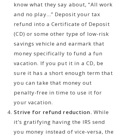
know what they say about, “All work
and no play…” Deposit your tax
refund into a Certificate of Deposit
(CD) or some other type of low-risk
savings vehicle and earmark that
money specifically to fund a fun
vacation. If you put it in a CD, be
sure it has a short enough term that
you can take that money out
penalty-free in time to use it for
your vacation.
Strive for refund reduction.
While
it’s gratifying having the IRS send
you money instead of vice-versa, the