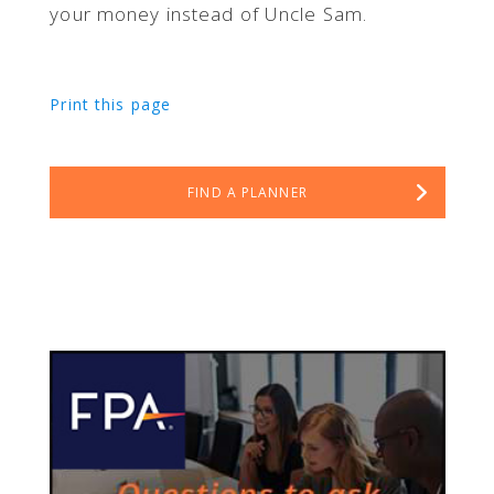
your money instead of Uncle Sam.
Print this page
FIND A PLANNER