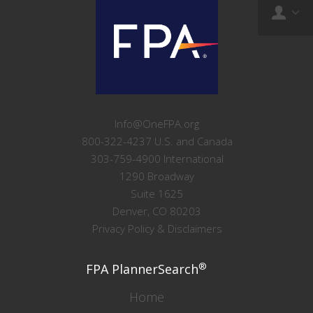
Info@OneFPA.org
800-322-4237 U.S. and Canada
303-759-4900 International
1290 Broadway
Suite 1625
Denver, CO 80203
Privacy Policy & Disclaimers
®
FPA PlannerSearch
Home