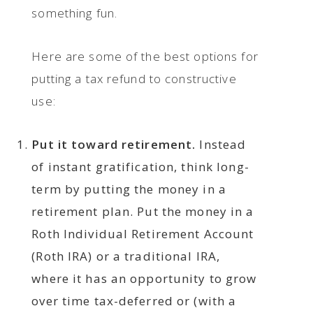
something fun.
Here are some of the best options for
putting a tax refund to constructive
use:
Put it toward retirement.
Instead
of instant gratification, think long-
term by putting the money in a
retirement plan. Put the money in a
Roth Individual Retirement Account
(Roth IRA) or a traditional IRA,
where it has an opportunity to grow
over time tax-deferred or (with a