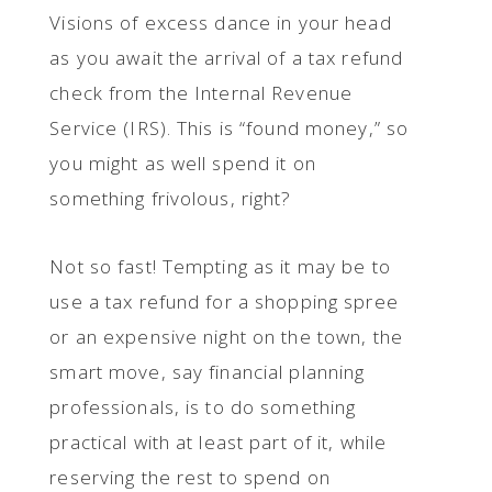
Visions of excess dance in your head
as you await the arrival of a tax refund
check from the Internal Revenue
Service (IRS). This is “found money,” so
you might as well spend it on
something frivolous, right?
Not so fast! Tempting as it may be to
use a tax refund for a shopping spree
or an expensive night on the town, the
smart move, say financial planning
professionals, is to do something
practical with at least part of it, while
reserving the rest to spend on