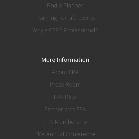
Find a Planner
Planning For Life Events
®
Why a CFP
Professional?
More Information
About FPA
Press Room
FPA Blog
Partner with FPA
FPA Membership
FPA Annual Conference