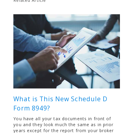
Related Article
What is This New Schedule D
Form 8949?
You have all your tax documents in front of
you and they look much the same as in prior
years except for the report from your broker