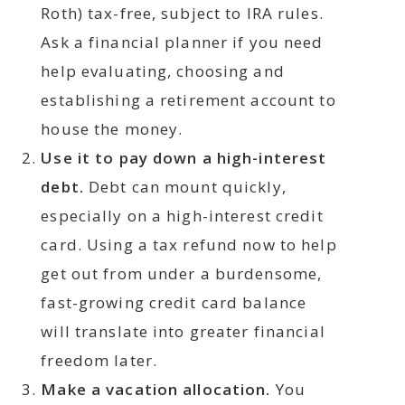
Roth) tax-free, subject to IRA rules.
Ask a financial planner if you need
help evaluating, choosing and
establishing a retirement account to
house the money.
Use it to pay down a high-interest
debt.
Debt can mount quickly,
especially on a high-interest credit
card. Using a tax refund now to help
get out from under a burdensome,
fast-growing credit card balance
will translate into greater financial
freedom later.
Make a vacation allocation.
You