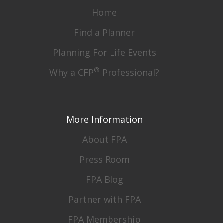
Home
Find a Planner
Planning For Life Events
®
Why a CFP
Professional?
More Information
About FPA
Press Room
FPA Blog
Partner with FPA
FPA Membership