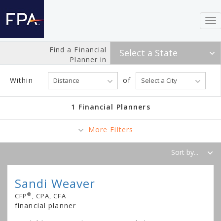
To
nav
Find a Financial
Planner in
Within
of
1 Financial Planners
More Filters
Sandi Weaver
®
CFP
, CPA, CFA
financial planner