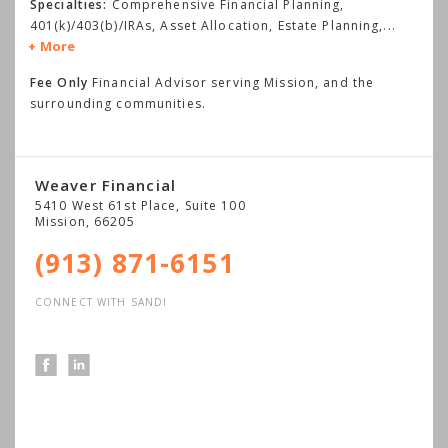
Specialties:
Comprehensive Financial Planning,
401(k)/403(b)/IRAs, Asset Allocation, Estate Planning,
...
More
Fee Only
Financial Advisor serving Mission, and the
surrounding communities.
Weaver Financial
5410 West 61st Place, Suite 100
Mission
,
66205
(913) 871-6151
CONNECT WITH SANDI