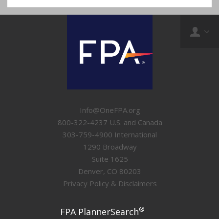
Info@OneFPA.org
800-322-4237 U.S. and Canada
303-759-4900 International
1290 Broadway
Suite 1625
Denver, CO 80203
Privacy Policy & Disclaimers
®
FPA PlannerSearch