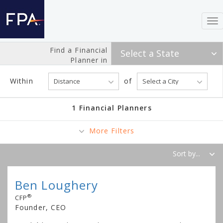
To
nav
Find a Financial
Planner in
Within
of
1 Financial Planners
More Filters
Ben Loughery
®
CFP
Founder, CEO