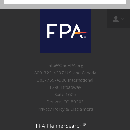
Info@OneFPA.org
800-322-4237 U.S. and Canada
303-759-4900 International
1290 Broadway
Suite 1625
Denver, CO 80203
Privacy Policy & Disclaimers
®
FPA PlannerSearch