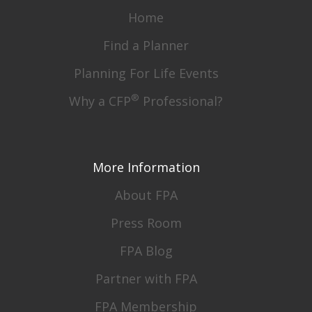
Home
Find a Planner
Planning For Life Events
®
Why a CFP
Professional?
More Information
About FPA
Press Room
FPA Blog
Partner with FPA
FPA Membership