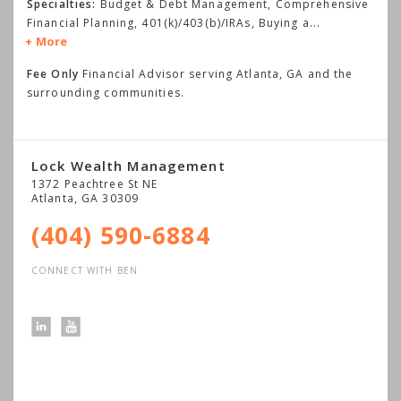
Specialties:
Budget & Debt Management, Comprehensive
Financial Planning, 401(k)/403(b)/IRAs, Buying a
...
More
Fee Only
Financial Advisor serving Atlanta, GA and the
surrounding communities.
Lock Wealth Management
1372 Peachtree St NE
Atlanta
,
GA
30309
(404) 590-6884
CONNECT WITH BEN