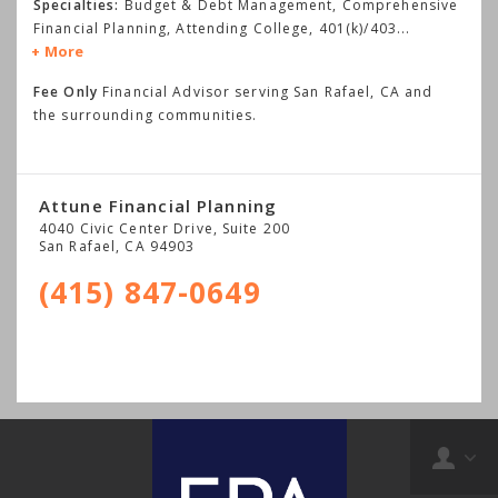
Specialties:
Budget & Debt Management, Comprehensive
Financial Planning, Attending College, 401(k)/403
...
More
Fee Only
Financial Advisor serving San Rafael, CA and
the surrounding communities.
Attune Financial Planning
4040 Civic Center Drive, Suite 200
San Rafael
,
CA
94903
(415) 847-0649