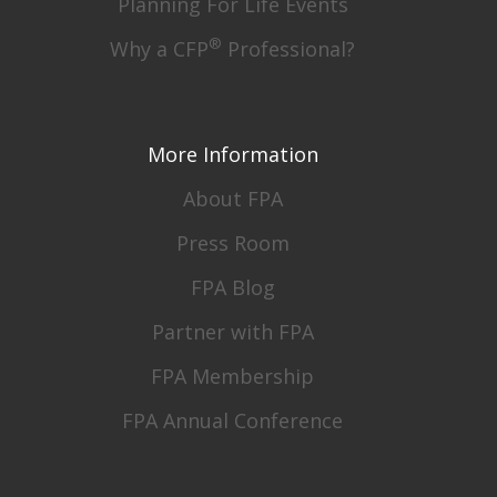
Planning For Life Events
®
Why a CFP
Professional?
More Information
About FPA
Press Room
FPA Blog
Partner with FPA
FPA Membership
FPA Annual Conference