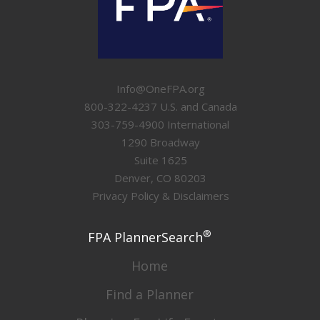
Info@OneFPA.org
800-322-4237 U.S. and Canada
303-759-4900 International
1290 Broadway
Suite 1625
Denver, CO 80203
Privacy Policy & Disclaimers
®
FPA PlannerSearch
Home
Find a Planner