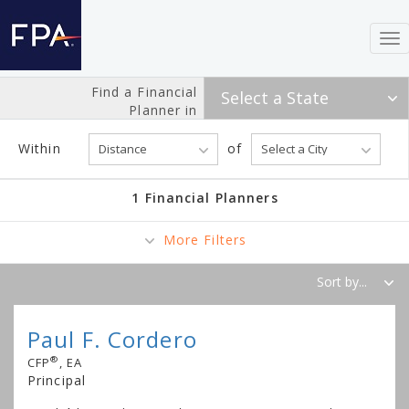
To
nav
Find a Financial
Planner in
Within
of
1 Financial Planners
More Filters
Paul F. Cordero
®
CFP
, EA
Principal