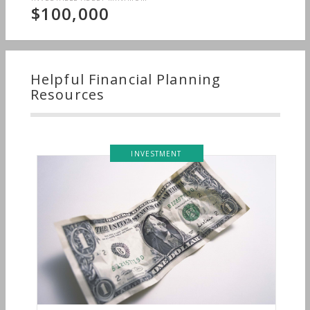
$100,000
Helpful Financial Planning
Resources
INVESTMENT