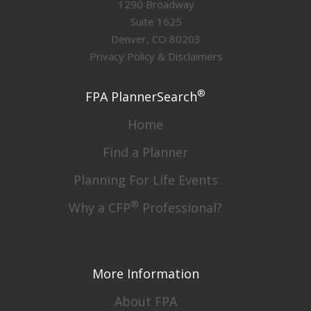
1290 Broadway
Suite 1625
Denver, CO 80203
Privacy Policy & Disclaimers
®
FPA PlannerSearch
Home
Find a Planner
Planning For Life Events
®
Why a CFP
Professional?
More Information
About FPA