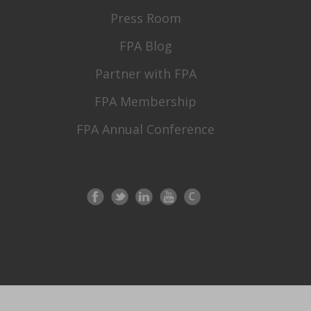
Press Room
FPA Blog
Partner with FPA
FPA Membership
FPA Annual Conference