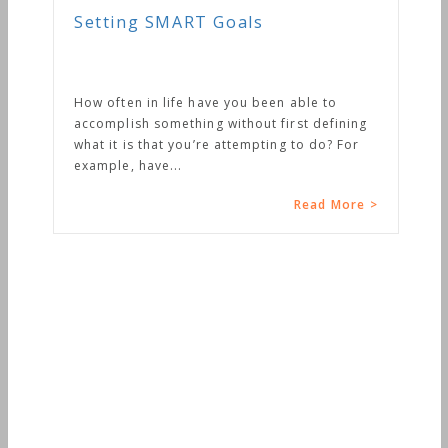
Setting SMART Goals
How often in life have you been able to
accomplish something without first defining
what it is that you’re attempting to do? For
example, have...
Read More >