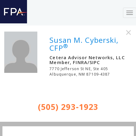
To
nav
×
Susan M. Cyberski,
®
CFP
Cetera Advisor Networks, LLC
Member, FINRA/SIPC
7770 Jefferson St NE, Ste 405
Albuquerque
,
NM
87109-4387
(505) 293-1923