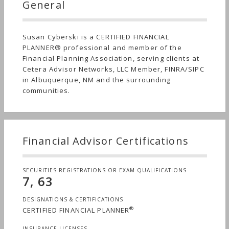
General
Susan Cyberski is a CERTIFIED FINANCIAL
PLANNER® professional and member of the
Financial Planning Association, serving clients at
Cetera Advisor Networks, LLC Member, FINRA/SIPC
in Albuquerque, NM and the surrounding
communities.
Financial Advisor Certifications
SECURITIES REGISTRATIONS OR EXAM QUALIFICATIONS
7, 63
DESIGNATIONS & CERTIFICATIONS
®
CERTIFIED FINANCIAL PLANNER
INSURANCE LICENSES