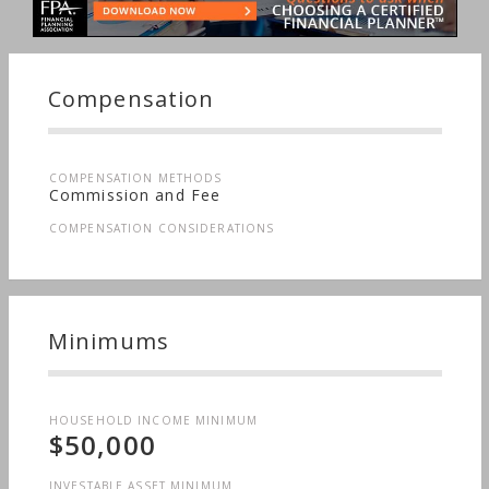
Compensation
COMPENSATION METHODS
Commission and Fee
COMPENSATION CONSIDERATIONS
Minimums
HOUSEHOLD INCOME MINIMUM
$50,000
INVESTABLE ASSET MINIMUM