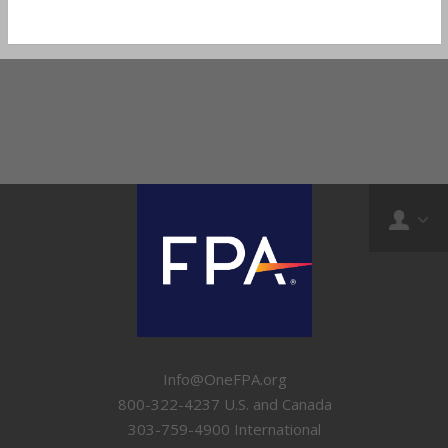
Info@OneFPA.org
800-322-4237 U.S. and Canada
303-759-4900 International