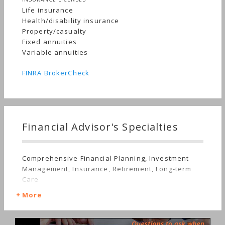
Life insurance
Health/disability insurance
Property/casualty
Fixed annuities
Variable annuities
FINRA BrokerCheck
Financial Advisor's Specialties
Comprehensive Financial Planning, Investment
Management, Insurance, Retirement, Long-term
Care
More